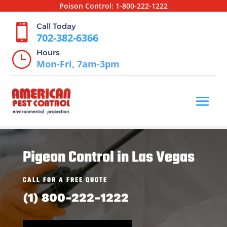
Poison Control:
1-800-222-1222
Call Today

702-382-6366
Hours
}
Mon-Fri, 7am-3pm
Pigeon Control in Las Vegas
CALL FOR A FREE QUOTE
(1) 800-222-1222