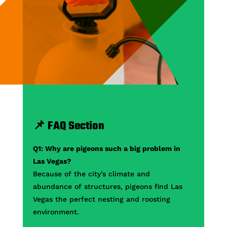
📌 FAQ Section
Q1: Why are pigeons such a big problem in
Las Vegas?
Because of the city’s climate and
abundance of structures, pigeons find Las
Vegas the perfect nesting and roosting
environment.