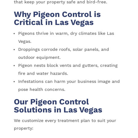
that keep your property safe and bird-free.
Why Pigeon Control is
Critical in Las Vegas
Pigeons thrive in warm, dry climates like Las
Vegas.
Droppings corrode roofs, solar panels, and
outdoor equipment.
Pigeon nests block vents and gutters, creating
fire and water hazards.
Infestations can harm your business image and
pose health concerns.
Our Pigeon Control
Solutions in Las Vegas
We customize every treatment plan to suit your
property: