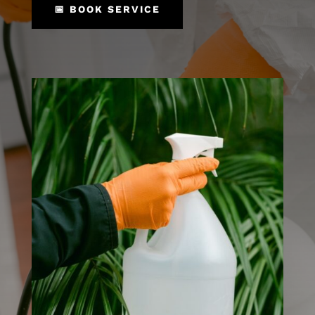
📅 BOOK SERVICE