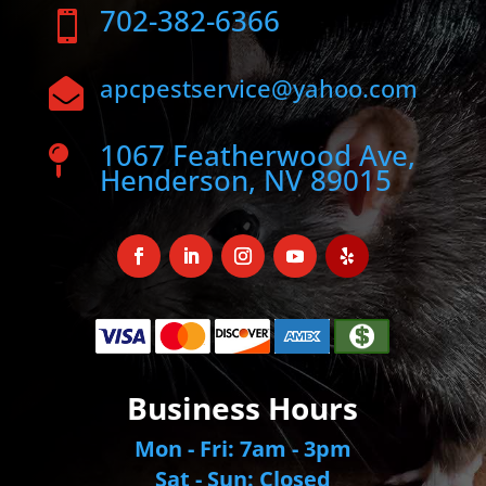
702-382-6366

apcpestservice@yahoo.com

1067 Featherwood Ave,

Henderson, NV 89015
Business Hours
Mon - Fri: 7am - 3pm
Sat - Sun: Closed