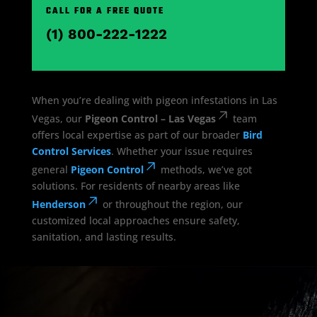
CALL FOR A FREE QUOTE
(1) 800-222-1222
When you’re dealing with pigeon infestations in Las
Vegas, our
Pigeon Control – Las Vegas
team
offers local expertise as part of our broader
Bird
Control Services
. Whether your issue requires
general
Pigeon Control
methods, we’ve got
solutions. For residents of nearby areas like
Henderson
or throughout the region, our
customized local approaches ensure safety,
sanitation, and lasting results.