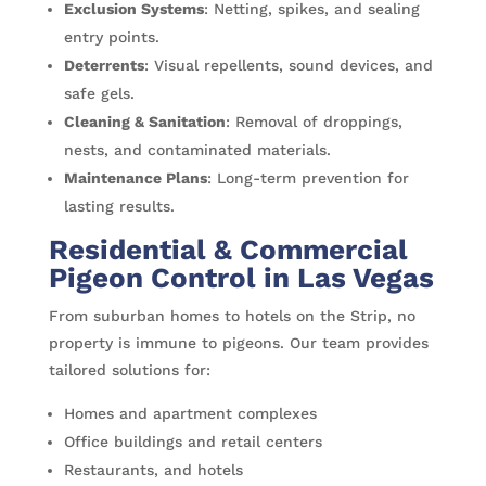
Exclusion Systems
: Netting, spikes, and sealing
entry points.
Deterrents
: Visual repellents, sound devices, and
safe gels.
Cleaning & Sanitation
: Removal of droppings,
nests, and contaminated materials.
Maintenance Plans
: Long-term prevention for
lasting results.
Residential & Commercial
Pigeon Control in Las Vegas
From suburban homes to hotels on the Strip, no
property is immune to pigeons. Our team provides
tailored solutions for:
Homes and apartment complexes
Office buildings and retail centers
Restaurants, and hotels