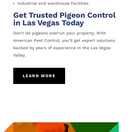
Industrial and warehouse facilities
Get Trusted Pigeon Control
in Las Vegas Today
Don’t let pigeons overrun your property. With
American Pest Control, you’ll get expert solutions
backed by years of experience in the Las Vegas
Valley.
LEARN MORE