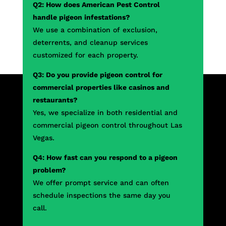
Q2: How does American Pest Control
handle pigeon infestations?
We use a combination of exclusion,
deterrents, and cleanup services
customized for each property.
Q3: Do you provide pigeon control for
commercial properties like casinos and
restaurants?
Yes, we specialize in both residential and
commercial pigeon control throughout Las
Vegas.
Q4: How fast can you respond to a pigeon
problem?
We offer prompt service and can often
schedule inspections the same day you
call.