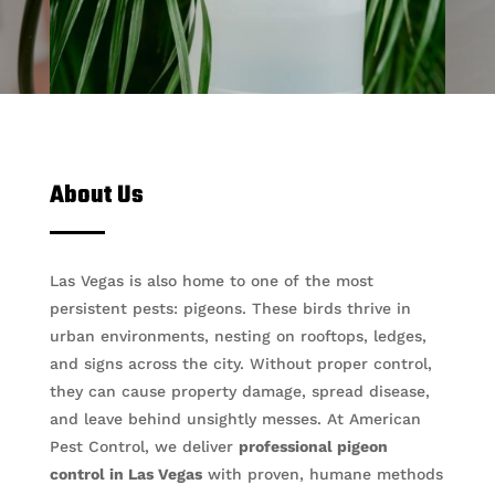
About Us
Las Vegas is also home to one of the most
persistent pests: pigeons. These birds thrive in
urban environments, nesting on rooftops, ledges,
and signs across the city. Without proper control,
they can cause property damage, spread disease,
and leave behind unsightly messes. At American
Pest Control, we deliver
professional pigeon
control in Las Vegas
with proven, humane methods