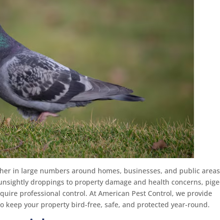
her in large numbers around homes, businesses, and public areas
unsightly droppings to property damage and health concerns, pig
quire professional control. At American Pest Control, we provide
o keep your property bird-free, safe, and protected year-round.