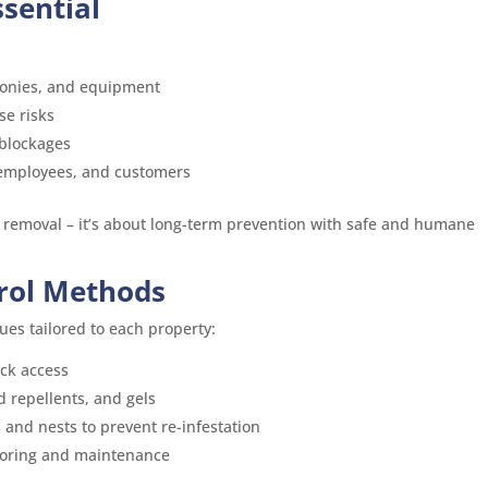
ssential
conies, and equipment
se risks
 blockages
, employees, and customers
 removal – it’s about long-term prevention with safe and humane
rol Methods
ues tailored to each property:
ock access
d repellents, and gels
 and nests to prevent re-infestation
toring and maintenance