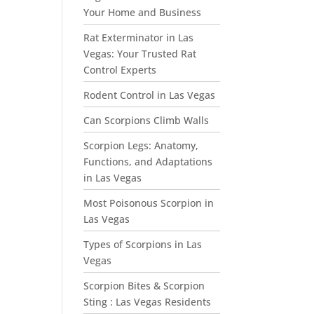
Your Home and Business
Rat Exterminator in Las
Vegas: Your Trusted Rat
Control Experts
Rodent Control in Las Vegas
Can Scorpions Climb Walls
Scorpion Legs: Anatomy,
Functions, and Adaptations
in Las Vegas
Most Poisonous Scorpion in
Las Vegas
Types of Scorpions in Las
Vegas
Scorpion Bites & Scorpion
Sting : Las Vegas Residents