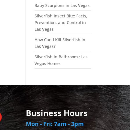
Baby Scorpions in Las Vegas
Silverfish Insect Bite: Facts,
Prevention, and Control in
Las Vegas
How Can I Kill Silverfish in
Las Vegas?
Silverfish in Bathroom : Las
Vegas Homes
Business Hours
Mon - Fri: 7am - 3pm