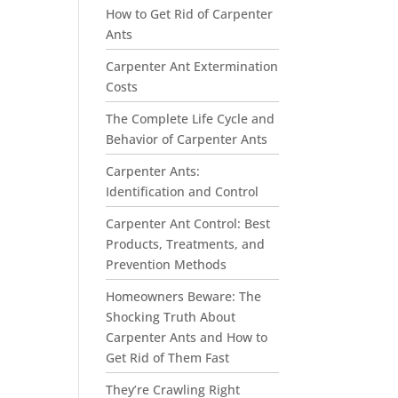
How to Get Rid of Carpenter
Ants
Carpenter Ant Extermination
Costs
The Complete Life Cycle and
Behavior of Carpenter Ants
Carpenter Ants:
Identification and Control
Carpenter Ant Control: Best
Products, Treatments, and
Prevention Methods
Homeowners Beware: The
Shocking Truth About
Carpenter Ants and How to
Get Rid of Them Fast
They’re Crawling Right