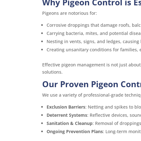
Why Pigeon Control is E
Pigeons are notorious for:
Corrosive droppings that damage roofs, bal
Carrying bacteria, mites, and potential disea
Nesting in vents, signs, and ledges, causing
Creating unsanitary conditions for families
Effective pigeon management is not just about
solutions.
Our Proven Pigeon Cont
We use a variety of professional-grade techniq
Exclusion Barriers
: Netting and spikes to bl
Deterrent Systems
: Reflective devices, soun
Sanitation & Cleanup
: Removal of droppings
Ongoing Prevention Plans
: Long-term moni