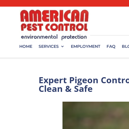
HOME
SERVICES
EMPLOYMENT
FAQ
BL
Expert Pigeon Contro
Clean & Safe