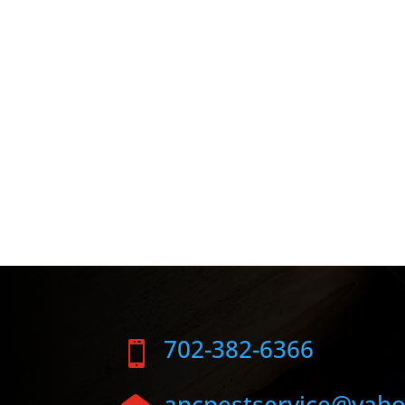
702-382-6366

apcpestservice@yah