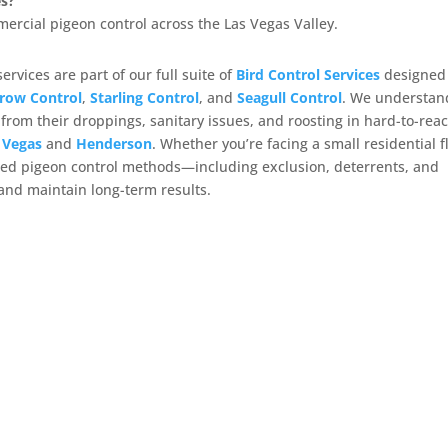
es?
mercial pigeon control across the Las Vegas Valley.
ervices are part of our full suite of
Bird Control Services
designed
row Control
,
Starling Control
, and
Seagull Control
. We understan
om their droppings, sanitary issues, and roosting in hard-to-rea
 Vegas
and
Henderson
. Whether you’re facing a small residential f
lored pigeon control methods—including exclusion, deterrents, and
and maintain long-term results.