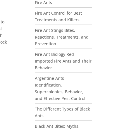
Fire Ants
Fire Ant Control for Best
Treatments and Killers
 to
d
Fire Ant Stings Bites,
ch
Reactions, Treatments, and
lock
Prevention
Fire Ant Biology Red
Imported Fire Ants and Their
Behavior
Argentine Ants
Identification,
Supercolonies, Behavior,
and Effective Pest Control
The Different Types of Black
Ants
Black Ant Bites: Myths,