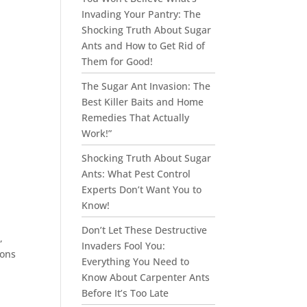
Invading Your Pantry: The
Shocking Truth About Sugar
Ants and How to Get Rid of
Them for Good!
The Sugar Ant Invasion: The
Best Killer Baits and Home
Remedies That Actually
Work!”
Shocking Truth About Sugar
Ants: What Pest Control
Experts Don’t Want You to
Know!
Don’t Let These Destructive
,
Invaders Fool You:
eons
Everything You Need to
Know About Carpenter Ants
Before It’s Too Late