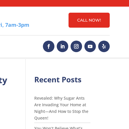
CALL NOW!
i, 7am-3pm
ty
Recent Posts
Revealed: Why Sugar Ants
Are Invading Your Home at
Night—And How to Stop the
Queen!
You Won’t Believe What’s