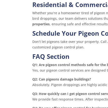
Residential & Commerci
Whether you’re a homeowner tired of pigeon ne
bird droppings, our team delivers solutions t
properties
, ensuring safe and effective results
Schedule Your Pigeon Co
Don’t let pigeons take over your property. Cal
customized pigeon control plan.
FAQ Section
Q1: Are pigeon control methods safe for the 
Yes, our pigeon control services are designed 
Q2: Can pigeons damage buildings?
Absolutely. Pigeon droppings are highly acidic
Q3: How quickly can I get pigeon control serv
We provide fast response times. After inspect