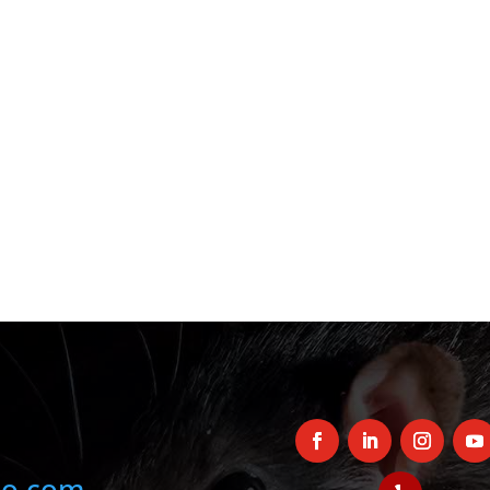
oo.com