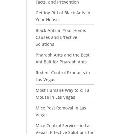
Facts, and Prevention
Getting Rid of Black Ants in
Your House
Black Ants in Your Home:
Causes and Effective
Solutions
Pharaoh Ants and the Best
Ant Bait for Pharaoh Ants
Rodent Control Products in
Las Vegas
Most Humane Way to Kill a
Mouse in Las Vegas
Mice Pest Removal in Las
Vegas
Mice Control Services in Las
Vegas: Effective Solutions for