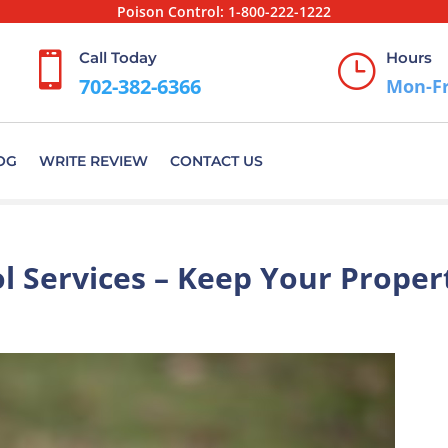
Poison Control:
1-800-222-1222
Call Today
Hours

}
702-382-6366
Mon-Fr
OG
WRITE REVIEW
CONTACT US
l Services – Keep Your Proper