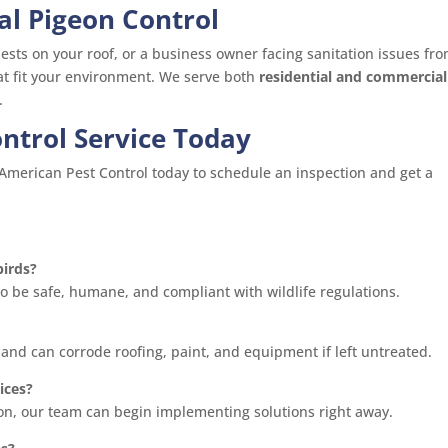
al Pigeon Control
sts on your roof, or a business owner facing sanitation issues fr
hat fit your environment. We serve both
residential and commercial
.
ntrol Service Today
l American Pest Control today to schedule an inspection and get a
birds?
to be safe, humane, and compliant with wildlife regulations.
 and can corrode roofing, paint, and equipment if left untreated.
ices?
ion, our team can begin implementing solutions right away.