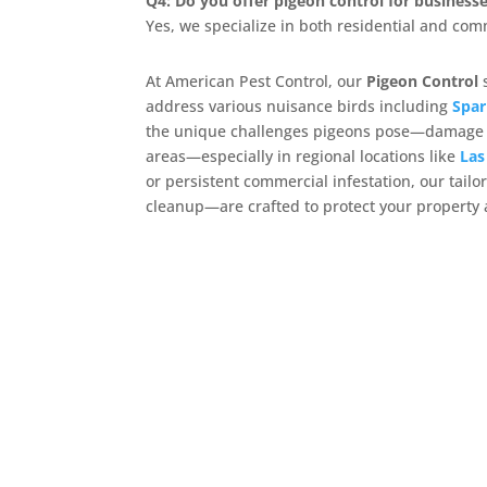
Q4: Do you offer pigeon control for business
Yes, we specialize in both residential and com
At American Pest Control, our
Pigeon Control
s
address various nuisance birds including
Spar
the unique challenges pigeons pose—damage fr
areas—especially in regional locations like
Las
or persistent commercial infestation, our tai
cleanup—are crafted to protect your property 