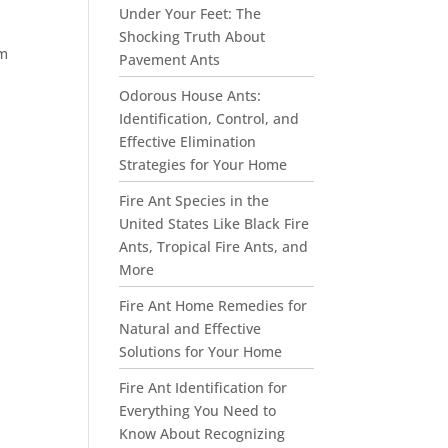
Under Your Feet: The
Shocking Truth About
om
Pavement Ants
Odorous House Ants:
Identification, Control, and
Effective Elimination
Strategies for Your Home
Fire Ant Species in the
United States Like Black Fire
Ants, Tropical Fire Ants, and
More
Fire Ant Home Remedies for
Natural and Effective
Solutions for Your Home
Fire Ant Identification for
Everything You Need to
Know About Recognizing