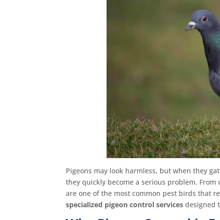
Pigeons may look harmless, but when they gat
they quickly become a serious problem. From 
are one of the most common pest birds that re
specialized pigeon control services
designed t