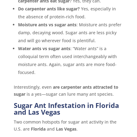
carpenter ants eat sugar
? Yes, they can.
Do carpenter ants like sugar?
Yes, especially in
the absence of protein-rich food.
Moisture ants vs sugar ants
: Moisture ants prefer
damp, decaying wood. Sugar ants are less picky
and will go wherever food is plentiful.
Water ants vs sugar ants
: “Water ants” is a
colloquial term often used interchangeably with
moisture ants. Again, sugar ants are more food-
focused.
Interestingly, even
are carpenter ants attracted to
sugar
is a yes—sugar can lure many ant species.
Sugar Ant Infestation in Florida
and Las Vegas
Two common hotspots for sugar ant activity in the
U.S. are
Florida
and
Las Vegas
.