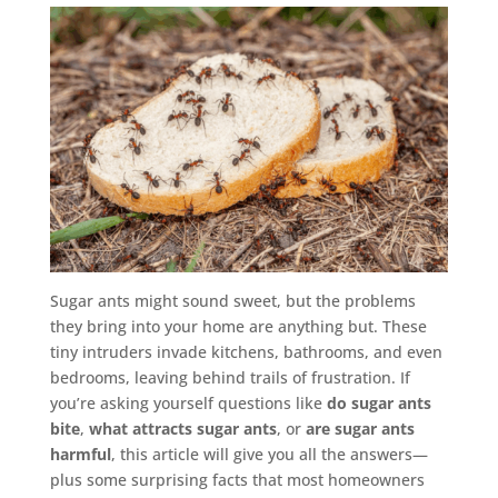
Sugar ants might sound sweet, but the problems
they bring into your home are anything but. These
tiny intruders invade kitchens, bathrooms, and even
bedrooms, leaving behind trails of frustration. If
you’re asking yourself questions like
do sugar ants
bite
,
what attracts sugar ants
, or
are sugar ants
harmful
, this article will give you all the answers—
plus some surprising facts that most homeowners