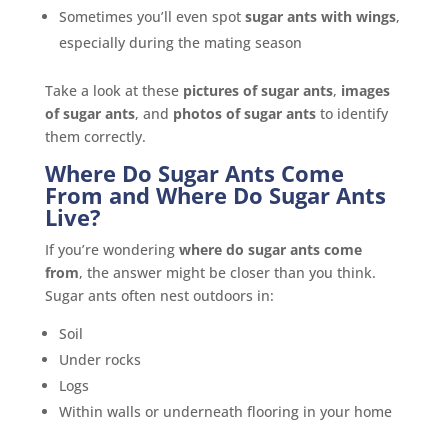
Sometimes you’ll even spot
sugar ants with wings
,
especially during the mating season
Take a look at these
pictures of sugar ants
,
images
of sugar ants
, and
photos of sugar ants
to identify
them correctly.
Where Do Sugar Ants Come
From and Where Do Sugar Ants
Live?
If you’re wondering
where do sugar ants come
from
, the answer might be closer than you think.
Sugar ants often nest outdoors in:
Soil
Under rocks
Logs
Within walls or underneath flooring in your home