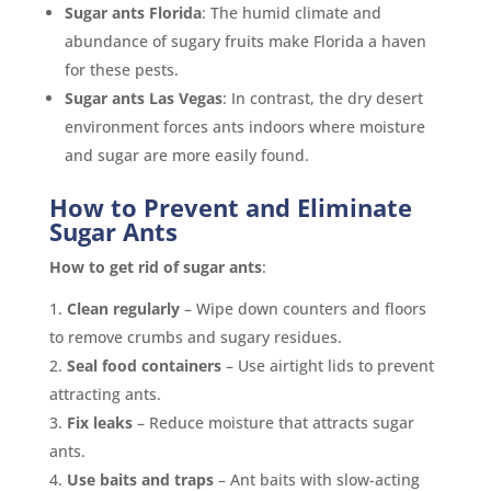
Sugar ants Florida
: The humid climate and
abundance of sugary fruits make Florida a haven
for these pests.
Sugar ants Las Vegas
: In contrast, the dry desert
environment forces ants indoors where moisture
and sugar are more easily found.
How to Prevent and Eliminate
Sugar Ants
How to get rid of sugar ants
:
Clean regularly
– Wipe down counters and floors
to remove crumbs and sugary residues.
Seal food containers
– Use airtight lids to prevent
attracting ants.
Fix leaks
– Reduce moisture that attracts sugar
ants.
Use baits and traps
– Ant baits with slow-acting