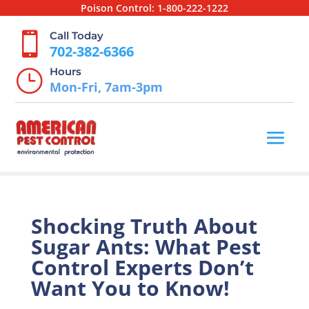
Poison Control:
1-800-222-1222
Call Today

702-382-6366
Hours
}
Mon-Fri, 7am-3pm
Shocking Truth About
Sugar Ants: What Pest
Control Experts Don’t
Want You to Know!