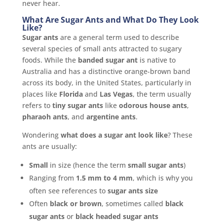
never hear.
What Are Sugar Ants and What Do They Look
Like?
Sugar ants
are a general term used to describe
several species of small ants attracted to sugary
foods. While the
banded sugar ant
is native to
Australia and has a distinctive orange-brown band
across its body, in the United States, particularly in
places like
Florida
and
Las Vegas
, the term usually
refers to
tiny sugar ants
like
odorous house ants
,
pharaoh ants
, and
argentine ants
.
Wondering
what does a sugar ant look like
? These
ants are usually:
Small
in size (hence the term
small sugar ants
)
Ranging from
1.5 mm to 4 mm
, which is why you
often see references to
sugar ants size
Often
black or brown
, sometimes called
black
sugar ants
or
black headed sugar ants