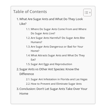
Table of Contents
What Are Sugar Ants and What Do They Look
Like?
Where Do Sugar Ants Come From and Where
Do Sugar Ants Live?
Are Sugar Ants Harmful? Do Sugar Ants Bite
Humans?
Are Sugar Ants Dangerous or Bad for Your
Home?
What Attracts Sugar Ants and What Do They
Eat?
Sugar Ant Eggs and Reproduction
Sugar Ants vs Other Ant Species: Know the
Difference
Sugar Ant Infestation in Florida and Las Vegas
How to Prevent and Eliminate Sugar Ants
Conclusion: Don’t Let Sugar Ants Take Over Your
Home