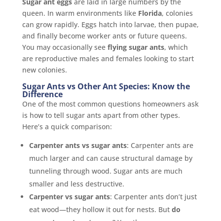
Sugar ant eggs
are laid in large numbers by the
queen. In warm environments like
Florida
, colonies
can grow rapidly. Eggs hatch into larvae, then pupae,
and finally become worker ants or future queens.
You may occasionally see
flying sugar ants
, which
are reproductive males and females looking to start
new colonies.
Sugar Ants vs Other Ant Species: Know the
Difference
One of the most common questions homeowners ask
is how to tell sugar ants apart from other types.
Here’s a quick comparison:
Carpenter ants vs sugar ants
: Carpenter ants are
much larger and can cause structural damage by
tunneling through wood. Sugar ants are much
smaller and less destructive.
Carpenter vs sugar ants
: Carpenter ants don’t just
eat wood—they hollow it out for nests. But
do