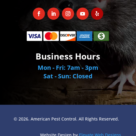
Business Hours
Mon - Fri: 7am - 3pm
Sat - Sun: Closed
© 2026. American Pest Control. All Rights Reserved.
Website Design by
Elevate Web Designs
.