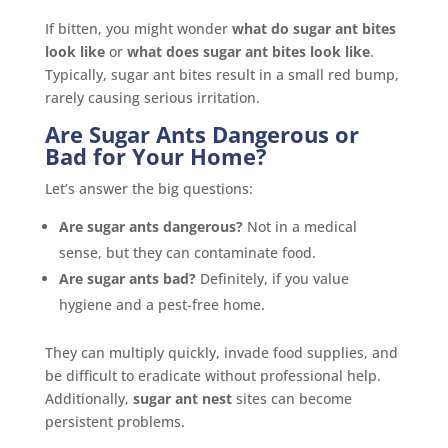
If bitten, you might wonder
what do sugar ant bites
look like
or
what does sugar ant bites look like
.
Typically, sugar ant bites result in a small red bump,
rarely causing serious irritation.
Are Sugar Ants Dangerous or
Bad for Your Home?
Let’s answer the big questions:
Are sugar ants dangerous?
Not in a medical
sense, but they can contaminate food.
Are sugar ants bad?
Definitely, if you value
hygiene and a pest-free home.
They can multiply quickly, invade food supplies, and
be difficult to eradicate without professional help.
Additionally,
sugar ant nest
sites can become
persistent problems.