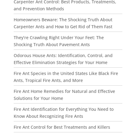
Carpenter Ant Control: Best Products, Treatments,
and Prevention Methods
Homeowners Beware: The Shocking Truth About
Carpenter Ants and How to Get Rid of Them Fast
They’re Crawling Right Under Your Feet: The
Shocking Truth About Pavement Ants
Odorous House Ants: Identification, Control, and
Effective Elimination Strategies for Your Home
Fire Ant Species in the United States Like Black Fire
Ants, Tropical Fire Ants, and More
Fire Ant Home Remedies for Natural and Effective
Solutions for Your Home
Fire Ant Identification for Everything You Need to
Know About Recognizing Fire Ants
Fire Ant Control for Best Treatments and Killers