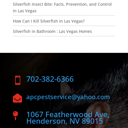
Silverfish Insect Bite: Facts, Prevention, and Control
in Las Vegas
How Can I Kill Silverfish in Las Vegas?
Silverfish in Bathroom : Las Vegas Homes
702-382-6366

apcpestservice@yahoo.com

1067 Featherwood Ave,

Henderson, NV 89015