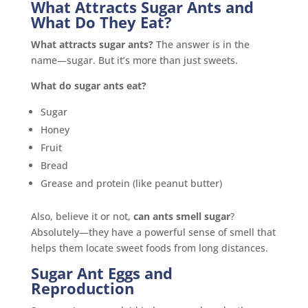
What Attracts Sugar Ants and
What Do They Eat?
What attracts sugar ants?
The answer is in the
name—sugar. But it’s more than just sweets.
What do sugar ants eat?
Sugar
Honey
Fruit
Bread
Grease and protein (like peanut butter)
Also, believe it or not,
can ants smell sugar
?
Absolutely—they have a powerful sense of smell that
helps them locate sweet foods from long distances.
Sugar Ant Eggs and
Reproduction