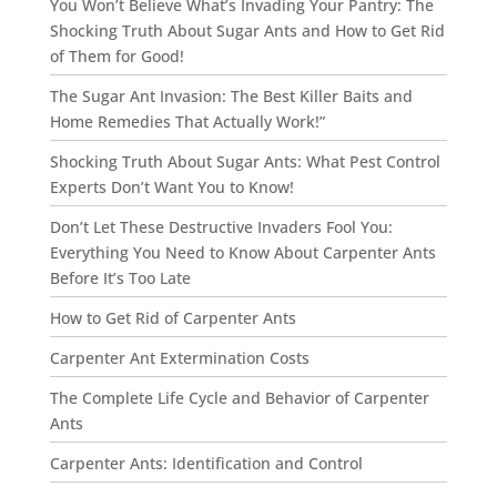
You Won’t Believe What’s Invading Your Pantry: The
Shocking Truth About Sugar Ants and How to Get Rid
of Them for Good!
The Sugar Ant Invasion: The Best Killer Baits and
Home Remedies That Actually Work!”
Shocking Truth About Sugar Ants: What Pest Control
Experts Don’t Want You to Know!
Don’t Let These Destructive Invaders Fool You:
Everything You Need to Know About Carpenter Ants
Before It’s Too Late
How to Get Rid of Carpenter Ants
Carpenter Ant Extermination Costs
The Complete Life Cycle and Behavior of Carpenter
Ants
Carpenter Ants: Identification and Control