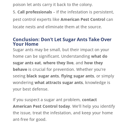
poison let ants carry it back to the colony.
Call professionals
– If the infestation is persistent,
pest control experts like
American Pest Control
can
locate nests and eliminate them at the source.
Conclusion: Don’t Let Sugar Ants Take Over
Your Home
Sugar ants may be small, but their impact on your
home can be significant. Understanding
what do
sugar ants eat
,
where they live
, and
how they
behave
is crucial for prevention. Whether you’re
seeing
black sugar ants
,
flying sugar ants
, or simply
wondering
what attracts sugar ants
, knowledge is
your best defense.
If you suspect a sugar ant problem,
contact
American Pest Control today
. We’ll help you identify
the issue, treat the infestation, and keep your home
ant-free for good.