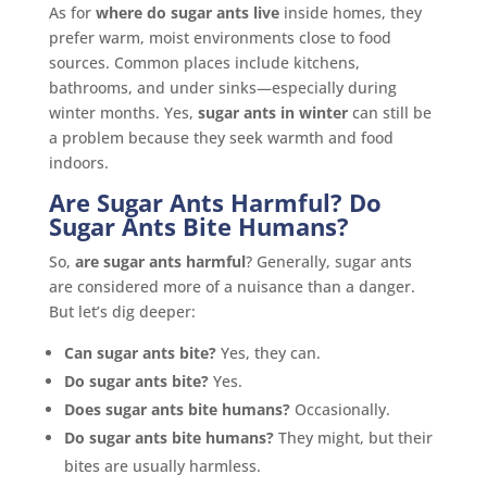
As for
where do sugar ants live
inside homes, they
prefer warm, moist environments close to food
sources. Common places include kitchens,
bathrooms, and under sinks—especially during
winter months. Yes,
sugar ants in winter
can still be
a problem because they seek warmth and food
indoors.
Are Sugar Ants Harmful? Do
Sugar Ants Bite Humans?
So,
are sugar ants harmful
? Generally, sugar ants
are considered more of a nuisance than a danger.
But let’s dig deeper:
Can sugar ants bite?
Yes, they can.
Do sugar ants bite?
Yes.
Does sugar ants bite humans?
Occasionally.
Do sugar ants bite humans?
They might, but their
bites are usually harmless.