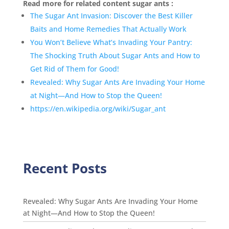
Read more for related content sugar ants :
The Sugar Ant Invasion: Discover the Best Killer
Baits and Home Remedies That Actually Work
You Won’t Believe What’s Invading Your Pantry:
The Shocking Truth About Sugar Ants and How to
Get Rid of Them for Good!
Revealed: Why Sugar Ants Are Invading Your Home
at Night—And How to Stop the Queen!
https://en.wikipedia.org/wiki/Sugar_ant
Recent Posts
Revealed: Why Sugar Ants Are Invading Your Home
at Night—And How to Stop the Queen!