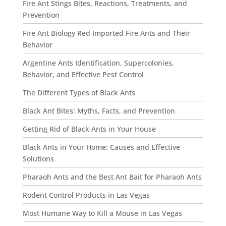
Fire Ant Stings Bites, Reactions, Treatments, and
Prevention
Fire Ant Biology Red Imported Fire Ants and Their
Behavior
Argentine Ants Identification, Supercolonies,
Behavior, and Effective Pest Control
The Different Types of Black Ants
Black Ant Bites: Myths, Facts, and Prevention
Getting Rid of Black Ants in Your House
Black Ants in Your Home: Causes and Effective
Solutions
Pharaoh Ants and the Best Ant Bait for Pharaoh Ants
Rodent Control Products in Las Vegas
Most Humane Way to Kill a Mouse in Las Vegas