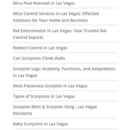
Mice Pest Removal in Las Vegas
Mice Control Services in Las Vegas: Effective
Solutions for Your Home and Business
Rat Exterminator in Las Vegas: Your Trusted Rat
Control Experts
Rodent Control in Las Vegas
Can Scorpions Climb Walls
Scorpion Legs: Anatomy, Functions, and Adaptations
in Las Vegas
Most Poisonous Scorpion in Las Vegas
Types of Scorpions in Las Vegas
Scorpion Bites & Scorpion Sting : Las Vegas
Residents
Baby Scorpions in Las Vegas