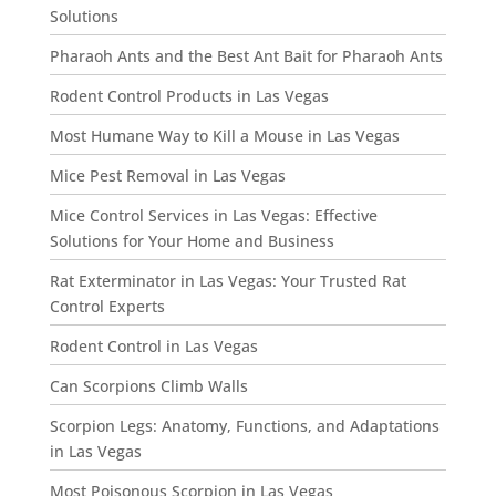
Solutions
Pharaoh Ants and the Best Ant Bait for Pharaoh Ants
Rodent Control Products in Las Vegas
Most Humane Way to Kill a Mouse in Las Vegas
Mice Pest Removal in Las Vegas
Mice Control Services in Las Vegas: Effective
Solutions for Your Home and Business
Rat Exterminator in Las Vegas: Your Trusted Rat
Control Experts
Rodent Control in Las Vegas
Can Scorpions Climb Walls
Scorpion Legs: Anatomy, Functions, and Adaptations
in Las Vegas
Most Poisonous Scorpion in Las Vegas