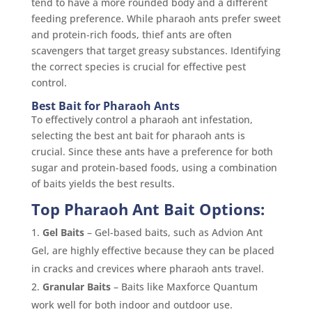
tend to have a more rounded body and a different
feeding preference. While pharaoh ants prefer sweet
and protein-rich foods, thief ants are often
scavengers that target greasy substances. Identifying
the correct species is crucial for effective pest
control.
Best Bait for Pharaoh Ants
To effectively control a pharaoh ant infestation,
selecting the best ant bait for pharaoh ants is
crucial. Since these ants have a preference for both
sugar and protein-based foods, using a combination
of baits yields the best results.
Top Pharaoh Ant Bait Options:
Gel Baits
– Gel-based baits, such as Advion Ant
Gel, are highly effective because they can be placed
in cracks and crevices where pharaoh ants travel.
Granular Baits
– Baits like Maxforce Quantum
work well for both indoor and outdoor use.