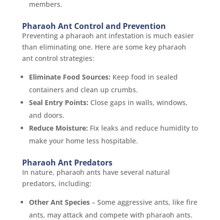
members.
Pharaoh Ant Control and Prevention
Preventing a pharaoh ant infestation is much easier
than eliminating one. Here are some key pharaoh
ant control strategies:
Eliminate Food Sources:
Keep food in sealed
containers and clean up crumbs.
Seal Entry Points:
Close gaps in walls, windows,
and doors.
Reduce Moisture:
Fix leaks and reduce humidity to
make your home less hospitable.
Pharaoh Ant Predators
In nature, pharaoh ants have several natural
predators, including:
Other Ant Species
– Some aggressive ants, like fire
ants, may attack and compete with pharaoh ants.