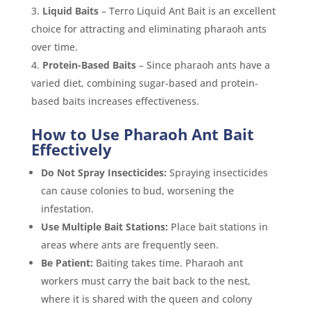
Liquid Baits
– Terro Liquid Ant Bait is an excellent
choice for attracting and eliminating pharaoh ants
over time.
Protein-Based Baits
– Since pharaoh ants have a
varied diet, combining sugar-based and protein-
based baits increases effectiveness.
How to Use Pharaoh Ant Bait
Effectively
Do Not Spray Insecticides:
Spraying insecticides
can cause colonies to bud, worsening the
infestation.
Use Multiple Bait Stations:
Place bait stations in
areas where ants are frequently seen.
Be Patient:
Baiting takes time. Pharaoh ant
workers must carry the bait back to the nest,
where it is shared with the queen and colony