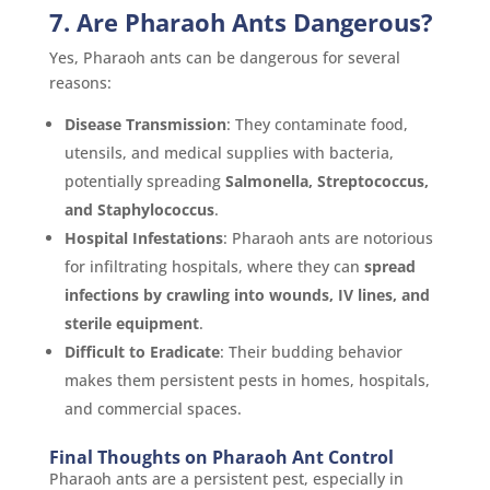
7. Are Pharaoh Ants Dangerous?
Yes, Pharaoh ants can be dangerous for several
reasons:
Disease Transmission
: They contaminate food,
utensils, and medical supplies with bacteria,
potentially spreading
Salmonella, Streptococcus,
and Staphylococcus
.
Hospital Infestations
: Pharaoh ants are notorious
for infiltrating hospitals, where they can
spread
infections by crawling into wounds, IV lines, and
sterile equipment
.
Difficult to Eradicate
: Their budding behavior
makes them persistent pests in homes, hospitals,
and commercial spaces.
Final Thoughts on Pharaoh Ant Control
Pharaoh ants are a persistent pest, especially in