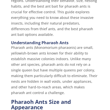
regions. Understanding their behavior, size, nesting
habits, and the best ant bait for pharaoh ants is
crucial for effective control. This guide explores
everything you need to know about these invasive
insects, including their natural predators,
differences from thief ants, and the best pharaoh
ant bait options available.
Understanding Pharaoh Ants
Pharaoh ants (Monomorium pharaonis) are small,
yellowish-brown ants known for their ability to
establish massive colonies indoors. Unlike many
other ant species, pharaoh ants do not rely on a
single queen but have multiple queens per colony,
making them particularly difficult to eliminate. Their
nests are hidden in wall voids, under appliances,
and other hard-to-reach areas, which makes
pharaoh ant control a challenge.
Pharaoh Ants Size and
Appearance