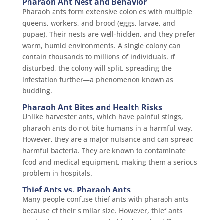
Pharaoh Ant Nest and Behavior
Pharaoh ants form extensive colonies with multiple
queens, workers, and brood (eggs, larvae, and
pupae). Their nests are well-hidden, and they prefer
warm, humid environments. A single colony can
contain thousands to millions of individuals. If
disturbed, the colony will split, spreading the
infestation further—a phenomenon known as
budding.
Pharaoh Ant Bites and Health Risks
Unlike harvester ants, which have painful stings,
pharaoh ants do not bite humans in a harmful way.
However, they are a major nuisance and can spread
harmful bacteria. They are known to contaminate
food and medical equipment, making them a serious
problem in hospitals.
Thief Ants vs. Pharaoh Ants
Many people confuse thief ants with pharaoh ants
because of their similar size. However, thief ants