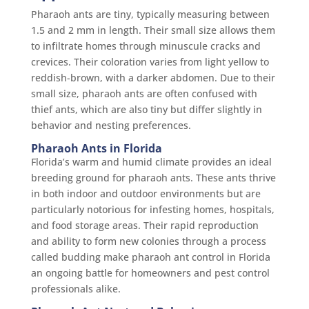
Pharaoh ants are tiny, typically measuring between
1.5 and 2 mm in length. Their small size allows them
to infiltrate homes through minuscule cracks and
crevices. Their coloration varies from light yellow to
reddish-brown, with a darker abdomen. Due to their
small size, pharaoh ants are often confused with
thief ants, which are also tiny but differ slightly in
behavior and nesting preferences.
Pharaoh Ants in Florida
Florida’s warm and humid climate provides an ideal
breeding ground for pharaoh ants. These ants thrive
in both indoor and outdoor environments but are
particularly notorious for infesting homes, hospitals,
and food storage areas. Their rapid reproduction
and ability to form new colonies through a process
called budding make pharaoh ant control in Florida
an ongoing battle for homeowners and pest control
professionals alike.