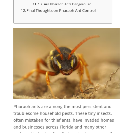
7. Are Pharaoh Ants Dangerous?
Final Thoughts on Pharaoh Ant Control
Pharaoh ants are among the most persistent and
troublesome household pests. These tiny insects,
often mistaken for thief ants, have invaded homes
and businesses across Florida and many other