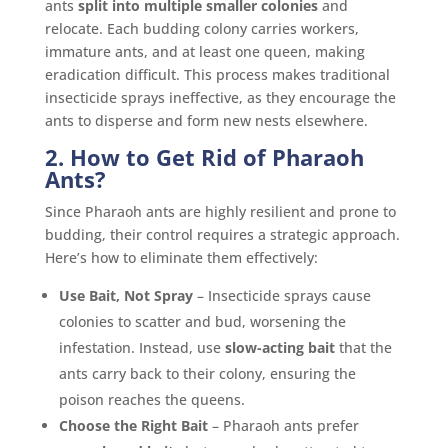
ants
split into multiple smaller colonies
and
relocate. Each budding colony carries workers,
immature ants, and at least one queen, making
eradication difficult. This process makes traditional
insecticide sprays ineffective, as they encourage the
ants to disperse and form new nests elsewhere.
2. How to Get Rid of Pharaoh
Ants?
Since Pharaoh ants are highly resilient and prone to
budding, their control requires a strategic approach.
Here’s how to eliminate them effectively:
Use Bait, Not Spray
– Insecticide sprays cause
colonies to scatter and bud, worsening the
infestation. Instead, use
slow-acting bait
that the
ants carry back to their colony, ensuring the
poison reaches the queens.
Choose the Right Bait
– Pharaoh ants prefer