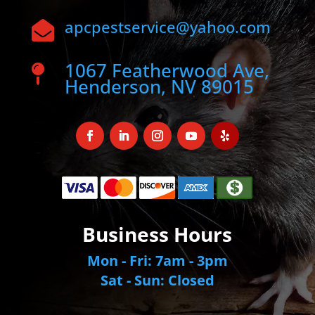
apcpestservice@yahoo.com

1067 Featherwood Ave,

Henderson, NV 89015
Business Hours
Mon - Fri: 7am - 3pm
Sat - Sun: Closed