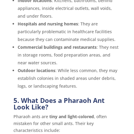
Indoor locations
: Kitchens, bathrooms, behind
appliances, inside electrical outlets, wall voids,
and under floors.
Hospitals and nursing homes
: They are
particularly problematic in healthcare facilities
because they can contaminate medical supplies.
Commercial buildings and restaurants
: They nest
in storage rooms, food preparation areas, and
near water sources.
Outdoor locations
: While less common, they may
establish colonies in shaded areas under debris,
logs, or landscaping features.
5. What Does a Pharaoh Ant
Look Like?
Pharaoh ants are
tiny and light-colored
, often
mistaken for other small ants. Their key
characteristics include: