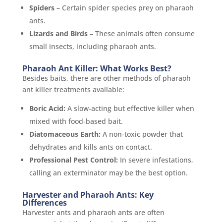
Spiders
– Certain spider species prey on pharaoh
ants.
Lizards and Birds
– These animals often consume
small insects, including pharaoh ants.
Pharaoh Ant Killer: What Works Best?
Besides baits, there are other methods of pharaoh
ant killer treatments available:
Boric Acid:
A slow-acting but effective killer when
mixed with food-based bait.
Diatomaceous Earth:
A non-toxic powder that
dehydrates and kills ants on contact.
Professional Pest Control:
In severe infestations,
calling an exterminator may be the best option.
Harvester and Pharaoh Ants: Key
Differences
Harvester ants and pharaoh ants are often