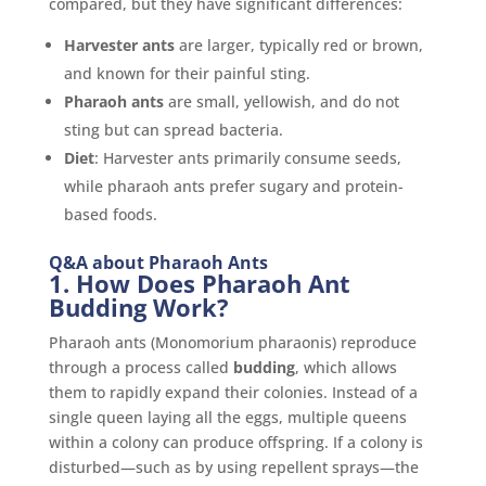
compared, but they have significant differences:
Harvester ants
are larger, typically red or brown,
and known for their painful sting.
Pharaoh ants
are small, yellowish, and do not
sting but can spread bacteria.
Diet
: Harvester ants primarily consume seeds,
while pharaoh ants prefer sugary and protein-
based foods.
Q&A about Pharaoh Ants
1. How Does Pharaoh Ant
Budding Work?
Pharaoh ants (Monomorium pharaonis) reproduce
through a process called
budding
, which allows
them to rapidly expand their colonies. Instead of a
single queen laying all the eggs, multiple queens
within a colony can produce offspring. If a colony is
disturbed—such as by using repellent sprays—the