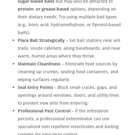
sugar-based baits
but may also be attracted to
protein- or grease-based
options, depending on
their dietary needs. Try using multiple bait types
(e.g., boric acid, hydramethylnon, or fipronil-based
baits).
Place Bait Strategically
– Set bait stations near ant
trails, inside cabinets, along baseboards, and near
warm, humid areas where they thrive.
Maintain Cleanliness
– Eliminate food sources by
cleaning up crumbs, sealing food containers, and
wiping surfaces regularly.
Seal Entry Points
– Block small cracks, gaps, and
openings around windows, doors, and utility lines
to prevent new ants from entering.
Professional Pest Control
– If the infestation
persists, a professional exterminator can use
specialized non-repellent insecticides and baiting
systems for long-term control.