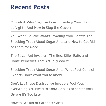
Recent Posts
Revealed: Why Sugar Ants Are Invading Your Home
at Night—And How to Stop the Queen!
You Won’t Believe What’s Invading Your Pantry: The
Shocking Truth About Sugar Ants and How to Get Rid
of Them for Good!
The Sugar Ant Invasion: The Best Killer Baits and
Home Remedies That Actually Work!”
Shocking Truth About Sugar Ants: What Pest Control
Experts Don’t Want You to Know!
Don’t Let These Destructive Invaders Fool You:
Everything You Need to Know About Carpenter Ants
Before It’s Too Late
How to Get Rid of Carpenter Ants