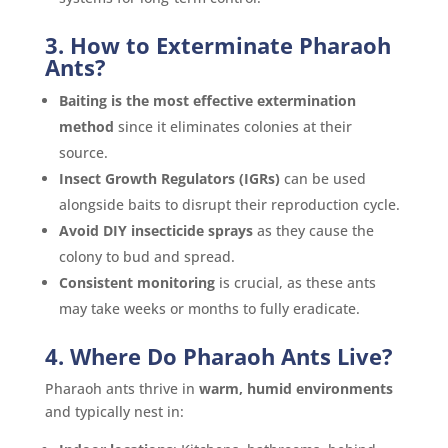
3. How to Exterminate Pharaoh
Ants?
Baiting is the most effective extermination
method
since it eliminates colonies at their
source.
Insect Growth Regulators (IGRs)
can be used
alongside baits to disrupt their reproduction cycle.
Avoid DIY insecticide sprays
as they cause the
colony to bud and spread.
Consistent monitoring
is crucial, as these ants
may take weeks or months to fully eradicate.
4. Where Do Pharaoh Ants Live?
Pharaoh ants thrive in
warm, humid environments
and typically nest in: