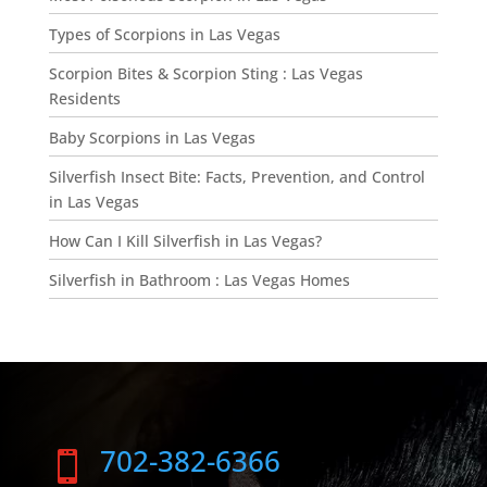
Types of Scorpions in Las Vegas
Scorpion Bites & Scorpion Sting : Las Vegas
Residents
Baby Scorpions in Las Vegas
Silverfish Insect Bite: Facts, Prevention, and Control
in Las Vegas
How Can I Kill Silverfish in Las Vegas?
Silverfish in Bathroom : Las Vegas Homes
702-382-6366
