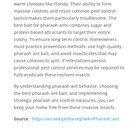
warm climates like Florida. Their ability to form
massive colonies and resist common pest control
tactics makes them particularly troublesome. The
best bait for pharaoh ants combines sugar and
protein-based attractants to target their entire
colony. To ensure long-term control, homeowners
must practice prevention methods, use high-quality
pharaoh ant bait, and avoid insecticides that may
cause colonies to split. If infestations persist,
professional pest control services may be required to
fully eradicate these resilient insects.
By understanding pharaoh ant behavior, choosing
the best pharaoh ant bait, and implementing
strategic pharaoh ant control measures, you can
keep your home free from these invasive insects.
Source
:
https://en.wikipedia.org/wiki/Pharaoh_ant