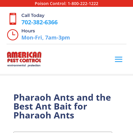
Poison Control:
1-800-222-1222
Call Today

702-382-6366
Hours
}
Mon-Fri, 7am-3pm
Pharaoh Ants and the
Best Ant Bait for
Pharaoh Ants