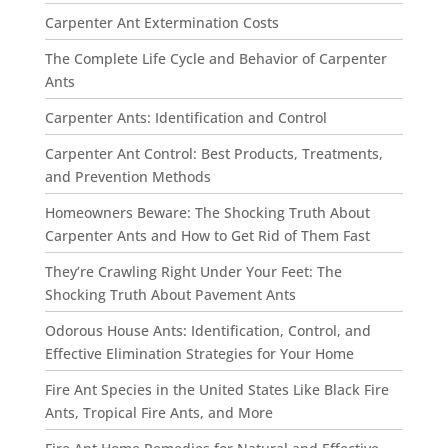
Carpenter Ant Extermination Costs
The Complete Life Cycle and Behavior of Carpenter
Ants
Carpenter Ants: Identification and Control
Carpenter Ant Control: Best Products, Treatments,
and Prevention Methods
Homeowners Beware: The Shocking Truth About
Carpenter Ants and How to Get Rid of Them Fast
They’re Crawling Right Under Your Feet: The
Shocking Truth About Pavement Ants
Odorous House Ants: Identification, Control, and
Effective Elimination Strategies for Your Home
Fire Ant Species in the United States Like Black Fire
Ants, Tropical Fire Ants, and More