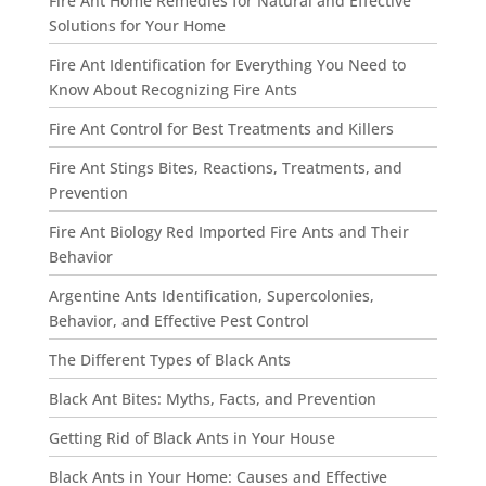
Fire Ant Home Remedies for Natural and Effective
Solutions for Your Home
Fire Ant Identification for Everything You Need to
Know About Recognizing Fire Ants
Fire Ant Control for Best Treatments and Killers
Fire Ant Stings Bites, Reactions, Treatments, and
Prevention
Fire Ant Biology Red Imported Fire Ants and Their
Behavior
Argentine Ants Identification, Supercolonies,
Behavior, and Effective Pest Control
The Different Types of Black Ants
Black Ant Bites: Myths, Facts, and Prevention
Getting Rid of Black Ants in Your House
Black Ants in Your Home: Causes and Effective