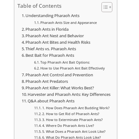
Table of Contents
Understanding Pharaoh Ants
Pharaoh Ants Size and Appearance
Pharaoh Ants in Florida
Pharaoh Ant Nest and Behavior
Pharaoh Ant Bites and Health Risks
Thief Ants vs. Pharaoh Ants
Best Bait for Pharaoh Ants
Top Pharaoh Ant Bait Options:
How to Use Pharaoh Ant Bait Effectively
Pharaoh Ant Control and Prevention
Pharaoh Ant Predators
Pharaoh Ant Killer: What Works Best?
Harvester and Pharaoh Ants: Key Differences
Q&A about Pharaoh Ants
1. How Does Pharaoh Ant Budding Work?
2. How to Get Rid of Pharaoh Ants?
3. How to Exterminate Pharaoh Ants?
4. Where Do Pharaoh Ants Live?
5. What Does a Pharaoh Ant Look Like?
6. What Do Pharaoh Ants Look Like?