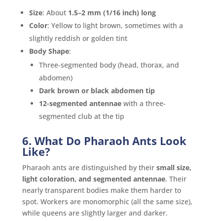
Size
: About
1.5–2 mm (1/16 inch) long
Color
: Yellow to light brown, sometimes with a
slightly reddish or golden tint
Body Shape
:
Three-segmented body (head, thorax, and
abdomen)
Dark brown or black abdomen tip
12-segmented antennae
with a three-
segmented club at the tip
6. What Do Pharaoh Ants Look
Like?
Pharaoh ants are distinguished by their
small size,
light coloration, and segmented antennae
. Their
nearly transparent bodies make them harder to
spot. Workers are monomorphic (all the same size),
while queens are slightly larger and darker.