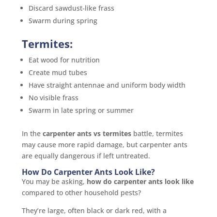
Discard sawdust-like frass
Swarm during spring
Termites:
Eat wood for nutrition
Create mud tubes
Have straight antennae and uniform body width
No visible frass
Swarm in late spring or summer
In the
carpenter ants vs termites
battle, termites
may cause more rapid damage, but carpenter ants
are equally dangerous if left untreated.
How Do Carpenter Ants Look Like?
You may be asking,
how do carpenter ants look like
compared to other household pests?
They’re large, often black or dark red, with a