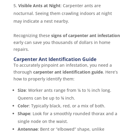
Visible Ants at Night
: Carpenter ants are
nocturnal. Seeing them crawling indoors at night
may indicate a nest nearby.
Recognizing these
signs of carpenter ant infestation
early can save you thousands of dollars in home
repairs.
Carpenter Ant Identification Guide
To accurately pinpoint an infestation, you need a
thorough
carpenter ant identification guide
. Here’s
how to properly identify them:
Size
: Worker ants range from ¼ to ½ inch long.
Queens can be up to ¾ inch.
Color
: Typically black, red, or a mix of both.
Shape
: Look for a smoothly rounded thorax and a
single node on the waist.
Antennae
: Bent or “elbowed” shape, unlike