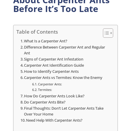
Before It’s Too Late
Table of Contents
What Is a Carpenter Ant?
Difference Between Carpenter Ant and Regular
Ant
Signs of Carpenter Ant Infestation
Carpenter Ant Identification Guide
How to Identify Carpenter Ants
Carpenter Ants vs Termites: Know the Enemy
Carpenter Ants:
Termites:
How Do Carpenter Ants Look Like?
Do Carpenter Ants Bite?
Final Thoughts: Don’t Let Carpenter Ants Take
Over Your Home
Need Help With Carpenter Ants?