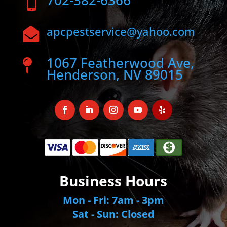
702-382-6366

apcpestservice@yahoo.com

1067 Featherwood Ave,

Henderson, NV 89015
Business Hours
Mon - Fri: 7am - 3pm
Sat - Sun: Closed