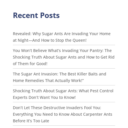
Recent Posts
Revealed: Why Sugar Ants Are Invading Your Home
at Night—And How to Stop the Queen!
You Won’t Believe What’s Invading Your Pantry: The
Shocking Truth About Sugar Ants and How to Get Rid
of Them for Good!
The Sugar Ant Invasion: The Best Killer Baits and
Home Remedies That Actually Work!”
Shocking Truth About Sugar Ants: What Pest Control
Experts Don’t Want You to Know!
Don’t Let These Destructive Invaders Fool You:
Everything You Need to Know About Carpenter Ants
Before It’s Too Late