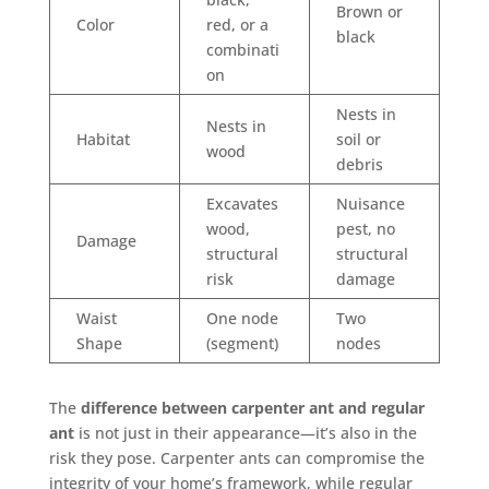
Brown or
Color
red, or a
black
combinati
on
Nests in
Nests in
Habitat
soil or
wood
debris
Excavates
Nuisance
wood,
pest, no
Damage
structural
structural
risk
damage
Waist
One node
Two
Shape
(segment)
nodes
The
difference between carpenter ant and regular
ant
is not just in their appearance—it’s also in the
risk they pose. Carpenter ants can compromise the
integrity of your home’s framework, while regular