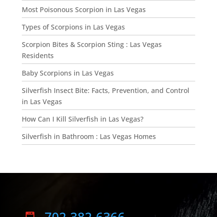
Most Poisonous Scorpion in Las Vegas
Types of Scorpions in Las Vegas
Scorpion Bites & Scorpion Sting : Las Vegas
Residents
Baby Scorpions in Las Vegas
Silverfish Insect Bite: Facts, Prevention, and Control
in Las Vegas
How Can I Kill Silverfish in Las Vegas?
Silverfish in Bathroom : Las Vegas Homes