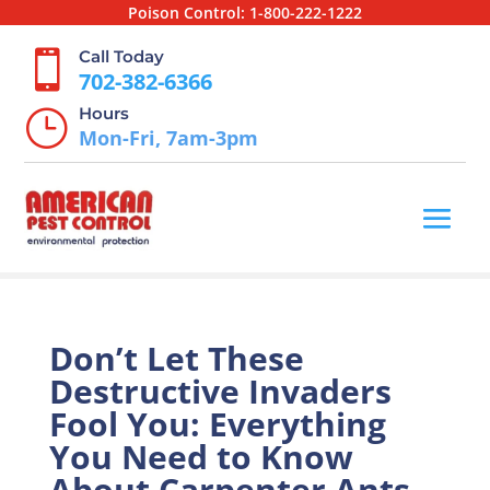
Poison Control:
1-800-222-1222
Call Today

702-382-6366
Hours
}
Mon-Fri, 7am-3pm
Don’t Let These
Destructive Invaders
Fool You: Everything
You Need to Know
About Carpenter Ants