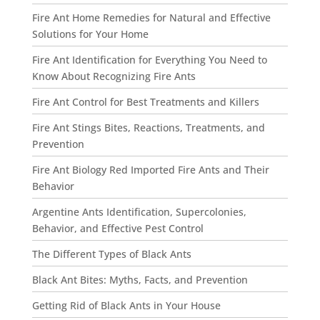
Fire Ant Home Remedies for Natural and Effective
Solutions for Your Home
Fire Ant Identification for Everything You Need to
Know About Recognizing Fire Ants
Fire Ant Control for Best Treatments and Killers
Fire Ant Stings Bites, Reactions, Treatments, and
Prevention
Fire Ant Biology Red Imported Fire Ants and Their
Behavior
Argentine Ants Identification, Supercolonies,
Behavior, and Effective Pest Control
The Different Types of Black Ants
Black Ant Bites: Myths, Facts, and Prevention
Getting Rid of Black Ants in Your House