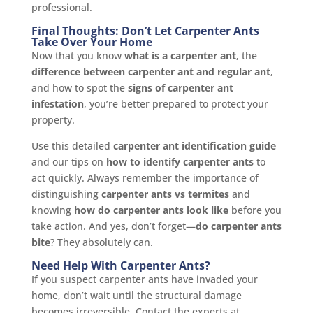
professional.
Final Thoughts: Don’t Let Carpenter Ants
Take Over Your Home
Now that you know
what is a carpenter ant
, the
difference between carpenter ant and regular ant
,
and how to spot the
signs of carpenter ant
infestation
, you’re better prepared to protect your
property.
Use this detailed
carpenter ant identification guide
and our tips on
how to identify carpenter ants
to
act quickly. Always remember the importance of
distinguishing
carpenter ants vs termites
and
knowing
how do carpenter ants look like
before you
take action. And yes, don’t forget—
do carpenter ants
bite
? They absolutely can.
Need Help With Carpenter Ants?
If you suspect carpenter ants have invaded your
home, don’t wait until the structural damage
becomes irreversible. Contact the experts at