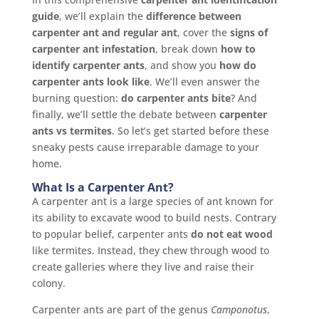
guide
, we’ll explain the
difference between
carpenter ant and regular ant
, cover the
signs of
carpenter ant infestation
, break down
how to
identify carpenter ants
, and show you
how do
carpenter ants look like
. We’ll even answer the
burning question:
do carpenter ants bite
? And
finally, we’ll settle the debate between
carpenter
ants vs termites
. So let’s get started before these
sneaky pests cause irreparable damage to your
home.
What Is a Carpenter Ant?
A carpenter ant is a large species of ant known for
its ability to excavate wood to build nests. Contrary
to popular belief, carpenter ants
do not eat wood
like termites. Instead, they chew through wood to
create galleries where they live and raise their
colony.
Carpenter ants are part of the genus
Camponotus
,