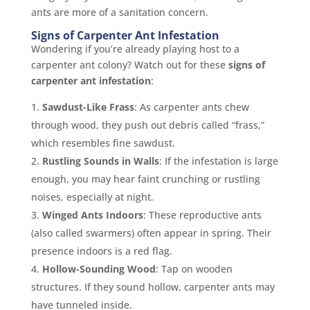
ants are more of a sanitation concern.
Signs of Carpenter Ant Infestation
Wondering if you’re already playing host to a
carpenter ant colony? Watch out for these
signs of
carpenter ant infestation
:
Sawdust-Like Frass
: As carpenter ants chew
through wood, they push out debris called “frass,”
which resembles fine sawdust.
Rustling Sounds in Walls
: If the infestation is large
enough, you may hear faint crunching or rustling
noises, especially at night.
Winged Ants Indoors
: These reproductive ants
(also called swarmers) often appear in spring. Their
presence indoors is a red flag.
Hollow-Sounding Wood
: Tap on wooden
structures. If they sound hollow, carpenter ants may
have tunneled inside.