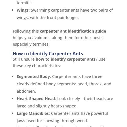
termites.
Wings
: Swarming carpenter ants have two pairs of
wings, with the front pair longer.
Following this
carpenter ant identification guide
helps you avoid mistaking them for other pests,
especially termites.
How to Identify Carpenter Ants
Still unsure
how to identify carpenter ants
? Use
these key characteristics:
Segmented Body
: Carpenter ants have three
clearly defined body segments: head, thorax, and
abdomen.
Heart-Shaped Head
: Look closely—their heads are
large and slightly heart-shaped.
Large Mandibles
: Carpenter ants have powerful
jaws used for chewing through wood.