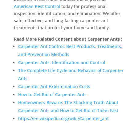
American Pest Control
today for professional
inspection, identification, and elimination. We offer
safe, effective, and long-lasting carpenter ant
treatments that protect your home and family.
Read More Related Content about Carpenter Ants :
Carpenter Ant Control: Best Products, Treatments,
and Prevention Methods
Carpenter Ants: Identification and Control
The Complete Life Cycle and Behavior of Carpenter
Ants
Carpenter Ant Extermination Costs
How to Get Rid of Carpenter Ants
Homeowners Beware: The Shocking Truth About
Carpenter Ants and How to Get Rid of Them Fast
https://en.wikipedia.org/wiki/Carpenter_ant