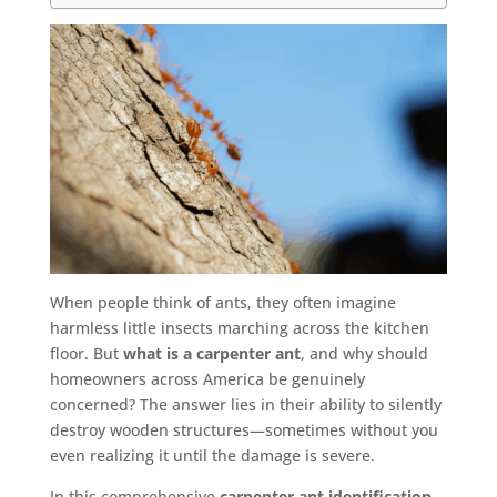
When people think of ants, they often imagine
harmless little insects marching across the kitchen
floor. But
what is a carpenter ant
, and why should
homeowners across America be genuinely
concerned? The answer lies in their ability to silently
destroy wooden structures—sometimes without you
even realizing it until the damage is severe.
In this comprehensive
carpenter ant identification