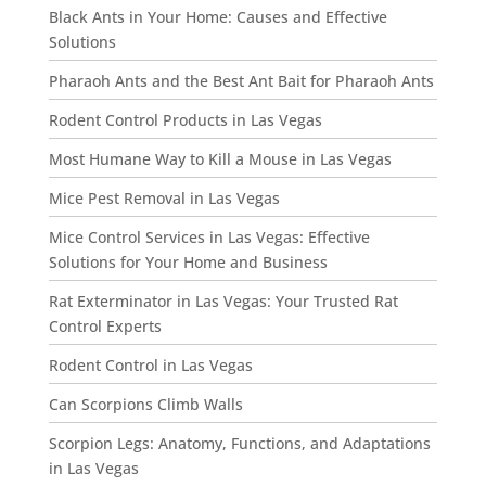
Black Ants in Your Home: Causes and Effective
Solutions
Pharaoh Ants and the Best Ant Bait for Pharaoh Ants
Rodent Control Products in Las Vegas
Most Humane Way to Kill a Mouse in Las Vegas
Mice Pest Removal in Las Vegas
Mice Control Services in Las Vegas: Effective
Solutions for Your Home and Business
Rat Exterminator in Las Vegas: Your Trusted Rat
Control Experts
Rodent Control in Las Vegas
Can Scorpions Climb Walls
Scorpion Legs: Anatomy, Functions, and Adaptations
in Las Vegas