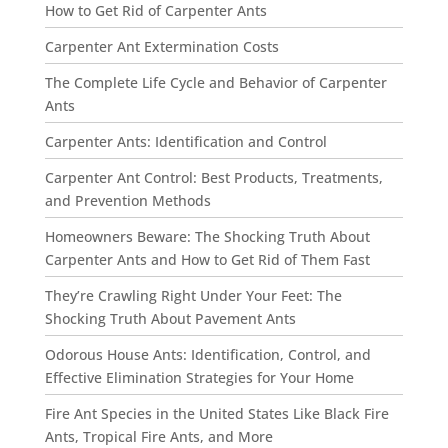
How to Get Rid of Carpenter Ants
Carpenter Ant Extermination Costs
The Complete Life Cycle and Behavior of Carpenter
Ants
Carpenter Ants: Identification and Control
Carpenter Ant Control: Best Products, Treatments,
and Prevention Methods
Homeowners Beware: The Shocking Truth About
Carpenter Ants and How to Get Rid of Them Fast
They’re Crawling Right Under Your Feet: The
Shocking Truth About Pavement Ants
Odorous House Ants: Identification, Control, and
Effective Elimination Strategies for Your Home
Fire Ant Species in the United States Like Black Fire
Ants, Tropical Fire Ants, and More