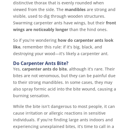
distinctive thorax that is evenly rounded when
viewed from the side. The
mandibles
are strong and
visible, used to dig through wooden structures.
Swarming carpenter ants have wings, but their
front
wings are noticeably longer
than the hind ones.
So if you’re wondering
how do carpenter ants look
like
, remember this rule: if it’s big, black, and
destroying your wood—it’s likely a carpenter ant.
Do Carpenter Ants Bite?
Yes,
carpenter ants do bite
, although it’s rare. Their
bites are not venomous, but they can be painful due
to their strong mandibles. In some cases, they may
also spray formic acid into the bite wound, causing a
burning sensation.
While the bite isn’t dangerous to most people, it can
cause irritation or allergic reactions in sensitive
individuals. If you’re finding large ants indoors and
experiencing unexplained bites, it’s time to call in a