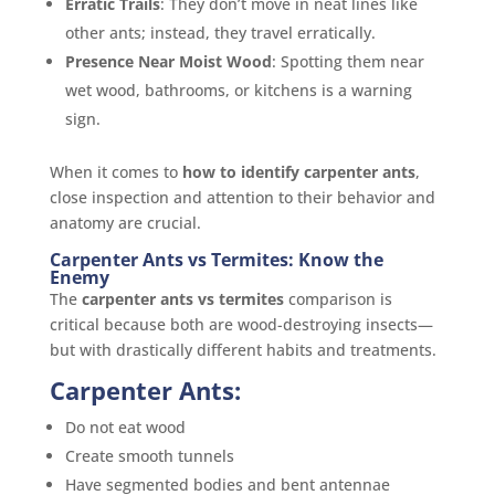
Erratic Trails
: They don’t move in neat lines like
other ants; instead, they travel erratically.
Presence Near Moist Wood
: Spotting them near
wet wood, bathrooms, or kitchens is a warning
sign.
When it comes to
how to identify carpenter ants
,
close inspection and attention to their behavior and
anatomy are crucial.
Carpenter Ants vs Termites: Know the
Enemy
The
carpenter ants vs termites
comparison is
critical because both are wood-destroying insects—
but with drastically different habits and treatments.
Carpenter Ants:
Do not eat wood
Create smooth tunnels
Have segmented bodies and bent antennae