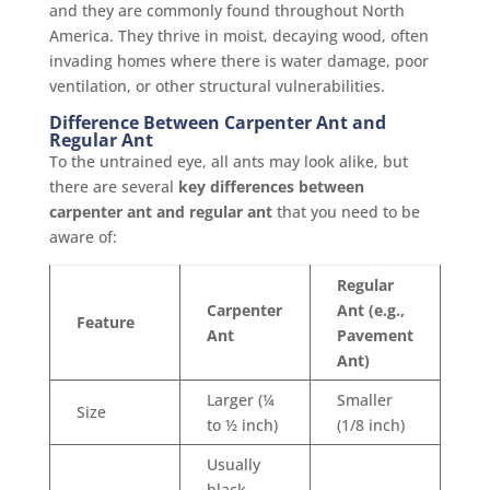
and they are commonly found throughout North
America. They thrive in moist, decaying wood, often
invading homes where there is water damage, poor
ventilation, or other structural vulnerabilities.
Difference Between Carpenter Ant and
Regular Ant
To the untrained eye, all ants may look alike, but
there are several
key differences between
carpenter ant and regular ant
that you need to be
aware of:
Regular
Carpenter
Ant (e.g.,
Feature
Ant
Pavement
Ant)
Larger (¼
Smaller
Size
to ½ inch)
(1/8 inch)
Usually
black,