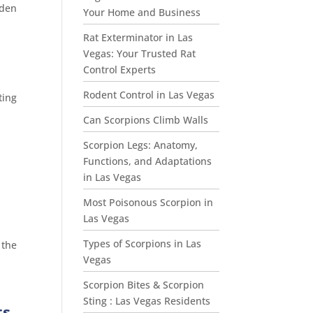
oden
Your Home and Business
Rat Exterminator in Las
Vegas: Your Trusted Rat
Control Experts
Rodent Control in Las Vegas
ting
Can Scorpions Climb Walls
Scorpion Legs: Anatomy,
Functions, and Adaptations
in Las Vegas
Most Poisonous Scorpion in
Las Vegas
Types of Scorpions in Las
 the
Vegas
Scorpion Bites & Scorpion
Sting : Las Vegas Residents
ts