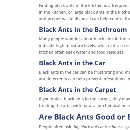
Finding black ants in the kitchen is a frequent 
in the kitchen, or large black ants in the kitch
and proper waste disposal can help control t
Black Ants in the Bathroom
Many people wonder about black ants in the 
indicate high moisture levels, which attract ce
kitchen often seek water and food residues.
Black Ants in the Car
Black ants in the car can be frustrating and m
ant deterrents can help prevent infestations in
Black Ants in the Carpet
If you notice black ants in the carpet, they m
treating the area with natural or chemical ant
Are Black Ants Good or 
People often ask,
big black ants in the house—g