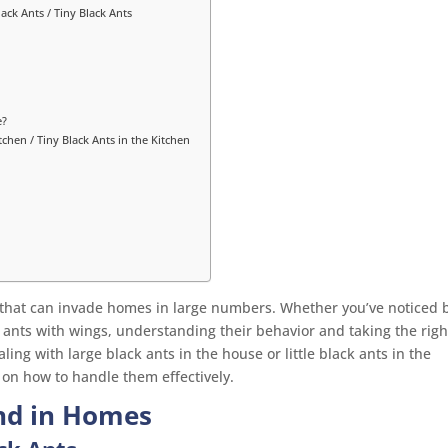
lack Ants / Tiny Black Ants
e?
tchen / Tiny Black Ants in the Kitchen
that can invade homes in large numbers. Whether you’ve noticed 
k ants with wings, understanding their behavior and taking the righ
aling with large black ants in the house or little black ants in the
s on how to handle them effectively.
und in Homes