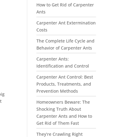
How to Get Rid of Carpenter
Ants
Carpenter Ant Extermination
Costs
The Complete Life Cycle and
Behavior of Carpenter Ants
Carpenter Ants:
Identification and Control
Carpenter Ant Control: Best
Products, Treatments, and
Prevention Methods
big
t
Homeowners Beware: The
Shocking Truth About
Carpenter Ants and How to
Get Rid of Them Fast
They’re Crawling Right