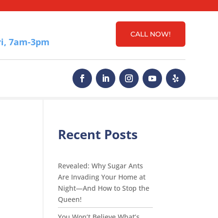
CALL NOW!
i, 7am-3pm
Recent Posts
Revealed: Why Sugar Ants
Are Invading Your Home at
Night—And How to Stop the
Queen!
You Won’t Believe What’s