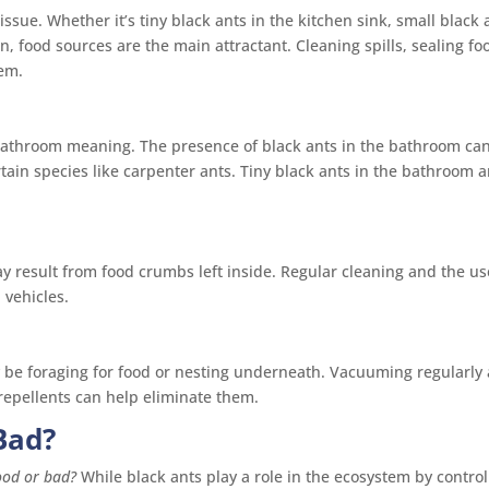
issue. Whether it’s tiny black ants in the kitchen sink, small black 
en, food sources are the main attractant. Cleaning spills, sealing fo
hem.
bathroom meaning. The presence of black ants in the bathroom ca
rtain species like carpenter ants. Tiny black ants in the bathroom 
ay result from food crumbs left inside. Regular cleaning and the us
 vehicles.
ay be foraging for food or nesting underneath. Vacuuming regularly
 repellents can help eliminate them.
Bad?
ood or bad?
While black ants play a role in the ecosystem by control