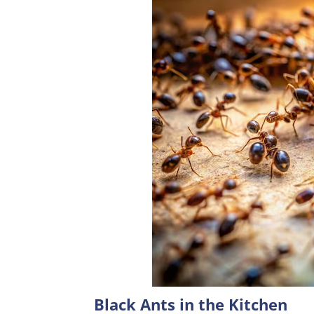
Black Ants in the Kitchen