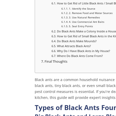
How to Get Rid of Little Black Ants / Small B
1. Identify the Source
2. Remove Food and Water Sources
3. Use Natural Remedies
4. Use Commercial Ant Baits
5. Seal Entry Points
Do Black Ants Make a Colony Inside a Hous
How to Get Rid of Small Black Ants in the Ki
Do Black Ants Make Mounds?
What Attracts Black Ants?
Why Do I Have Black Ants in My House?
Where Do Black Ants Come From?
Final Thoughts
Black ants are a common household nuisance 
black ants, tiny black ants, or even small blac
pest control measures is essential. If you’re de
kitchen, this guide will provide expert insight
Types of Black Ants Fo