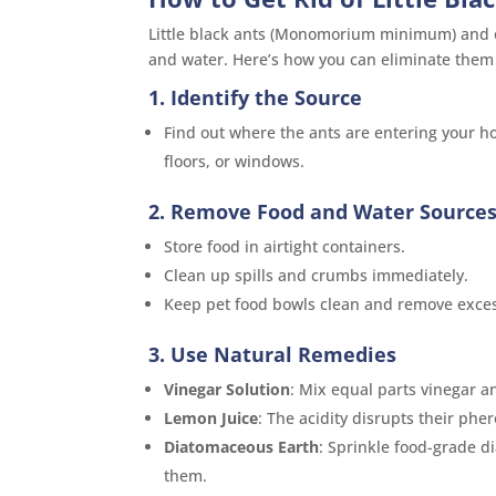
Little black ants (Monomorium minimum) and o
and water. Here’s how you can eliminate them e
1. Identify the Source
Find out where the ants are entering your hom
floors, or windows.
2. Remove Food and Water Source
Store food in airtight containers.
Clean up spills and crumbs immediately.
Keep pet food bowls clean and remove exces
3. Use Natural Remedies
Vinegar Solution
: Mix equal parts vinegar an
Lemon Juice
: The acidity disrupts their phe
Diatomaceous Earth
: Sprinkle food-grade d
them.