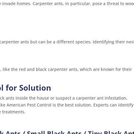
invade homes. Carpenter ants, in particular, pose a threat to wo
arpenter ants but can be a different species. Identifying their nes
s, like the red and black carpenter ants, which are known for their
l for Solution
ck ants inside the house or suspect a carpenter ant infestation,
like American Pest Control is the best solution. Experts can identify
e treatments.
k Ants / Small Black Ants / Tiny Black An