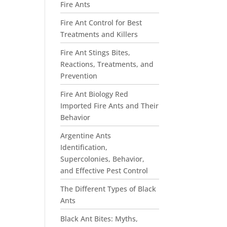
Fire Ants
Fire Ant Control for Best
Treatments and Killers
Fire Ant Stings Bites,
Reactions, Treatments, and
Prevention
Fire Ant Biology Red
Imported Fire Ants and Their
Behavior
Argentine Ants
Identification,
Supercolonies, Behavior,
and Effective Pest Control
The Different Types of Black
Ants
Black Ant Bites: Myths,