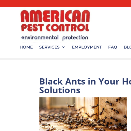
HOME
SERVICES
EMPLOYMENT
FAQ
BL
Black Ants in Your H
Solutions