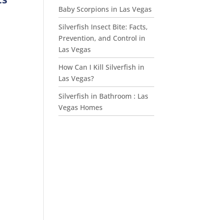
Baby Scorpions in Las Vegas
d
Silverfish Insect Bite: Facts,
Prevention, and Control in
Las Vegas
,
How Can I Kill Silverfish in
Las Vegas?
Silverfish in Bathroom : Las
Vegas Homes