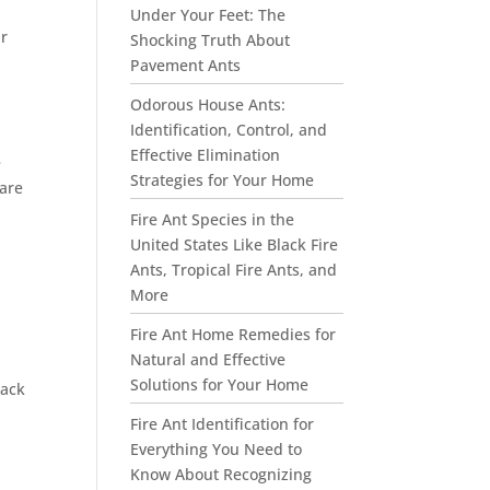
Under Your Feet: The
ir
Shocking Truth About
d
Pavement Ants
Odorous House Ants:
Identification, Control, and
Effective Elimination
e
Strategies for Your Home
 are
Fire Ant Species in the
United States Like Black Fire
Ants, Tropical Fire Ants, and
More
Fire Ant Home Remedies for
Natural and Effective
Solutions for Your Home
lack
Fire Ant Identification for
Everything You Need to
Know About Recognizing