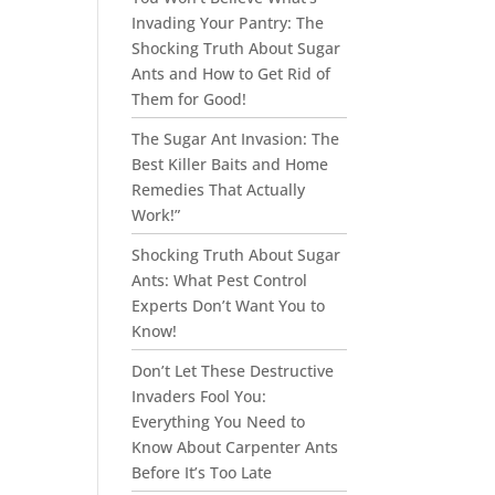
Invading Your Pantry: The
Shocking Truth About Sugar
Ants and How to Get Rid of
Them for Good!
The Sugar Ant Invasion: The
Best Killer Baits and Home
Remedies That Actually
Work!”
Shocking Truth About Sugar
Ants: What Pest Control
Experts Don’t Want You to
Know!
Don’t Let These Destructive
Invaders Fool You:
Everything You Need to
Know About Carpenter Ants
Before It’s Too Late