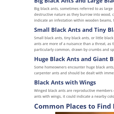
Big Black Ants and Large Bla
Big black ants, sometimes referred to as large
destructive nature as they burrow into wood, 
indicate an infestation within wooden beams, fl
Small Black Ants and Tiny B
Small black ants, tiny black ants, or little bla
ants are more of a nuisance than a threat, as 
particularly common, drawn by crumbs and spi
Huge Black Ants and Giant B
Some homeowners encounter huge black ants, w
carpenter ants and should be dealt with imme
Black Ants with Wings
Winged black ants are reproductive members of 
ants with wings, it could indicate a nearby co
Common Places to Find 