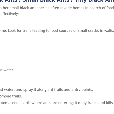
ther small black ant species often invade homes in search of foo
ffectively:
e. Look for trails leading to food sources or small cracks in walls
s
s water.
d water, and spray it along ant trails and entry points.
romone trails.
iatomaceous earth where ants are entering; it dehydrates and kills