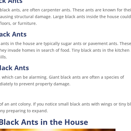
ck Ants
 black ants, are often carpenter ants. These ants are known for the
causing structural damage. Large black ants inside the house coul
oors, or furniture.
lack Ants
ck ants in the house are typically sugar ants or pavement ants. Thes
they invade homes in search of food. Tiny black ants in the kitchen
lls.
lack Ants
hich can be alarming. Giant black ants are often a species of
diately to prevent property damage.
an ant colony. If you notice small black ants with wings or tiny b
lony preparing to expand.
Black Ants in the House