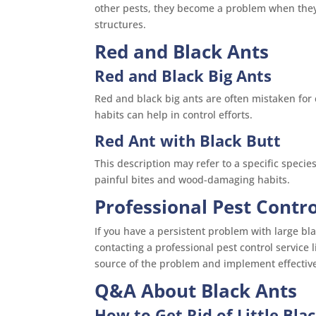
other pests, they become a problem when they 
structures.
Red and Black Ants
Red and Black Big Ants
Red and black big ants are often mistaken for c
habits can help in control efforts.
Red Ant with Black Butt
This description may refer to a specific specie
painful bites and wood-damaging habits.
Professional Pest Contro
If you have a persistent problem with large bla
contacting a professional pest control service 
source of the problem and implement effectiv
Q&A About Black Ants
How to Get Rid of Little Blac