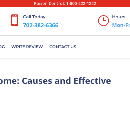
Poison Control:
1-800-222-1222
Call Today
Hours

}
702-382-6366
Mon-Fr
OG
WRITE REVIEW
CONTACT US
ome: Causes and Effective