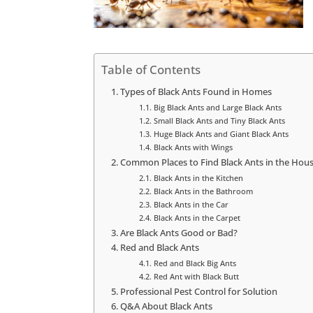
Table of Contents
Types of Black Ants Found in Homes
Big Black Ants and Large Black Ants
Small Black Ants and Tiny Black Ants
Huge Black Ants and Giant Black Ants
Black Ants with Wings
Common Places to Find Black Ants in the Hou
Black Ants in the Kitchen
Black Ants in the Bathroom
Black Ants in the Car
Black Ants in the Carpet
Are Black Ants Good or Bad?
Red and Black Ants
Red and Black Big Ants
Red Ant with Black Butt
Professional Pest Control for Solution
Q&A About Black Ants