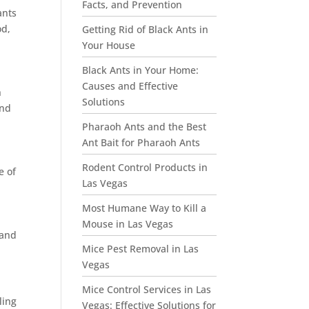
Facts, and Prevention
ants
od,
Getting Rid of Black Ants in
Your House
Black Ants in Your Home:
Causes and Effective
n
Solutions
and
Pharaoh Ants and the Best
Ant Bait for Pharaoh Ants
Rodent Control Products in
e of
Las Vegas
Most Humane Way to Kill a
Mouse in Las Vegas
 and
Mice Pest Removal in Las
Vegas
Mice Control Services in Las
ling
Vegas: Effective Solutions for