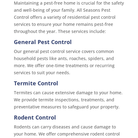
Maintaining a pest-free home is crucial for the safety
and well-being of your family. All Seasons Pest
Control offers a variety of residential pest control
services to ensure your home remains pest-free
throughout the year. These services include:
General Pest Control
Our general pest control service covers common
household pests like ants, roaches, spiders, and
more. We offer one-time treatments or recurring
services to suit your needs.
Termite Control
Termites can cause extensive damage to your home.
We provide termite inspections, treatments, and
preventative measures to safeguard your property.
Rodent Control
Rodents can carry diseases and cause damage to
your home. We offer comprehensive rodent control