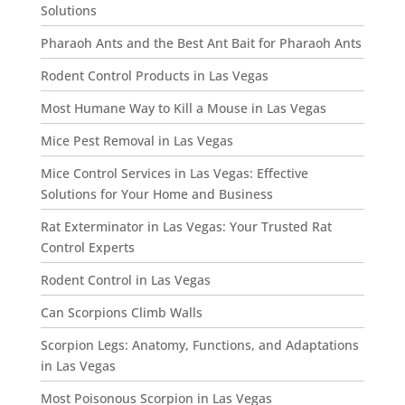
Solutions
Pharaoh Ants and the Best Ant Bait for Pharaoh Ants
Rodent Control Products in Las Vegas
Most Humane Way to Kill a Mouse in Las Vegas
Mice Pest Removal in Las Vegas
Mice Control Services in Las Vegas: Effective
Solutions for Your Home and Business
Rat Exterminator in Las Vegas: Your Trusted Rat
Control Experts
Rodent Control in Las Vegas
Can Scorpions Climb Walls
Scorpion Legs: Anatomy, Functions, and Adaptations
in Las Vegas
Most Poisonous Scorpion in Las Vegas