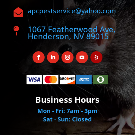
apcpestservice@yahoo.com

1067 Featherwood Ave,

Henderson, NV 89015
Business Hours
Mon - Fri: 7am - 3pm
Sat - Sun: Closed