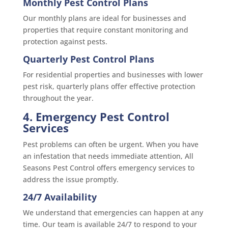
Monthly Pest Control Plans
Our monthly plans are ideal for businesses and
properties that require constant monitoring and
protection against pests.
Quarterly Pest Control Plans
For residential properties and businesses with lower
pest risk, quarterly plans offer effective protection
throughout the year.
4. Emergency Pest Control
Services
Pest problems can often be urgent. When you have
an infestation that needs immediate attention, All
Seasons Pest Control offers emergency services to
address the issue promptly.
24/7 Availability
We understand that emergencies can happen at any
time. Our team is available 24/7 to respond to your