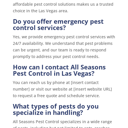
affordable pest control solutions makes us a trusted
choice in the Las Vegas area.
Do you offer emergency pest
control services?
Yes, we provide emergency pest control services with
24/7 availability. We understand that pest problems
can be urgent, and our team is ready to respond
promptly to address your pest control needs.
How can I contact All Seasons
Pest Control in Las Vegas?
You can reach us by phone at [insert contact
number] or visit our website at [insert website URL]
to request a free quote and schedule service.
What types of pests do you
specialize in handling?
All Seasons Pest Control specializes in a wide range