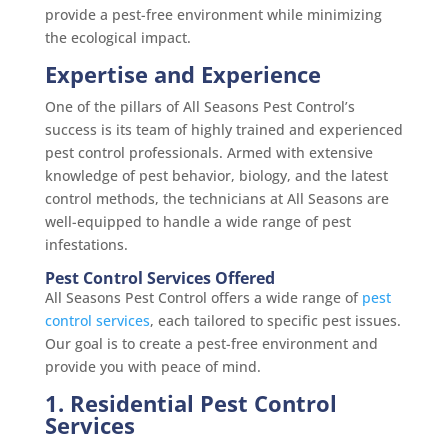
provide a pest-free environment while minimizing
the ecological impact.
Expertise and Experience
One of the pillars of All Seasons Pest Control’s
success is its team of highly trained and experienced
pest control professionals. Armed with extensive
knowledge of pest behavior, biology, and the latest
control methods, the technicians at All Seasons are
well-equipped to handle a wide range of pest
infestations.
Pest Control Services Offered
All Seasons Pest Control offers a wide range of
pest
co
ntrol services
, each tailored to specific pest issues.
Our goal is to create a pest-free environment and
provide you with peace of mind.
1. Residential Pest Control
Services