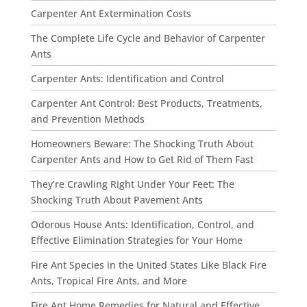
Carpenter Ant Extermination Costs
The Complete Life Cycle and Behavior of Carpenter
Ants
Carpenter Ants: Identification and Control
Carpenter Ant Control: Best Products, Treatments,
and Prevention Methods
Homeowners Beware: The Shocking Truth About
Carpenter Ants and How to Get Rid of Them Fast
They’re Crawling Right Under Your Feet: The
Shocking Truth About Pavement Ants
Odorous House Ants: Identification, Control, and
Effective Elimination Strategies for Your Home
Fire Ant Species in the United States Like Black Fire
Ants, Tropical Fire Ants, and More
Fire Ant Home Remedies for Natural and Effective