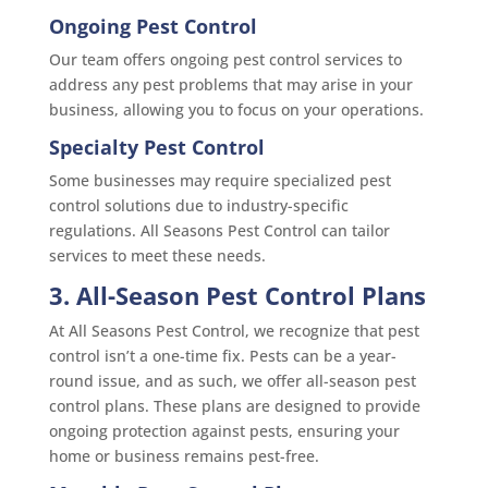
Ongoing Pest Control
Our team offers ongoing pest control services to
address any pest problems that may arise in your
business, allowing you to focus on your operations.
Specialty Pest Control
Some businesses may require specialized pest
control solutions due to industry-specific
regulations. All Seasons Pest Control can tailor
services to meet these needs.
3. All-Season Pest Control Plans
At All Seasons Pest Control, we recognize that pest
control isn’t a one-time fix. Pests can be a year-
round issue, and as such, we offer all-season pest
control plans. These plans are designed to provide
ongoing protection against pests, ensuring your
home or business remains pest-free.