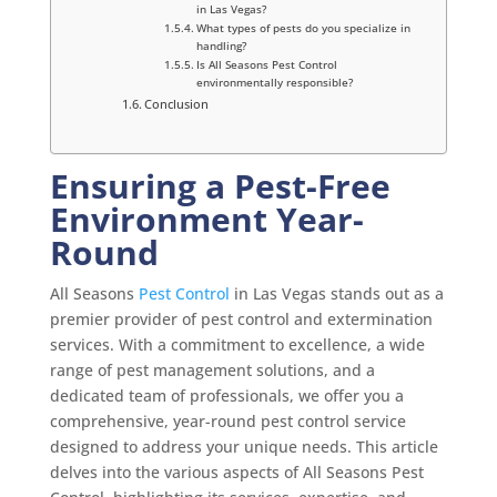
in Las Vegas?
What types of pests do you specialize in
handling?
Is All Seasons Pest Control
environmentally responsible?
Conclusion
Ensuring a Pest-Free
Environment Year-
Round
All Seasons
Pest Control
in Las Vegas stands out as a
premier provider of pest control and extermination
services. With a commitment to excellence, a wide
range of pest management solutions, and a
dedicated team of professionals, we offer you a
comprehensive, year-round pest control service
designed to address your unique needs. This article
delves into the various aspects of All Seasons Pest