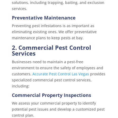
solutions, including trapping, baiting, and exclusion
services.
Preventative Maintenance
Preventing pest infestations is as important as
eliminating existing ones. We offer preventative
maintenance plans to keep pests at bay.
2. Commercial Pest Control
Services
Businesses need to maintain a pest-free
environment to ensure the safety of employees and
customers.
Accurate Pest Control Las Vegas
provides
specialized commercial pest control services,
including:
Commercial Property Inspections
We assess your commercial property to identify
potential pest issues and develop a customized pest
control plan.