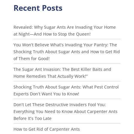
Recent Posts
Revealed: Why Sugar Ants Are Invading Your Home
at Night—And How to Stop the Queen!
You Won’t Believe What’s Invading Your Pantry: The
Shocking Truth About Sugar Ants and How to Get Rid
of Them for Good!
The Sugar Ant Invasion: The Best Killer Baits and
Home Remedies That Actually Work!”
Shocking Truth About Sugar Ants: What Pest Control
Experts Don’t Want You to Know!
Don’t Let These Destructive Invaders Fool You:
Everything You Need to Know About Carpenter Ants
Before It’s Too Late
How to Get Rid of Carpenter Ants