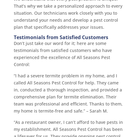
That’s why we take a personalized approach to every
situation. Our technicians work closely with you to
understand your needs and develop a pest control
plan that specifically addresses your issues.
Testimonials from Satisfied Customers
Don’t just take our word for it; here are some
testimonials from satisfied customers who have
experienced the excellence of All Seasons Pest
Control:
“I had a severe termite problem in my home, and I
called All Seasons Pest Control for help. They came
in, conducted a thorough inspection, and provided a
comprehensive plan for termite elimination. Their
team was professional and efficient. Thanks to them,
my home is termite-free and safe.” – Sarah M.
“As a restaurant owner, I can’t afford to have pests in
my establishment. All Seasons Pest Control has been
a lifesaver for us. They provide ongoing pest control