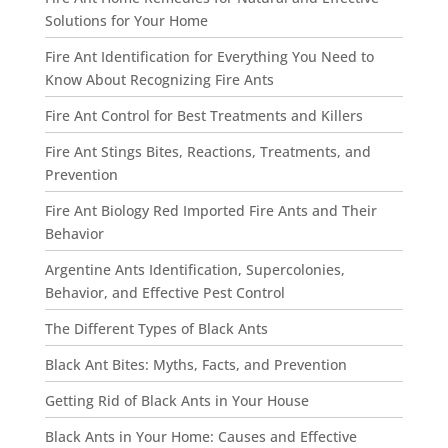
Solutions for Your Home
Fire Ant Identification for Everything You Need to
Know About Recognizing Fire Ants
Fire Ant Control for Best Treatments and Killers
Fire Ant Stings Bites, Reactions, Treatments, and
Prevention
Fire Ant Biology Red Imported Fire Ants and Their
Behavior
Argentine Ants Identification, Supercolonies,
Behavior, and Effective Pest Control
The Different Types of Black Ants
Black Ant Bites: Myths, Facts, and Prevention
Getting Rid of Black Ants in Your House
Black Ants in Your Home: Causes and Effective