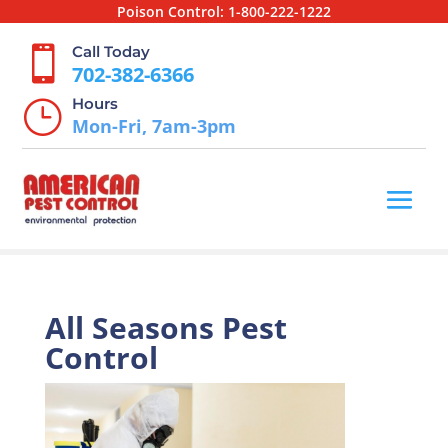
Poison Control:
1-800-222-1222
Call Today

702-382-6366
Hours
}
Mon-Fri, 7am-3pm
All Seasons Pest
Control