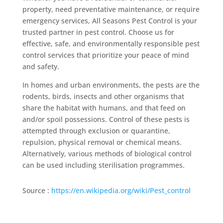
property, need preventative maintenance, or require
emergency services, All Seasons Pest Control is your
trusted partner in pest control. Choose us for
effective, safe, and environmentally responsible pest
control services that prioritize your peace of mind
and safety.
In homes and urban environments, the pests are the
rodents, birds, insects and other organisms that
share the habitat with humans, and that feed on
and/or spoil possessions. Control of these pests is
attempted through exclusion or quarantine,
repulsion, physical removal or chemical means.
Alternatively, various methods of biological control
can be used including sterilisation programmes.
Source :
https://en.wikipedia.org/wiki/Pest_control