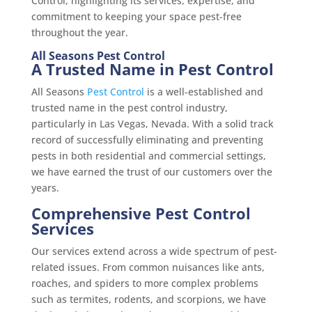
Control, highlighting its services, expertise, and
commitment to keeping your space pest-free
throughout the year.
All Seasons Pest Control
A Trusted Name in Pest Control
All Seasons
Pest Control
is a well-established and
trusted name in the pest control industry,
particularly in Las Vegas, Nevada. With a solid track
record of successfully eliminating and preventing
pests in both residential and commercial settings,
we have earned the trust of our customers over the
years.
Comprehensive Pest Control
Services
Our services extend across a wide spectrum of pest-
related issues. From common nuisances like ants,
roaches, and spiders to more complex problems
such as termites, rodents, and scorpions, we have