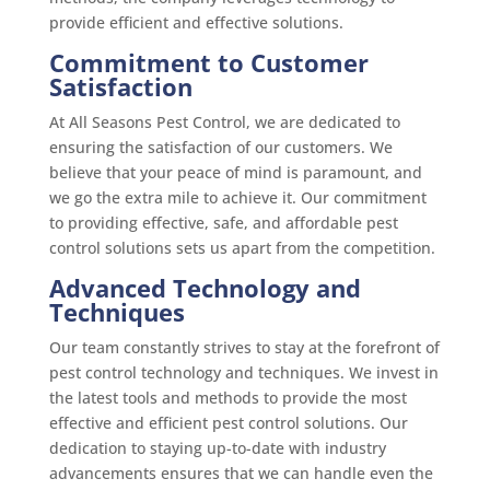
provide efficient and effective solutions.
Commitment to Customer
Satisfaction
At All Seasons Pest Control, we are dedicated to
ensuring the satisfaction of our customers. We
believe that your peace of mind is paramount, and
we go the extra mile to achieve it. Our commitment
to providing effective, safe, and affordable pest
control solutions sets us apart from the competition.
Advanced Technology and
Techniques
Our team constantly strives to stay at the forefront of
pest control technology and techniques. We invest in
the latest tools and methods to provide the most
effective and efficient pest control solutions. Our
dedication to staying up-to-date with industry
advancements ensures that we can handle even the