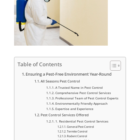
Table of Contents
Ensuring a Pest-Free Environment Year-Round
All Seasons Pest Control
A Trusted Name in Pest Control
Comprehensive Pest Control Services
Professional Team of Pest Control Experts
Environmentally Friendly Approach
Expertise and Experience
Pest Control Services Offered
1. Residential Pest Control Services
General Pest Control
Termite Control
Rodent Control