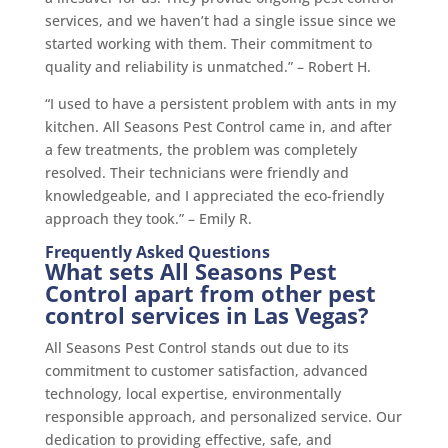
services, and we haven’t had a single issue since we
started working with them. Their commitment to
quality and reliability is unmatched.” – Robert H.
“I used to have a persistent problem with ants in my
kitchen. All Seasons Pest Control came in, and after
a few treatments, the problem was completely
resolved. Their technicians were friendly and
knowledgeable, and I appreciated the eco-friendly
approach they took.” – Emily R.
Frequently Asked Questions
What sets All Seasons Pest
Control apart from other pest
control services in Las Vegas?
All Seasons Pest Control stands out due to its
commitment to customer satisfaction, advanced
technology, local expertise, environmentally
responsible approach, and personalized service. Our
dedication to providing effective, safe, and