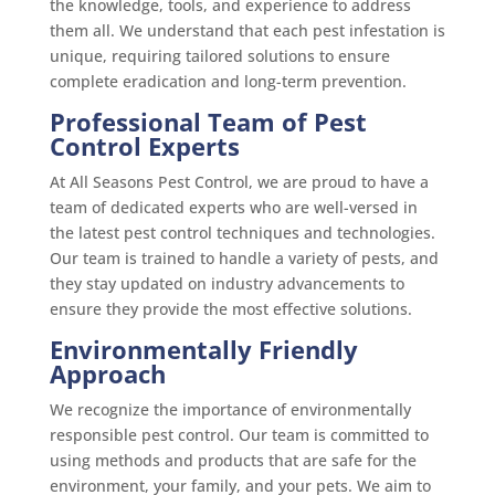
the knowledge, tools, and experience to address
them all. We understand that each pest infestation is
unique, requiring tailored solutions to ensure
complete eradication and long-term prevention.
Professional Team of Pest
Control Experts
At All Seasons Pest Control, we are proud to have a
team of dedicated experts who are well-versed in
the latest pest control techniques and technologies.
Our team is trained to handle a variety of pests, and
they stay updated on industry advancements to
ensure they provide the most effective solutions.
Environmentally Friendly
Approach
We recognize the importance of environmentally
responsible pest control. Our team is committed to
using methods and products that are safe for the
environment, your family, and your pets. We aim to