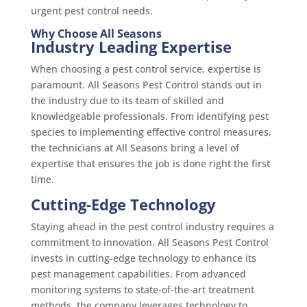
urgent pest control needs.
Why Choose All Seasons
Industry Leading Expertise
When choosing a pest control service, expertise is
paramount. All Seasons Pest Control stands out in
the industry due to its team of skilled and
knowledgeable professionals. From identifying pest
species to implementing effective control measures,
the technicians at All Seasons bring a level of
expertise that ensures the job is done right the first
time.
Cutting-Edge Technology
Staying ahead in the pest control industry requires a
commitment to innovation. All Seasons Pest Control
invests in cutting-edge technology to enhance its
pest management capabilities. From advanced
monitoring systems to state-of-the-art treatment
methods, the company leverages technology to