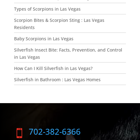
Types of Scorpions in Las Vegas
Scorpion Bites & Scorpion Sting : Las Vegas
Residents
Baby Scorpions in Las Vegas
Silverfish Insect Bite: Facts, Prevention, and Control
in Las Vegas
How Can I Kill Silverfish in Las Vegas?
Silverfish in Bathroom : Las Vegas Homes
702-382-6366
