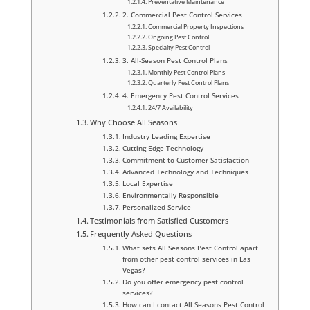
Preventative Maintenance
2. Commercial Pest Control Services
Commercial Property Inspections
Ongoing Pest Control
Specialty Pest Control
3. All-Season Pest Control Plans
Monthly Pest Control Plans
Quarterly Pest Control Plans
4. Emergency Pest Control Services
24/7 Availability
Why Choose All Seasons
Industry Leading Expertise
Cutting-Edge Technology
Commitment to Customer Satisfaction
Advanced Technology and Techniques
Local Expertise
Environmentally Responsible
Personalized Service
Testimonials from Satisfied Customers
Frequently Asked Questions
What sets All Seasons Pest Control apart
from other pest control services in Las
Vegas?
Do you offer emergency pest control
services?
How can I contact All Seasons Pest Control