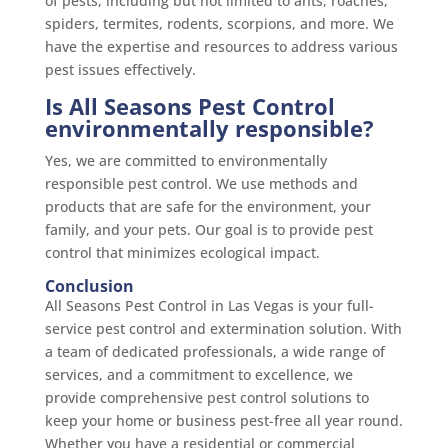
of pests, including but not limited to ants, roaches,
spiders, termites, rodents, scorpions, and more. We
have the expertise and resources to address various
pest issues effectively.
Is All Seasons Pest Control
environmentally responsible?
Yes, we are committed to environmentally
responsible pest control. We use methods and
products that are safe for the environment, your
family, and your pets. Our goal is to provide pest
control that minimizes ecological impact.
Conclusion
All Seasons Pest Control in Las Vegas is your full-
service pest control and extermination solution. With
a team of dedicated professionals, a wide range of
services, and a commitment to excellence, we
provide comprehensive pest control solutions to
keep your home or business pest-free all year round.
Whether you have a residential or commercial