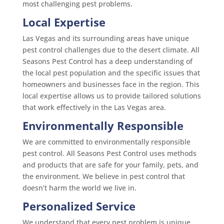
most challenging pest problems.
Local Expertise
Las Vegas and its surrounding areas have unique
pest control challenges due to the desert climate. All
Seasons Pest Control has a deep understanding of
the local pest population and the specific issues that
homeowners and businesses face in the region. This
local expertise allows us to provide tailored solutions
that work effectively in the Las Vegas area.
Environmentally Responsible
We are committed to environmentally responsible
pest control. All Seasons Pest Control uses methods
and products that are safe for your family, pets, and
the environment. We believe in pest control that
doesn’t harm the world we live in.
Personalized Service
We understand that every pest problem is unique.