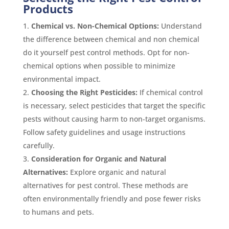
Products
Chemical vs. Non-Chemical Options:
Understand
the difference between chemical and non chemical
do it yourself pest control methods. Opt for non-
chemical options when possible to minimize
environmental impact.
Choosing the Right Pesticides:
If chemical control
is necessary, select pesticides that target the specific
pests without causing harm to non-target organisms.
Follow safety guidelines and usage instructions
carefully.
Consideration for Organic and Natural
Alternatives:
Explore organic and natural
alternatives for pest control. These methods are
often environmentally friendly and pose fewer risks
to humans and pets.