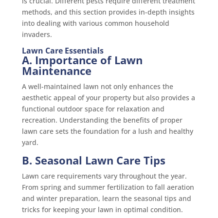
is crucial. Different pests require different treatment
methods, and this section provides in-depth insights
into dealing with various common household
invaders.
Lawn Care Essentials
A. Importance of Lawn
Maintenance
A well-maintained lawn not only enhances the
aesthetic appeal of your property but also provides a
functional outdoor space for relaxation and
recreation. Understanding the benefits of proper
lawn care sets the foundation for a lush and healthy
yard.
B. Seasonal Lawn Care Tips
Lawn care requirements vary throughout the year.
From spring and summer fertilization to fall aeration
and winter preparation, learn the seasonal tips and
tricks for keeping your lawn in optimal condition.