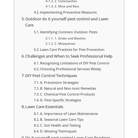
2. Cockroaches
3. Mice and Rats
Implementing Preventive Measures
Outdoor do it yourself pest control and Lawn
Care
Identifying Common Outdoor Pests
1. Grubs and Beetles
2. Mosquitoes
Lawn Care Practices for Pest Prevention
Challenges and When to Seek Professional Help
Recognizing Limitations of DIY Pest Control
Choosing Professional Services Wisely
DIY Pest Control Techniques
A. Prevention Strategies
B. Natural and Non-toxic Remedies
C. Chemical Pest Control Products
D. Pest-Specific Strategies
Lawn Care Essentials
A. Importance of Lawn Maintenance
B. Seasonal Lawn Care Tips
C. Soil Health and Testing
D. Mowing Techniques
Do it yourself pest control Lawn Care Practices