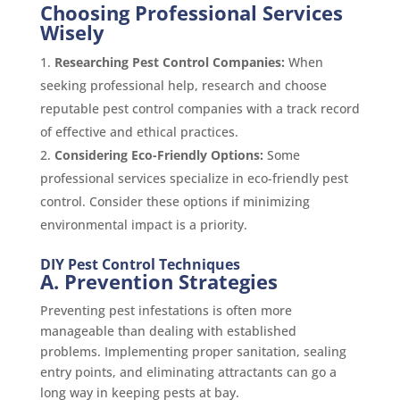
Choosing Professional Services
Wisely
Researching Pest Control Companies:
When
seeking professional help, research and choose
reputable pest control companies with a track record
of effective and ethical practices.
Considering Eco-Friendly Options:
Some
professional services specialize in eco-friendly pest
control. Consider these options if minimizing
environmental impact is a priority.
DIY Pest Control Techniques
A. Prevention Strategies
Preventing pest infestations is often more
manageable than dealing with established
problems. Implementing proper sanitation, sealing
entry points, and eliminating attractants can go a
long way in keeping pests at bay.