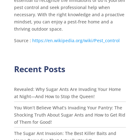
essential to recognize the limitations of do it yourself
pest control and seek professional help when
necessary. With the right knowledge and a proactive
mindset, you can enjoy a pest-free home and a
thriving outdoor space.
Source :
https://en.wikipedia.org/wiki/Pest_control
Recent Posts
Revealed: Why Sugar Ants Are Invading Your Home
at Night—And How to Stop the Queen!
You Won’t Believe What’s Invading Your Pantry: The
Shocking Truth About Sugar Ants and How to Get Rid
of Them for Good!
The Sugar Ant Invasion: The Best Killer Baits and