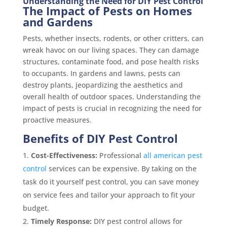
Understanding the Need for DIY Pest Control
The Impact of Pests on Homes
and Gardens
Pests, whether insects, rodents, or other critters, can
wreak havoc on our living spaces. They can damage
structures, contaminate food, and pose health risks
to occupants. In gardens and lawns, pests can
destroy plants, jeopardizing the aesthetics and
overall health of outdoor spaces. Understanding the
impact of pests is crucial in recognizing the need for
proactive measures.
Benefits of DIY Pest Control
Cost-Effectiveness:
Professional
all american pest
control
services can be expensive. By taking on the
task do it yourself pest control, you can save money
on service fees and tailor your approach to fit your
budget.
Timely Response:
DIY pest control allows for