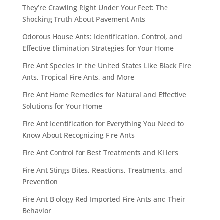
They’re Crawling Right Under Your Feet: The
Shocking Truth About Pavement Ants
Odorous House Ants: Identification, Control, and
Effective Elimination Strategies for Your Home
Fire Ant Species in the United States Like Black Fire
Ants, Tropical Fire Ants, and More
Fire Ant Home Remedies for Natural and Effective
Solutions for Your Home
Fire Ant Identification for Everything You Need to
Know About Recognizing Fire Ants
Fire Ant Control for Best Treatments and Killers
Fire Ant Stings Bites, Reactions, Treatments, and
Prevention
Fire Ant Biology Red Imported Fire Ants and Their
Behavior