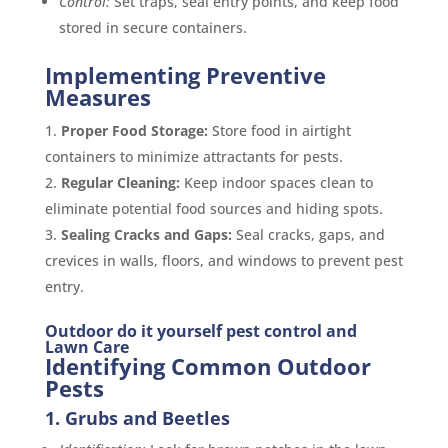
Control:
Set traps, seal entry points, and keep food
stored in secure containers.
Implementing Preventive
Measures
Proper Food Storage:
Store food in airtight
containers to minimize attractants for pests.
Regular Cleaning:
Keep indoor spaces clean to
eliminate potential food sources and hiding spots.
Sealing Cracks and Gaps:
Seal cracks, gaps, and
crevices in walls, floors, and windows to prevent pest
entry.
Outdoor do it yourself pest control and
Lawn Care
Identifying Common Outdoor
Pests
1. Grubs and Beetles