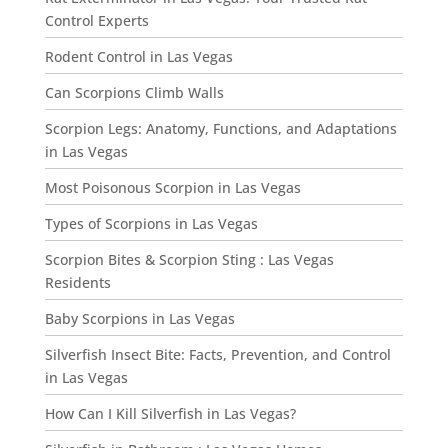
Control Experts
Rodent Control in Las Vegas
Can Scorpions Climb Walls
Scorpion Legs: Anatomy, Functions, and Adaptations
in Las Vegas
Most Poisonous Scorpion in Las Vegas
Types of Scorpions in Las Vegas
Scorpion Bites & Scorpion Sting : Las Vegas
Residents
Baby Scorpions in Las Vegas
Silverfish Insect Bite: Facts, Prevention, and Control
in Las Vegas
How Can I Kill Silverfish in Las Vegas?