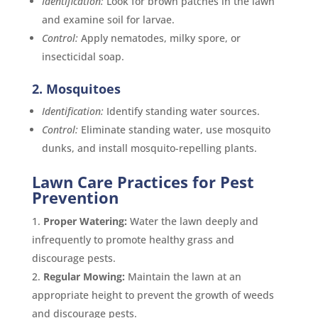
Identification:
Look for brown patches in the lawn
and examine soil for larvae.
Control:
Apply nematodes, milky spore, or
insecticidal soap.
2. Mosquitoes
Identification:
Identify standing water sources.
Control:
Eliminate standing water, use mosquito
dunks, and install mosquito-repelling plants.
Lawn Care Practices for Pest
Prevention
Proper Watering:
Water the lawn deeply and
infrequently to promote healthy grass and
discourage pests.
Regular Mowing:
Maintain the lawn at an
appropriate height to prevent the growth of weeds
and discourage pests.