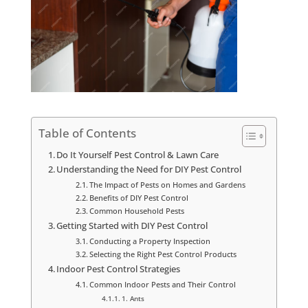
Table of Contents
Do It Yourself Pest Control & Lawn Care
Understanding the Need for DIY Pest Control
The Impact of Pests on Homes and Gardens
Benefits of DIY Pest Control
Common Household Pests
Getting Started with DIY Pest Control
Conducting a Property Inspection
Selecting the Right Pest Control Products
Indoor Pest Control Strategies
Common Indoor Pests and Their Control
1. Ants