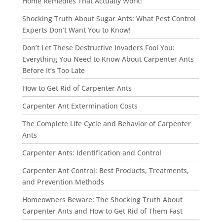
Home Remedies That Actually Work!”
Shocking Truth About Sugar Ants: What Pest Control
Experts Don’t Want You to Know!
Don’t Let These Destructive Invaders Fool You:
Everything You Need to Know About Carpenter Ants
Before It’s Too Late
How to Get Rid of Carpenter Ants
Carpenter Ant Extermination Costs
The Complete Life Cycle and Behavior of Carpenter
Ants
Carpenter Ants: Identification and Control
Carpenter Ant Control: Best Products, Treatments,
and Prevention Methods
Homeowners Beware: The Shocking Truth About
Carpenter Ants and How to Get Rid of Them Fast