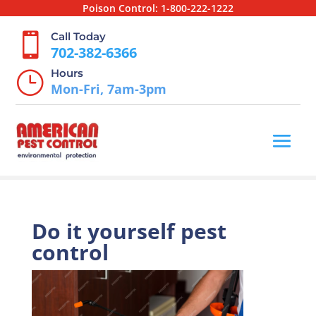
Poison Control:
1-800-222-1222
Call Today

702-382-6366
Hours
}
Mon-Fri, 7am-3pm
Do it yourself pest
control