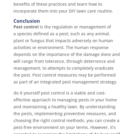
benefits of these practices and learn how to
incorporate them into your DIY lawn care routine.
Conclusion
Pest control
is the regulation or management of
a species defined as a pest; such as any animal,
plant or fungus that impacts adversely on human
activities or environment. The human response
depends on the importance of the damage done and
will range from tolerance, through deterrence and
management, to attempts to completely eradicate
the pest. Pest control measures may be performed
as part of an integrated pest management strategy.
do it yourself pest control is a viable and cost-
effective approach to managing pests in your home
and maintaining a healthy lawn. By understanding
the pests, implementing preventive measures, and
choosing the right control methods, you can create a
pest-free environment on your terms. However, it’s