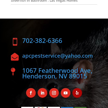
Silverfish in Bathroom : Las Vegas Homes
702-382-6366

apcpestservice@yahoo.com

1067 Featherwood Ave,

Henderson, NV 89015