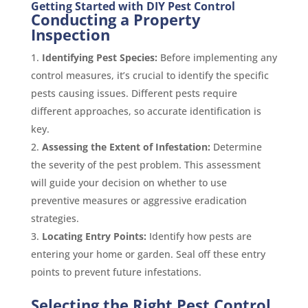
Getting Started with DIY Pest Control
Conducting a Property
Inspection
Identifying Pest Species:
Before implementing any
control measures, it’s crucial to identify the specific
pests causing issues. Different pests require
different approaches, so accurate identification is
key.
Assessing the Extent of Infestation:
Determine
the severity of the pest problem. This assessment
will guide your decision on whether to use
preventive measures or aggressive eradication
strategies.
Locating Entry Points:
Identify how pests are
entering your home or garden. Seal off these entry
points to prevent future infestations.
Selecting the Right Pest Control