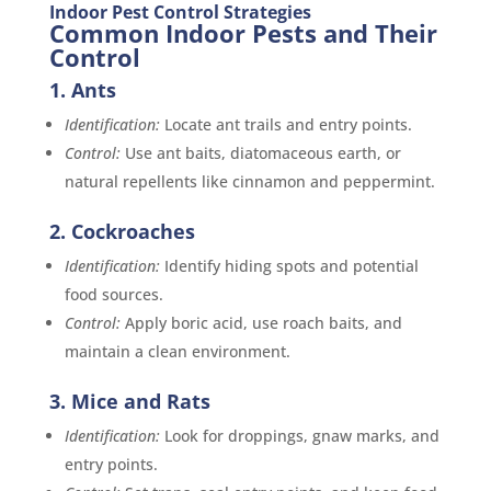
Indoor Pest Control Strategies
Common Indoor Pests and Their
Control
1. Ants
Identification:
Locate ant trails and entry points.
Control:
Use ant baits, diatomaceous earth, or
natural repellents like cinnamon and peppermint.
2. Cockroaches
Identification:
Identify hiding spots and potential
food sources.
Control:
Apply boric acid, use roach baits, and
maintain a clean environment.
3. Mice and Rats
Identification:
Look for droppings, gnaw marks, and
entry points.