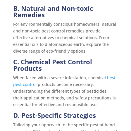
B. Natural and Non-toxic
Remedies
For environmentally conscious homeowners, natural
and non-toxic pest control remedies provide
effective alternatives to chemical solutions. From
essential oils to diatomaceous earth, explore the
diverse range of eco-friendly options.
C. Chemical Pest Control
Products
When faced with a severe infestation, chemical
best
pest control
products become necessary.
Understanding the different types of pesticides,
their application methods, and safety precautions is
essential for effective and responsible use.
D. Pest-Specific Strategies
Tailoring your approach to the specific pest at hand