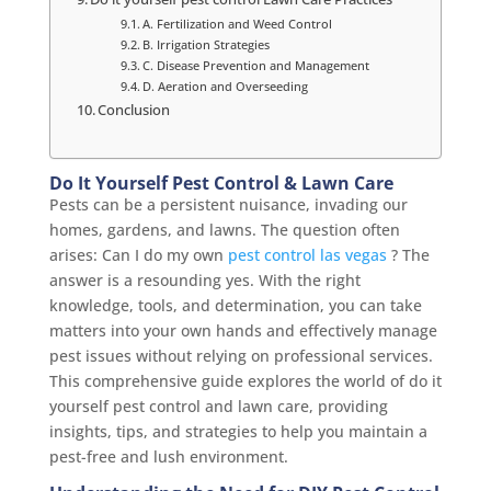
A. Fertilization and Weed Control
B. Irrigation Strategies
C. Disease Prevention and Management
D. Aeration and Overseeding
Conclusion
Do It Yourself Pest Control & Lawn Care
Pests can be a persistent nuisance, invading our
homes, gardens, and lawns. The question often
arises: Can I do my own
pest control las vegas
? The
answer is a resounding yes. With the right
knowledge, tools, and determination, you can take
matters into your own hands and effectively manage
pest issues without relying on professional services.
This comprehensive guide explores the world of do it
yourself pest control and lawn care, providing
insights, tips, and strategies to help you maintain a
pest-free and lush environment.