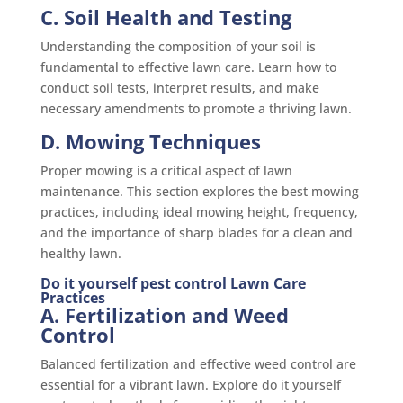
C. Soil Health and Testing
Understanding the composition of your soil is
fundamental to effective lawn care. Learn how to
conduct soil tests, interpret results, and make
necessary amendments to promote a thriving lawn.
D. Mowing Techniques
Proper mowing is a critical aspect of lawn
maintenance. This section explores the best mowing
practices, including ideal mowing height, frequency,
and the importance of sharp blades for a clean and
healthy lawn.
Do it yourself pest control Lawn Care
Practices
A. Fertilization and Weed
Control
Balanced fertilization and effective weed control are
essential for a vibrant lawn. Explore do it yourself