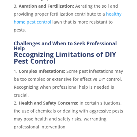
Aeration and Fertilization:
Aerating the soil and
providing proper fertilization contribute to a
healthy
home pest control
lawn that is more resistant to
pests.
Challenges and When to Seek Professional
Help
Recognizing Limitations of DIY
Pest Control
Complex Infestations:
Some pest infestations may
be too complex or extensive for effective DIY control.
Recognizing when professional help is needed is
crucial.
Health and Safety Concerns:
In certain situations,
the use of chemicals or dealing with aggressive pests
may pose health and safety risks, warranting
professional intervention.