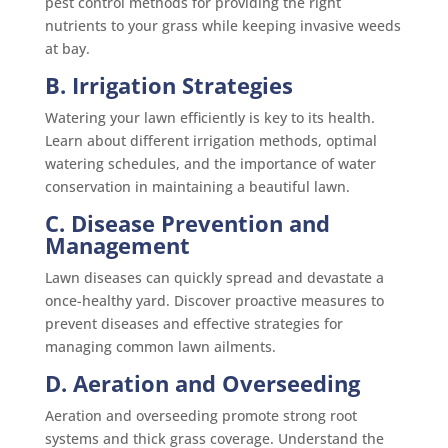
pest control methods for providing the right
nutrients to your grass while keeping invasive weeds
at bay.
B. Irrigation Strategies
Watering your lawn efficiently is key to its health.
Learn about different irrigation methods, optimal
watering schedules, and the importance of water
conservation in maintaining a beautiful lawn.
C. Disease Prevention and
Management
Lawn diseases can quickly spread and devastate a
once-healthy yard. Discover proactive measures to
prevent diseases and effective strategies for
managing common lawn ailments.
D. Aeration and Overseeding
Aeration and overseeding promote strong root
systems and thick grass coverage. Understand the