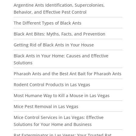
Argentine Ants Identification, Supercolonies,
Behavior, and Effective Pest Control
The Different Types of Black Ants
Black Ant Bites: Myths, Facts, and Prevention
Getting Rid of Black Ants in Your House
Black Ants in Your Home: Causes and Effective
Solutions
Pharaoh Ants and the Best Ant Bait for Pharaoh Ants
Rodent Control Products in Las Vegas
Most Humane Way to Kill a Mouse in Las Vegas
Mice Pest Removal in Las Vegas
Mice Control Services in Las Vegas: Effective
Solutions for Your Home and Business
Rat Exterminator in Las Vegas: Your Trusted Rat