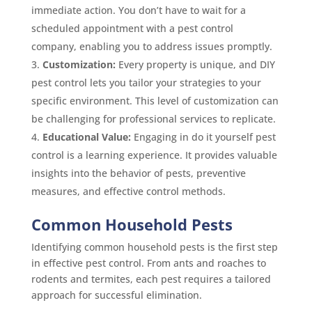
immediate action. You don’t have to wait for a
scheduled appointment with a pest control
company, enabling you to address issues promptly.
Customization:
Every property is unique, and DIY
pest control lets you tailor your strategies to your
specific environment. This level of customization can
be challenging for professional services to replicate.
Educational Value:
Engaging in do it yourself pest
control is a learning experience. It provides valuable
insights into the behavior of pests, preventive
measures, and effective control methods.
Common Household Pests
Identifying common household pests is the first step
in effective pest control. From ants and roaches to
rodents and termites, each pest requires a tailored
approach for successful elimination.