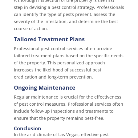
A thorough inspection of the property is the first
step in devising a pest control strategy. Professionals
can identify the type of pests present, assess the
severity of the infestation, and determine the best
course of action.
Tailored Treatment Plans
Professional pest control services often provide
tailored treatment plans based on the specific needs
of the property. This personalized approach
increases the likelihood of successful pest
eradication and long-term prevention.
Ongoing Maintenance
Regular maintenance is crucial for the effectiveness
of pest control measures. Professional services often
include follow-up inspections and treatments to
ensure that the property remains pest-free.
Conclusion
In the arid climate of Las Vegas, effective pest