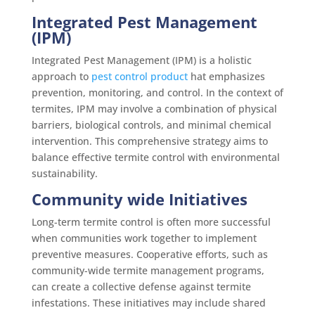
Integrated Pest Management
(IPM)
Integrated Pest Management (IPM) is a holistic
approach to
pest control product
hat emphasizes
prevention, monitoring, and control. In the context of
termites, IPM may involve a combination of physical
barriers, biological controls, and minimal chemical
intervention. This comprehensive strategy aims to
balance effective termite control with environmental
sustainability.
Community wide Initiatives
Long-term termite control is often more successful
when communities work together to implement
preventive measures. Cooperative efforts, such as
community-wide termite management programs,
can create a collective defense against termite
infestations. These initiatives may include shared