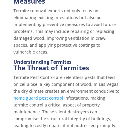
Measures
Termite removal experts not only focus on
eliminating existing infestations but also on
implementing preventive measures to avoid future
problems. This may include repairing or replacing
damaged wood, improving ventilation in crawl
spaces, and applying protective coatings to
vulnerable areas.
Understanding Termites
The Threat of Termites
Termite Pest Control are relentless pests that feed
on cellulose, a key component of wood. In Las Vegas,
the dry climate creates an environment conducive to
home guard pest control
infestations, making
termite control a critical aspect of property
maintenance. These silent destroyers can
compromise the structural integrity of buildings,
leading to costly repairs if not addressed promptly.