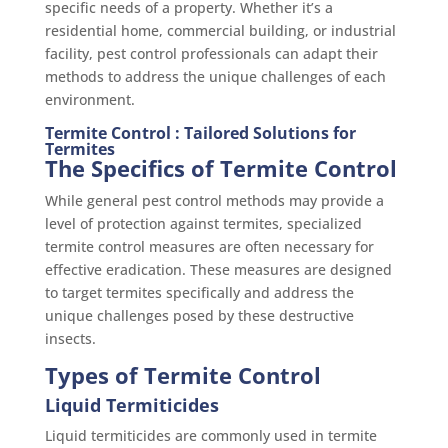
specific needs of a property. Whether it’s a
residential home, commercial building, or industrial
facility, pest control professionals can adapt their
methods to address the unique challenges of each
environment.
Termite Control : Tailored Solutions for
Termites
The Specifics of Termite Control
While general pest control methods may provide a
level of protection against termites, specialized
termite control measures are often necessary for
effective eradication. These measures are designed
to target termites specifically and address the
unique challenges posed by these destructive
insects.
Types of Termite Control
Liquid Termiticides
Liquid termiticides are commonly used in termite