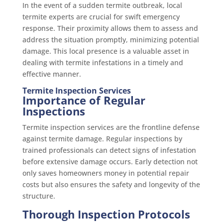
In the event of a sudden termite outbreak, local
termite experts are crucial for swift emergency
response. Their proximity allows them to assess and
address the situation promptly, minimizing potential
damage. This local presence is a valuable asset in
dealing with termite infestations in a timely and
effective manner.
Termite Inspection Services
Importance of Regular
Inspections
Termite inspection services are the frontline defense
against termite damage. Regular inspections by
trained professionals can detect signs of infestation
before extensive damage occurs. Early detection not
only saves homeowners money in potential repair
costs but also ensures the safety and longevity of the
structure.
Thorough Inspection Protocols