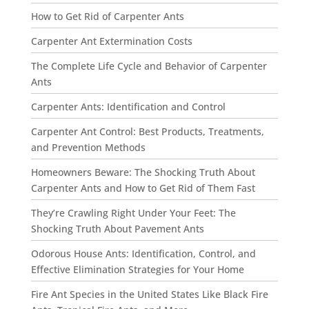
How to Get Rid of Carpenter Ants
Carpenter Ant Extermination Costs
The Complete Life Cycle and Behavior of Carpenter
Ants
Carpenter Ants: Identification and Control
Carpenter Ant Control: Best Products, Treatments,
and Prevention Methods
Homeowners Beware: The Shocking Truth About
Carpenter Ants and How to Get Rid of Them Fast
They’re Crawling Right Under Your Feet: The
Shocking Truth About Pavement Ants
Odorous House Ants: Identification, Control, and
Effective Elimination Strategies for Your Home
Fire Ant Species in the United States Like Black Fire