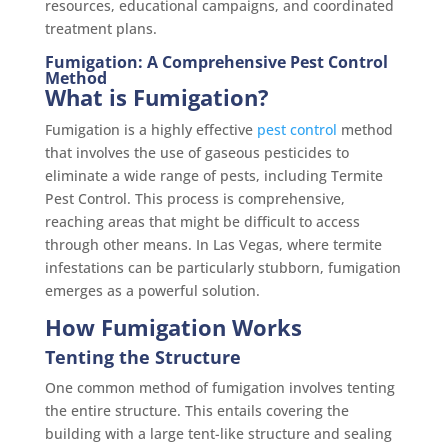
resources, educational campaigns, and coordinated
treatment plans.
Fumigation: A Comprehensive Pest Control
Method
What is Fumigation?
Fumigation is a highly effective
pest control
method
that involves the use of gaseous pesticides to
eliminate a wide range of pests, including Termite
Pest Control. This process is comprehensive,
reaching areas that might be difficult to access
through other means. In Las Vegas, where termite
infestations can be particularly stubborn, fumigation
emerges as a powerful solution.
How Fumigation Works
Tenting the Structure
One common method of fumigation involves tenting
the entire structure. This entails covering the
building with a large tent-like structure and sealing