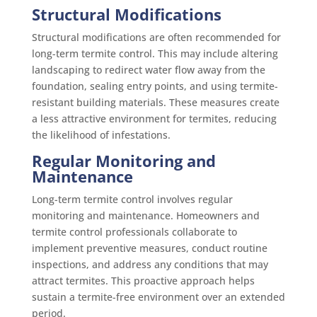
Structural Modifications
Structural modifications are often recommended for
long-term termite control. This may include altering
landscaping to redirect water flow away from the
foundation, sealing entry points, and using termite-
resistant building materials. These measures create
a less attractive environment for termites, reducing
the likelihood of infestations.
Regular Monitoring and
Maintenance
Long-term termite control involves regular
monitoring and maintenance. Homeowners and
termite control professionals collaborate to
implement preventive measures, conduct routine
inspections, and address any conditions that may
attract termites. This proactive approach helps
sustain a termite-free environment over an extended
period.