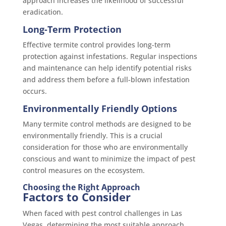
approach increases the likelihood of successful
eradication.
Long-Term Protection
Effective termite control provides long-term
protection against infestations. Regular inspections
and maintenance can help identify potential risks
and address them before a full-blown infestation
occurs.
Environmentally Friendly Options
Many termite control methods are designed to be
environmentally friendly. This is a crucial
consideration for those who are environmentally
conscious and want to minimize the impact of pest
control measures on the ecosystem.
Choosing the Right Approach
Factors to Consider
When faced with pest control challenges in Las
Vegas, determining the most suitable approach