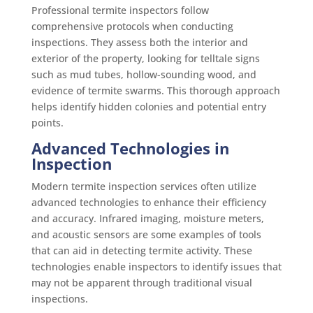
Professional termite inspectors follow
comprehensive protocols when conducting
inspections. They assess both the interior and
exterior of the property, looking for telltale signs
such as mud tubes, hollow-sounding wood, and
evidence of termite swarms. This thorough approach
helps identify hidden colonies and potential entry
points.
Advanced Technologies in
Inspection
Modern termite inspection services often utilize
advanced technologies to enhance their efficiency
and accuracy. Infrared imaging, moisture meters,
and acoustic sensors are some examples of tools
that can aid in detecting termite activity. These
technologies enable inspectors to identify issues that
may not be apparent through traditional visual
inspections.