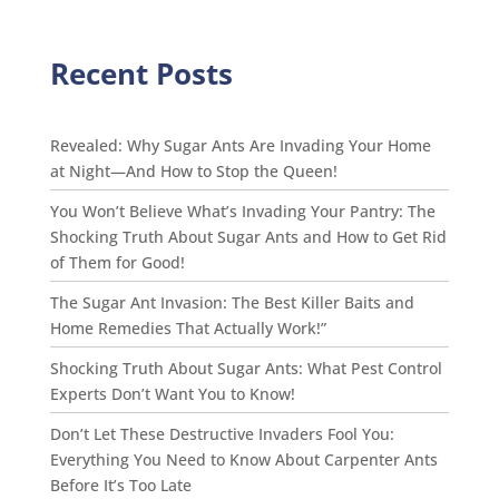
Recent Posts
Revealed: Why Sugar Ants Are Invading Your Home
at Night—And How to Stop the Queen!
You Won’t Believe What’s Invading Your Pantry: The
Shocking Truth About Sugar Ants and How to Get Rid
of Them for Good!
The Sugar Ant Invasion: The Best Killer Baits and
Home Remedies That Actually Work!”
Shocking Truth About Sugar Ants: What Pest Control
Experts Don’t Want You to Know!
Don’t Let These Destructive Invaders Fool You:
Everything You Need to Know About Carpenter Ants
Before It’s Too Late