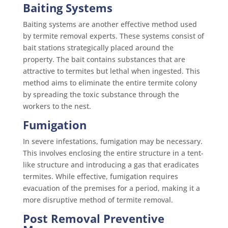
Baiting Systems
Baiting systems are another effective method used
by termite removal experts. These systems consist of
bait stations strategically placed around the
property. The bait contains substances that are
attractive to termites but lethal when ingested. This
method aims to eliminate the entire termite colony
by spreading the toxic substance through the
workers to the nest.
Fumigation
In severe infestations, fumigation may be necessary.
This involves enclosing the entire structure in a tent-
like structure and introducing a gas that eradicates
termites. While effective, fumigation requires
evacuation of the premises for a period, making it a
more disruptive method of termite removal.
Post Removal Preventive