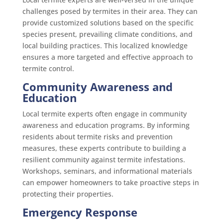
challenges posed by termites in their area. They can
provide customized solutions based on the specific
species present, prevailing climate conditions, and
local building practices. This localized knowledge
ensures a more targeted and effective approach to
termite control.
Community Awareness and
Education
Local termite experts often engage in community
awareness and education programs. By informing
residents about termite risks and prevention
measures, these experts contribute to building a
resilient community against termite infestations.
Workshops, seminars, and informational materials
can empower homeowners to take proactive steps in
protecting their properties.
Emergency Response