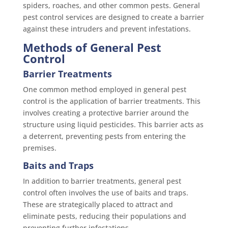
spiders, roaches, and other common pests. General
pest control services are designed to create a barrier
against these intruders and prevent infestations.
Methods of General Pest
Control
Barrier Treatments
One common method employed in general pest
control is the application of barrier treatments. This
involves creating a protective barrier around the
structure using liquid pesticides. This barrier acts as
a deterrent, preventing pests from entering the
premises.
Baits and Traps
In addition to barrier treatments, general pest
control often involves the use of baits and traps.
These are strategically placed to attract and
eliminate pests, reducing their populations and
preventing further infestations.