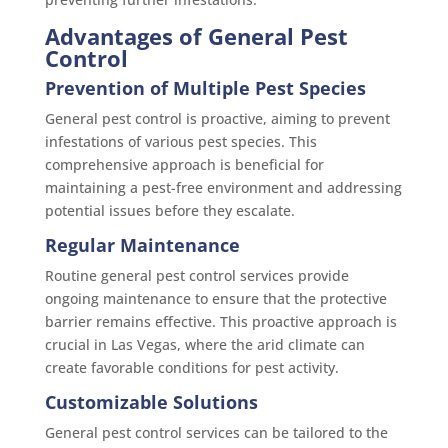
Advantages of General Pest
Control
Prevention of Multiple Pest Species
General pest control is proactive, aiming to prevent
infestations of various pest species. This
comprehensive approach is beneficial for
maintaining a pest-free environment and addressing
potential issues before they escalate.
Regular Maintenance
Routine general pest control services provide
ongoing maintenance to ensure that the protective
barrier remains effective. This proactive approach is
crucial in Las Vegas, where the arid climate can
create favorable conditions for pest activity.
Customizable Solutions
General pest control services can be tailored to the