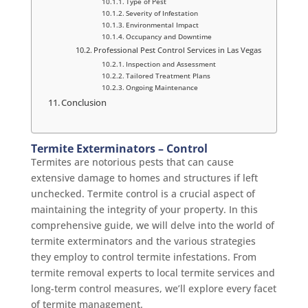
Type of Pest
Severity of Infestation
Environmental Impact
Occupancy and Downtime
Professional Pest Control Services in Las Vegas
Inspection and Assessment
Tailored Treatment Plans
Ongoing Maintenance
Conclusion
Termite Exterminators – Control
Termites are notorious pests that can cause
extensive damage to homes and structures if left
unchecked. Termite control is a crucial aspect of
maintaining the integrity of your property. In this
comprehensive guide, we will delve into the world of
termite exterminators and the various strategies
they employ to control termite infestations. From
termite removal experts to local termite services and
long-term control measures, we’ll explore every facet
of termite management.