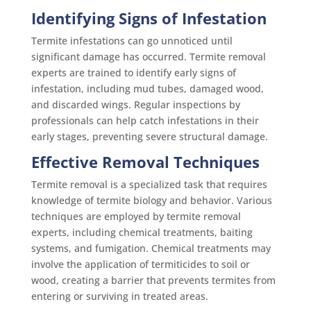
Identifying Signs of Infestation
Termite infestations can go unnoticed until
significant damage has occurred. Termite removal
experts are trained to identify early signs of
infestation, including mud tubes, damaged wood,
and discarded wings. Regular inspections by
professionals can help catch infestations in their
early stages, preventing severe structural damage.
Effective Removal Techniques
Termite removal is a specialized task that requires
knowledge of termite biology and behavior. Various
techniques are employed by termite removal
experts, including chemical treatments, baiting
systems, and fumigation. Chemical treatments may
involve the application of termiticides to soil or
wood, creating a barrier that prevents termites from
entering or surviving in treated areas.