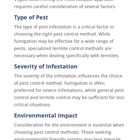
requires careful consideration of several factors.
Type of Pest
The type of pest infestation is a critical factor in
choosing the right pest control method. While
fumigation may be effective for a wide range of
pests, specialized termite control methods are
necessary when dealing specifically with termites.
Severity of Infestation
The severity of the infestation influences the choice
of pest control method. Fumigation is often
preferred for severe infestations, while general pest
control and termite control may be sufficient for less
critical situations.
Environmental Impact
Consideration for the environment is essential when
choosing pest control methods. Those seeking
environmentally friendly options may lean towards