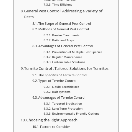
Time-Efficient
General Pest Control: Addressing a Variety of
Pests
The Scope of General Pest Control
Methods of General Pest Control
Barrier Treatments
Baits and Traps
Advantages of General Pest Control
Prevention of Multiple Pest Species
Regular Maintenance
Customizable Solutions
Termite Control : Tailored Solutions for Termites
The Specifics of Termite Control
Types of Termite Control
Liquid Termiticides
Bait Systems
Advantages of Termite Control
Targeted Eradication
Long-Term Protection
Environmentally Friendly Options
Choosing the Right Approach
Factors to Consider