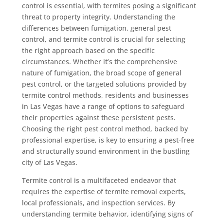
control is essential, with termites posing a significant
threat to property integrity. Understanding the
differences between fumigation, general pest
control, and termite control is crucial for selecting
the right approach based on the specific
circumstances. Whether it’s the comprehensive
nature of fumigation, the broad scope of general
pest control, or the targeted solutions provided by
termite control methods, residents and businesses
in Las Vegas have a range of options to safeguard
their properties against these persistent pests.
Choosing the right pest control method, backed by
professional expertise, is key to ensuring a pest-free
and structurally sound environment in the bustling
city of Las Vegas.
Termite control is a multifaceted endeavor that
requires the expertise of termite removal experts,
local professionals, and inspection services. By
understanding termite behavior, identifying signs of