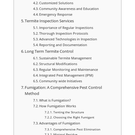
Customized Solutions
Community Awareness and Education
Emergency Response
Termite Inspection Services
Importance of Regular Inspections
Thorough Inspection Protocols
Advanced Technologies in Inspection
Reporting and Documentation
Long Term Termite Control
Sustainable Termite Management
Structural Modifications
Regular Monitoring and Maintenance
Integrated Pest Management (IPM)
Community wide Initiatives
Fumigation: A Comprehensive Pest Control
Method
What is Fumigation?
How Fumigation Works
Tenting the Structure
Choosing the Right Fumigant
Advantages of Fumigation
Comprehensive Pest Elimination
Minimal Residue