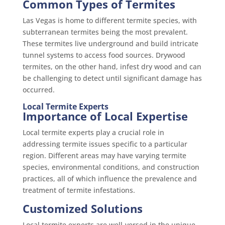
Common Types of Termites
Las Vegas is home to different termite species, with
subterranean termites being the most prevalent.
These termites live underground and build intricate
tunnel systems to access food sources. Drywood
termites, on the other hand, infest dry wood and can
be challenging to detect until significant damage has
occurred.
Local Termite Experts
Importance of Local Expertise
Local termite experts play a crucial role in
addressing termite issues specific to a particular
region. Different areas may have varying termite
species, environmental conditions, and construction
practices, all of which influence the prevalence and
treatment of termite infestations.
Customized Solutions
Local termite experts are well-versed in the unique