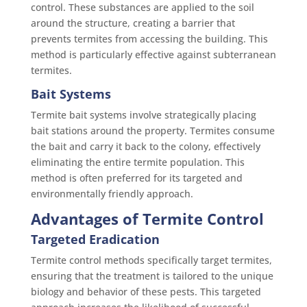
control. These substances are applied to the soil
around the structure, creating a barrier that
prevents termites from accessing the building. This
method is particularly effective against subterranean
termites.
Bait Systems
Termite bait systems involve strategically placing
bait stations around the property. Termites consume
the bait and carry it back to the colony, effectively
eliminating the entire termite population. This
method is often preferred for its targeted and
environmentally friendly approach.
Advantages of Termite Control
Targeted Eradication
Termite control methods specifically target termites,
ensuring that the treatment is tailored to the unique
biology and behavior of these pests. This targeted