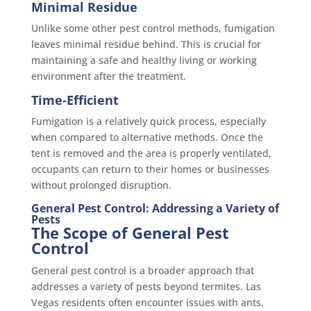
Minimal Residue
Unlike some other pest control methods, fumigation
leaves minimal residue behind. This is crucial for
maintaining a safe and healthy living or working
environment after the treatment.
Time-Efficient
Fumigation is a relatively quick process, especially
when compared to alternative methods. Once the
tent is removed and the area is properly ventilated,
occupants can return to their homes or businesses
without prolonged disruption.
General Pest Control: Addressing a Variety of
Pests
The Scope of General Pest
Control
General pest control is a broader approach that
addresses a variety of pests beyond termites. Las
Vegas residents often encounter issues with ants,