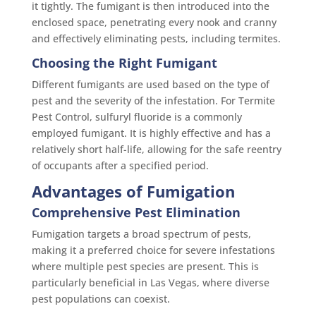
it tightly. The fumigant is then introduced into the
enclosed space, penetrating every nook and cranny
and effectively eliminating pests, including termites.
Choosing the Right Fumigant
Different fumigants are used based on the type of
pest and the severity of the infestation. For Termite
Pest Control, sulfuryl fluoride is a commonly
employed fumigant. It is highly effective and has a
relatively short half-life, allowing for the safe reentry
of occupants after a specified period.
Advantages of Fumigation
Comprehensive Pest Elimination
Fumigation targets a broad spectrum of pests,
making it a preferred choice for severe infestations
where multiple pest species are present. This is
particularly beneficial in Las Vegas, where diverse
pest populations can coexist.