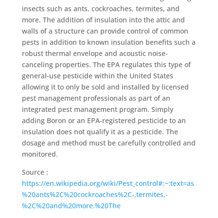
insects such as ants, cockroaches, termites, and
more. The addition of insulation into the attic and
walls of a structure can provide control of common
pests in addition to known insulation benefits such a
robust thermal envelope and acoustic noise-
canceling properties. The EPA regulates this type of
general-use pesticide within the United States
allowing it to only be sold and installed by licensed
pest management professionals as part of an
integrated pest management program. Simply
adding Boron or an EPA-registered pesticide to an
insulation does not qualify it as a pesticide. The
dosage and method must be carefully controlled and
monitored.
Source :
https://en.wikipedia.org/wiki/Pest_control#:~:text=as
%20ants%2C%20cockroaches%2C-,termites,-
%2C%20and%20more.%20The