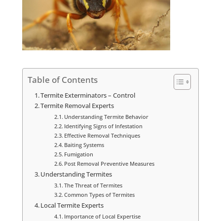
Table of Contents
Termite Exterminators – Control
Termite Removal Experts
Understanding Termite Behavior
Identifying Signs of Infestation
Effective Removal Techniques
Baiting Systems
Fumigation
Post Removal Preventive Measures
Understanding Termites
The Threat of Termites
Common Types of Termites
Local Termite Experts
Importance of Local Expertise