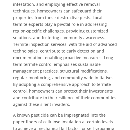
infestation, and employing effective removal
techniques, homeowners can safeguard their
properties from these destructive pests. Local
termite experts play a pivotal role in addressing
region-specific challenges, providing customized
solutions, and fostering community awareness.
Termite inspection services, with the aid of advanced
technologies, contribute to early detection and
documentation, enabling proactive measures. Long-
term termite control emphasizes sustainable
management practices, structural modifications,
regular monitoring, and community-wide initiatives.
By adopting a comprehensive approach to termite
control, homeowners can protect their investments
and contribute to the resilience of their communities
against these silent invaders.
A known pesticide can be impregnated into the
paper fibers of cellulose insulation at certain levels
to achieve a mechanical kill factor for self-grooming