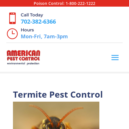
Poison Control:
1-800-222-1222
Call Today

702-382-6366
Hours
}
Mon-Fri, 7am-3pm
Termite Pest Control