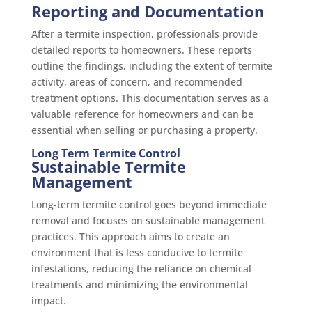
Reporting and Documentation
After a termite inspection, professionals provide
detailed reports to homeowners. These reports
outline the findings, including the extent of termite
activity, areas of concern, and recommended
treatment options. This documentation serves as a
valuable reference for homeowners and can be
essential when selling or purchasing a property.
Long Term Termite Control
Sustainable Termite
Management
Long-term termite control goes beyond immediate
removal and focuses on sustainable management
practices. This approach aims to create an
environment that is less conducive to termite
infestations, reducing the reliance on chemical
treatments and minimizing the environmental
impact.