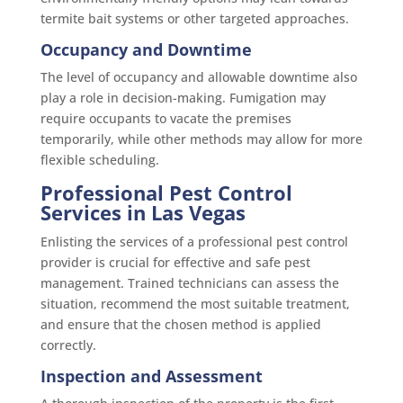
termite bait systems or other targeted approaches.
Occupancy and Downtime
The level of occupancy and allowable downtime also
play a role in decision-making. Fumigation may
require occupants to vacate the premises
temporarily, while other methods may allow for more
flexible scheduling.
Professional Pest Control
Services in Las Vegas
Enlisting the services of a professional pest control
provider is crucial for effective and safe pest
management. Trained technicians can assess the
situation, recommend the most suitable treatment,
and ensure that the chosen method is applied
correctly.
Inspection and Assessment