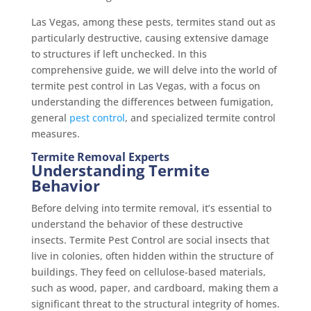
Las Vegas, among these pests, termites stand out as
particularly destructive, causing extensive damage
to structures if left unchecked. In this
comprehensive guide, we will delve into the world of
termite pest control in Las Vegas, with a focus on
understanding the differences between fumigation,
general
pest control
, and specialized termite control
measures.
Termite Removal Experts
Understanding Termite
Behavior
Before delving into termite removal, it’s essential to
understand the behavior of these destructive
insects. Termite Pest Control are social insects that
live in colonies, often hidden within the structure of
buildings. They feed on cellulose-based materials,
such as wood, paper, and cardboard, making them a
significant threat to the structural integrity of homes.