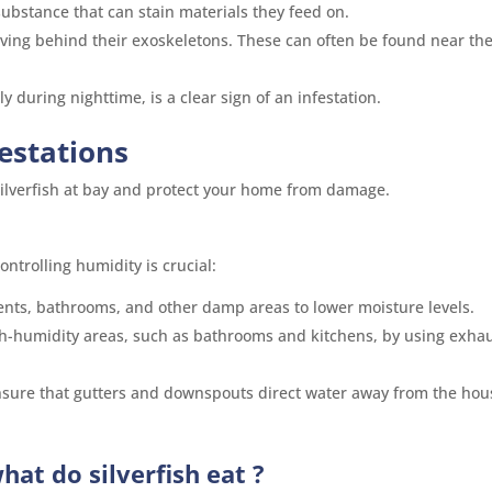
 substance that can stain materials they feed on.
leaving behind their exoskeletons. These can often be found near the
lly during nighttime, is a clear sign of an infestation.
festations
 silverfish at bay and protect your home from damage.
ontrolling humidity is crucial:
ents, bathrooms, and other damp areas to lower moisture levels.
igh-humidity areas, such as bathrooms and kitchens, by using exha
nsure that gutters and downspouts direct water away from the hou
hat do silverfish eat
?