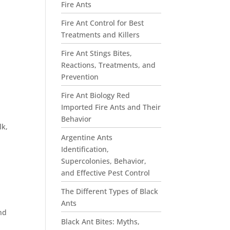
Fire Ants
Fire Ant Control for Best
Treatments and Killers
Fire Ant Stings Bites,
Reactions, Treatments, and
Prevention
Fire Ant Biology Red
Imported Fire Ants and Their
Behavior
lk,
Argentine Ants
Identification,
Supercolonies, Behavior,
and Effective Pest Control
The Different Types of Black
Ants
nd
Black Ant Bites: Myths,