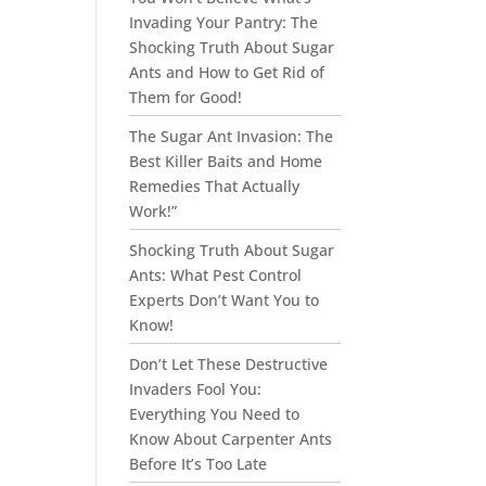
Invading Your Pantry: The
Shocking Truth About Sugar
Ants and How to Get Rid of
Them for Good!
The Sugar Ant Invasion: The
Best Killer Baits and Home
Remedies That Actually
Work!”
Shocking Truth About Sugar
Ants: What Pest Control
Experts Don’t Want You to
Know!
Don’t Let These Destructive
Invaders Fool You:
Everything You Need to
Know About Carpenter Ants
Before It’s Too Late