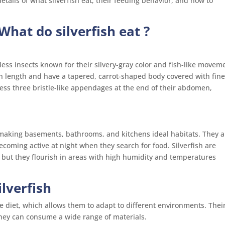
etails of what silverfish eat, their feeding behavior, and how to
What do silverfish eat ?
less insects known for their silvery-gray color and fish-like movem
n length and have a tapered, carrot-shaped body covered with fin
ess three bristle-like appendages at the end of their abdomen,
 making basements, bathrooms, and kitchens ideal habitats. They a
ecoming active at night when they search for food. Silverfish are
s, but they flourish in areas with high humidity and temperatures
ilverfish
rse diet, which allows them to adapt to different environments. Thei
hey can consume a wide range of materials.