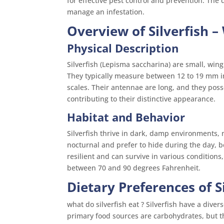
for effective pest control and prevention. The d
manage an infestation.
Overview of Silverfish
– 
Physical Description
Silverfish (Lepisma saccharina) are small, wing
They typically measure between 12 to 19 mm i
scales. Their antennae are long, and they poss
contributing to their distinctive appearance.
Habitat and Behavior
Silverfish thrive in dark, damp environments,
nocturnal and prefer to hide during the day, b
resilient and can survive in various condition
between 70 and 90 degrees Fahrenheit.
Dietary Preferences of S
what do silverfish eat ? Silverfish have a dive
primary food sources are carbohydrates, but t