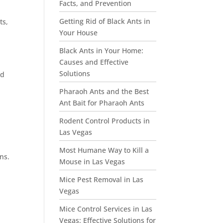
Facts, and Prevention
Getting Rid of Black Ants in
ts,
Your House
Black Ants in Your Home:
Causes and Effective
Solutions
nd
Pharaoh Ants and the Best
Ant Bait for Pharaoh Ants
Rodent Control Products in
Las Vegas
Most Humane Way to Kill a
ns.
Mouse in Las Vegas
Mice Pest Removal in Las
Vegas
Mice Control Services in Las
Vegas: Effective Solutions for