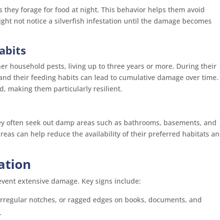
s they forage for food at night. This behavior helps them avoid
t not notice a silverfish infestation until the damage becomes
abits
her household pests, living up to three years or more. During their
 and their feeding habits can lead to cumulative damage over time.
d, making them particularly resilient.
They often seek out damp areas such as bathrooms, basements, and
areas can help reduce the availability of their preferred habitats a
tation
prevent extensive damage. Key signs include:
 irregular notches, or ragged edges on books, documents, and
.