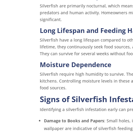
Silverfish are primarily nocturnal, which mean
predators and human activity. Homeowners migh
significant.
Long Lifespan and Feeding H
Silverfish have a long lifespan compared to ot
lifetime, they continuously seek food sources,
They can survive for several weeks without foo
Moisture Dependence
Silverfish require high humidity to survive. 
kitchens. Controlling moisture levels in these 
food sources.
Signs of Silverfish Infes
Identifying a silverfish infestation early can 
Damage to Books and Papers
: Small holes,
wallpaper are indicative of silverfish feeding