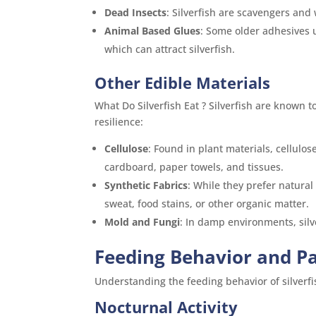
Dead Insects
: Silverfish are scavengers and 
Animal Based Glues
: Some older adhesives 
which can attract silverfish.
Other Edible Materials
What Do Silverfish Eat ? Silverfish are known 
resilience:
Cellulose
: Found in plant materials, cellul
cardboard, paper towels, and tissues.
Synthetic Fabrics
: While they prefer natural 
sweat, food stains, or other organic matter.
Mold and Fungi
: In damp environments, silv
Feeding Behavior and P
Understanding the feeding behavior of silverfis
Nocturnal Activity