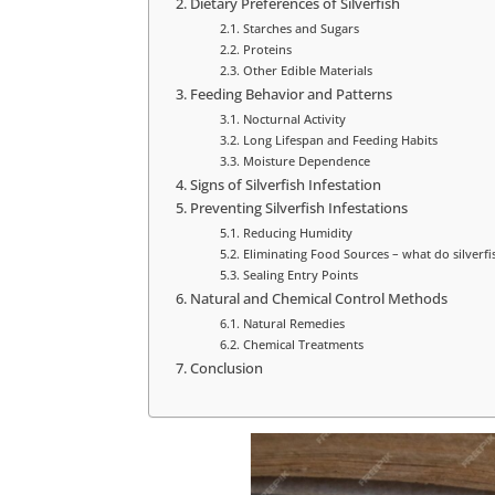
Dietary Preferences of Silverfish
Starches and Sugars
Proteins
Other Edible Materials
Feeding Behavior and Patterns
Nocturnal Activity
Long Lifespan and Feeding Habits
Moisture Dependence
Signs of Silverfish Infestation
Preventing Silverfish Infestations
Reducing Humidity
Eliminating Food Sources – what do silverfis
Sealing Entry Points
Natural and Chemical Control Methods
Natural Remedies
Chemical Treatments
Conclusion