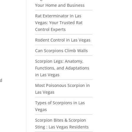
Your Home and Business
Rat Exterminator in Las
Vegas: Your Trusted Rat
Control Experts
Rodent Control in Las Vegas
Can Scorpions Climb Walls
Scorpion Legs: Anatomy,
Functions, and Adaptations
in Las Vegas
nd
Most Poisonous Scorpion in
Las Vegas
Types of Scorpions in Las
Vegas
Scorpion Bites & Scorpion
Sting : Las Vegas Residents