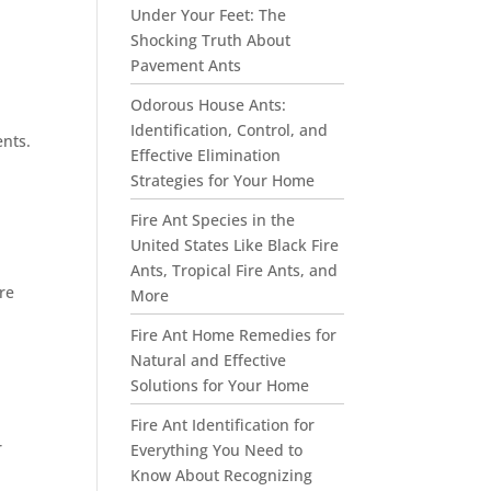
Under Your Feet: The
Shocking Truth About
Pavement Ants
Odorous House Ants:
Identification, Control, and
ents.
Effective Elimination
e
Strategies for Your Home
Fire Ant Species in the
United States Like Black Fire
Ants, Tropical Fire Ants, and
re
More
Fire Ant Home Remedies for
Natural and Effective
Solutions for Your Home
Fire Ant Identification for
r
Everything You Need to
Know About Recognizing