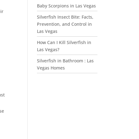
Baby Scorpions in Las Vegas
ir
Silverfish Insect Bite: Facts,
Prevention, and Control in
Las Vegas
How Can I Kill Silverfish in
Las Vegas?
Silverfish in Bathroom : Las
Vegas Homes
ust
se