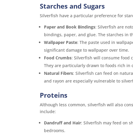
Starches and Sugars
Silverfish have a particular preference for st
Paper and Book Bindings
: Silverfish are n
bindings, paper, and glue. The starches in th
Wallpaper Paste
: The paste used in wallpape
significant damage to wallpaper over time.
Food Crumbs
: Silverfish will consume food 
They are particularly drawn to foods rich in 
Natural Fibers
: Silverfish can feed on natura
and rayon are especially vulnerable to silve
Proteins
Although less common, silverfish will also co
include:
Dandruff and Hair
: Silverfish may feed on
bedrooms.