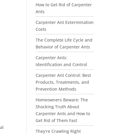
How to Get Rid of Carpenter
Ants
Carpenter Ant Extermination
Costs
The Complete Life Cycle and
Behavior of Carpenter Ants
Carpenter Ants:
Identification and Control
Carpenter Ant Control: Best
Products, Treatments, and
Prevention Methods
Homeowners Beware: The
Shocking Truth About
Carpenter Ants and How to
Get Rid of Them Fast
al
They’re Crawling Right