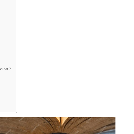
h eat ?