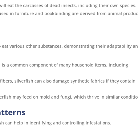
will eat the carcasses of dead insects, including their own species.
used in furniture and bookbinding are derived from animal produc
to eat various other substances, demonstrating their adaptability a
ose is a common component of many household items, including
fibers, silverfish can also damage synthetic fabrics if they contain
erfish may feed on mold and fungi, which thrive in similar conditio
atterns
h can help in identifying and controlling infestations.