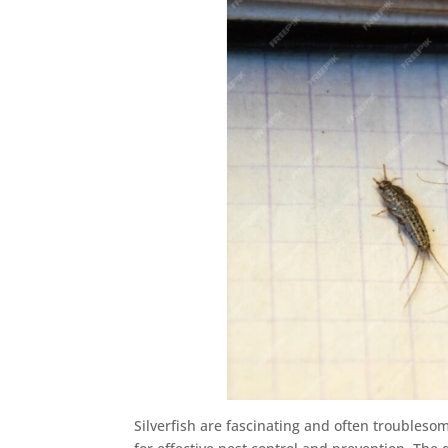
Silverfish are fascinating and often troubleso