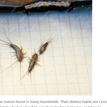
me insects found in many households. Their dietary habits are cruci