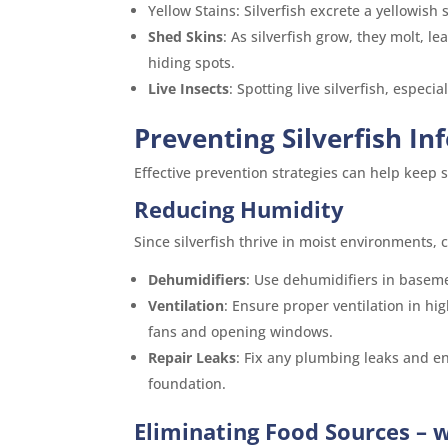
Yellow Stains: Silverfish excrete a yellowish
Shed Skins
: As silverfish grow, they molt, 
hiding spots.
Live Insects
: Spotting live silverfish, especia
Preventing Silverfish In
Effective prevention strategies can help keep
Reducing Humidity
Since silverfish thrive in moist environments, c
Dehumidifiers
: Use dehumidifiers in basem
Ventilation
: Ensure proper ventilation in h
fans and opening windows.
Repair Leaks
: Fix any plumbing leaks and e
foundation.
Eliminating Food Sources – w