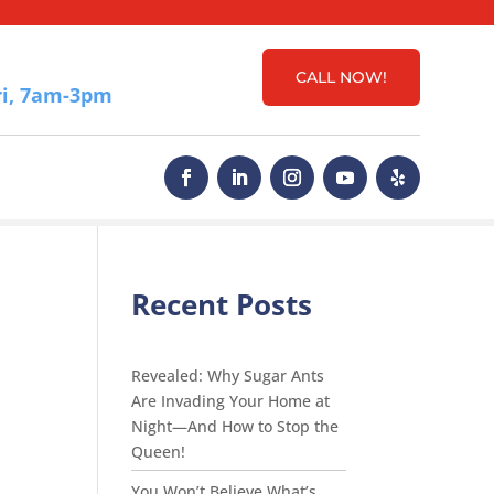
CALL NOW!
i, 7am-3pm
Recent Posts
Revealed: Why Sugar Ants
Are Invading Your Home at
Night—And How to Stop the
Queen!
You Won’t Believe What’s