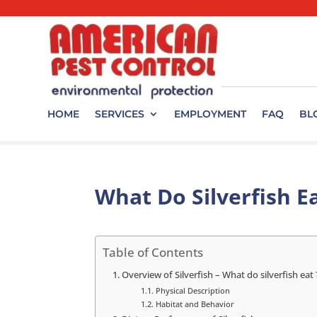
HOME
SERVICES
EMPLOYMENT
FAQ
BL
What Do Silverfish E
Table of Contents
Overview of Silverfish – What do silverfish eat 
Physical Description
Habitat and Behavior