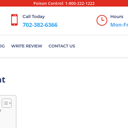
Poison Control:
1-800-222-1222
Call Today
Hours

}
702-382-6366
Mon-Fr
OG
WRITE REVIEW
CONTACT US
at
?