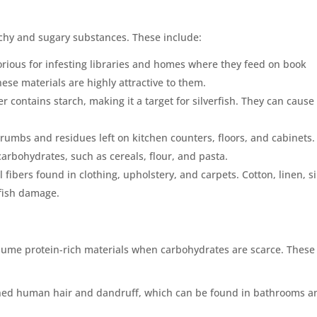
archy and sugary substances. These include:
otorious for infesting libraries and homes where they feed on book
ese materials are highly attractive to them.
r contains starch, making it a target for silverfish. They can cause
crumbs and residues left on kitchen counters, floors, and cabinets.
carbohydrates, such as cereals, flour, and pasta.
l fibers found in clothing, upholstery, and carpets. Cotton, linen, si
rfish damage.
nsume protein-rich materials when carbohydrates are scarce. These
 shed human hair and dandruff, which can be found in bathrooms a