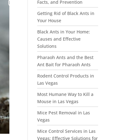
Facts, and Prevention
Getting Rid of Black Ants in
Your House
Black Ants in Your Home:
Causes and Effective
Solutions
Pharaoh Ants and the Best
Ant Bait for Pharaoh Ants
Rodent Control Products in
Las Vegas
Most Humane Way to Kill a
Mouse in Las Vegas
Mice Pest Removal in Las
Vegas
Mice Control Services in Las
Vegas: Effective Solutions for