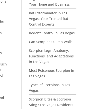
zona
Your Home and Business
Rat Exterminator in Las
Vegas: Your Trusted Rat
the
Control Experts
ls
Rodent Control in Las Vegas
Can Scorpions Climb Walls
Scorpion Legs: Anatomy,
ly
Functions, and Adaptations
in Las Vegas
 such
t.
Most Poisonous Scorpion in
 of
Las Vegas
Types of Scorpions in Las
Vegas
nd
Scorpion Bites & Scorpion
Sting : Las Vegas Residents