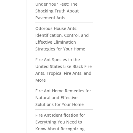
Under Your Feet: The
Shocking Truth About
Pavement Ants
Odorous House Ants:
Identification, Control, and
Effective Elimination
Strategies for Your Home
Fire Ant Species in the
United States Like Black Fire
Ants, Tropical Fire Ants, and
More
Fire Ant Home Remedies for
Natural and Effective
Solutions for Your Home
Fire Ant Identification for
Everything You Need to
Know About Recognizing