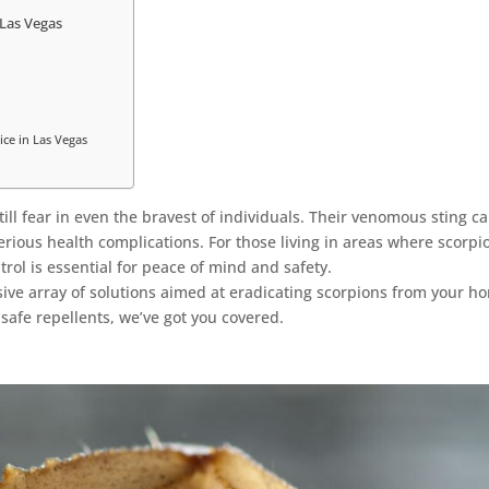
 Las Vegas
ice in Las Vegas
ill fear in even the bravest of individuals. Their venomous sting c
rious health complications. For those living in areas where scorpi
trol is essential for peace of mind and safety.
ve array of solutions aimed at eradicating scorpions from your h
safe repellents, we’ve got you covered.