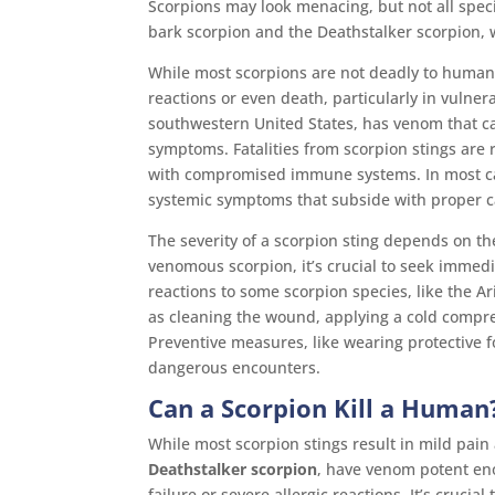
Scorpions may look menacing, but not all spe
bark scorpion and the Deathstalker scorpion,
While most scorpions are not deadly to human
reactions or even death, particularly in vulner
southwestern United States, has venom that ca
symptoms. Fatalities from scorpion stings are r
with compromised immune systems. In most case
systemic symptoms that subside with proper c
The severity of a scorpion sting depends on the
venomous scorpion, it’s crucial to seek immedi
reactions to some scorpion species, like the A
as cleaning the wound, applying a cold compres
Preventive measures, like wearing protective f
dangerous encounters.
Can a Scorpion Kill a Human
While most scorpion stings result in mild pain
Deathstalker scorpion
, have venom potent eno
failure or severe allergic reactions. It’s cruci