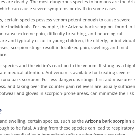
cies are deadly. The most dangerous species to humans are the Ari
 which can cause severe symptoms or death in some cases.
s, certain species possess venom potent enough to cause severe
able individuals. For example, the Arizona bark scorpion, found in 
n cause extreme pain, difficulty breathing, and neurological
are and typically occur in young children, the elderly, or individua
s, scorpion stings result in localized pain, swelling, and mild
are.
 species and the victim’s reaction to the venom. If stung by a high
ate medical attention. Antivenom is available for treating severe
rizona bark scorpion. For less dangerous stings, first aid measures
s, and taking over-the-counter pain relievers are usually sufficien
ootwear and gloves in scorpion-prone areas, can minimize the risk
?
 and swelling, certain species, such as the
Arizona bark scorpion
a
ugh to be fatal. A sting from these species can lead to respiratory
al to seek medical help immediately after a sting from a scorpion,