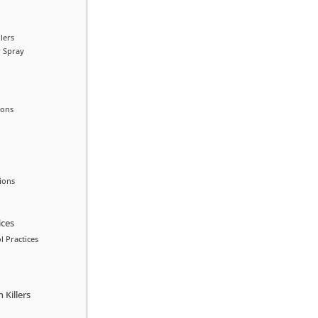
lers
r Spray
ions
ions
ices
l Practices
Killers