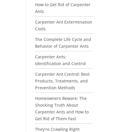
How to Get Rid of Carpenter
Ants
Carpenter Ant Extermination
Costs
The Complete Life Cycle and
Behavior of Carpenter Ants
Carpenter Ants:
Identification and Control
Carpenter Ant Control: Best
Products, Treatments, and
Prevention Methods
Homeowners Beware: The
Shocking Truth About
Carpenter Ants and How to
Get Rid of Them Fast
They’re Crawling Right