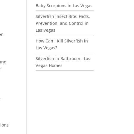
Baby Scorpions in Las Vegas
Silverfish Insect Bite: Facts,
Prevention, and Control in
Las Vegas
en
How Can I Kill Silverfish in
Las Vegas?
Silverfish in Bathroom : Las
 and
Vegas Homes
e
.
pions