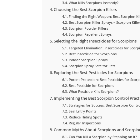
What Kills Scorpions Instantly?
Choosing the Best Scorpion Killers
Finding the Right Weapon: Best Scorpion Kil
Best Scorpion Killer Sprays – Scorpion Kille
Scorpion Powder Killers
Scorpion Repellent Sprays
Selecting the Right Insecticides for Scorpions
Targeted Elimination: Insecticides for Scorp
Best Insecticide for Scorpions
Indoor Scorpion Sprays
Scorpion Spray Safe for Pets
Exploring the Best Pesticides for Scorpions
Potent Protection: Best Pesticides for Scorp
Best Pesticide for Scorpions
What Pesticide Kills Scorpions?
Implementing the Best Scorpion Control Pract
Strategies for Success: Best Scorpion Contro
Seal Entry Points
Reduce Hiding Spots
Regular Inspections
Common Myths About Scorpions and Scorpion 
Can You Kill a Scorpion by Stepping on It?