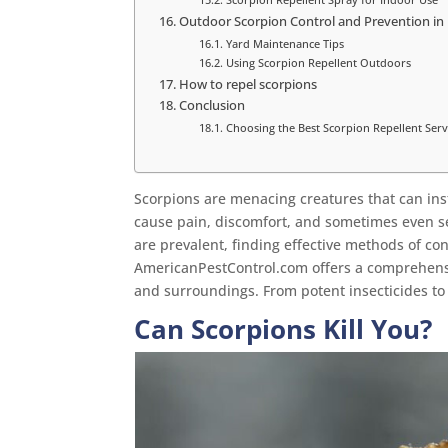
Outdoor Scorpion Control and Prevention in
Yard Maintenance Tips
Using Scorpion Repellent Outdoors
How to repel scorpions
Conclusion
Choosing the Best Scorpion Repellent Serv
Scorpions are menacing creatures that can inst
cause pain, discomfort, and sometimes even se
are prevalent, finding effective methods of con
AmericanPestControl.com offers a comprehensi
and surroundings. From potent insecticides to 
Can Scorpions Kill You?