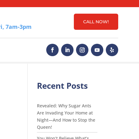
CALL NOW!
i, 7am-3pm
Recent Posts
Revealed: Why Sugar Ants
Are Invading Your Home at
Night—And How to Stop the
Queen!
You Won’t Believe What’s