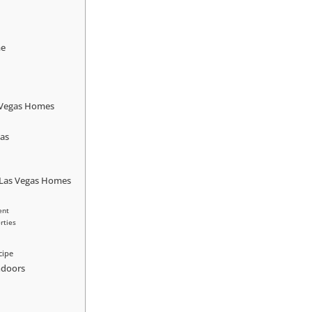
me
s Vegas Homes
gas
 Las Vegas Homes
ent
rties
cipe
Indoors