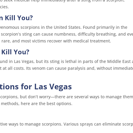
cies.
 Kill You?
venomous scorpions in the United States. Found primarily in the
 scorpion’s sting can cause numbness, difficulty breathing, and ev
e rare, and most victims recover with medical treatment.
Kill You?
nd in Las Vegas, but its sting is lethal in parts of the Middle East
it at all costs. Its venom can cause paralysis and, without immediat
utions for Las Vegas
r scorpions, but don’t worry—there are several ways to manage them
Y methods, here are the best options.
ctive ways to manage scorpions. Various sprays can eliminate scor