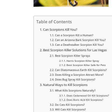
Table of Contents
Can Scorpions Kill You?
Can a Scorpion Kill a Human?
Can an Arizona Bark Scorpion Kill You?
Can a Deathstalker Scorpion Kill You?
Best Scorpion Killer Solutions for Las Vegas
Best Scorpion Killer Sprays
Harris Scorpion Killer Spray
Best Scorpion Killer Safe for Pets
Can Diatomaceous Earth Kill Scorpions?
Does Killing a Scorpion Attract More?
Does Bug Spray Kill Scorpions?
Natural Ways to Kill Scorpions
What Kills Scorpions Naturally?
Does Cedarwood Oil Kill Scorpions?
Does Boric Acid Kill Scorpions?
Do Cats Kill Scorpions?
Will Cats Kill Scorpions?