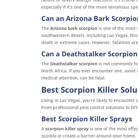
especially if it’s one of the more venomous spe
Can an Arizona Bark Scorpion
The
Arizona bark scorpion
is one of the most 
southwestern desert, including Las Vegas, this
death in extreme cases. However, fatalities ar
Can a Deathstalker Scorpion 
The
Deathstalker scorpion
is not commonly fou
North Africa. If you ever encounter one, avoid 
medical attention, can be fatal.
Best Scorpion Killer Sol
Living in Las Vegas, you’re likely to encounte
From professional pest control solutions to DI
Best Scorpion Killer Sprays
A
scorpion killer spray
is one of the most effe
quickly or create a barrier around your home.