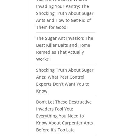
Invading Your Pantry: The
Shocking Truth About Sugar
Ants and How to Get Rid of
Them for Good!
The Sugar Ant Invasion: The
Best Killer Baits and Home
Remedies That Actually
Work!”
Shocking Truth About Sugar
Ants: What Pest Control
Experts Don’t Want You to
Know!
Don’t Let These Destructive
Invaders Fool You:
Everything You Need to
Know About Carpenter Ants
Before It’s Too Late