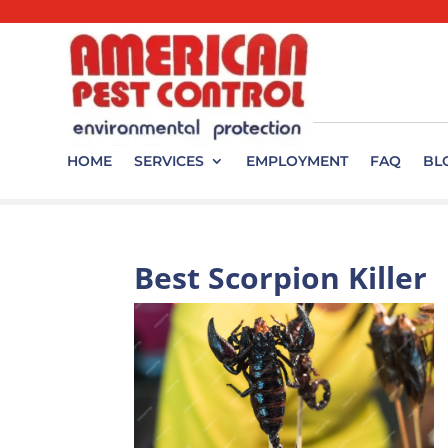
HOME
SERVICES
EMPLOYMENT
FAQ
BL
Best Scorpion Killer