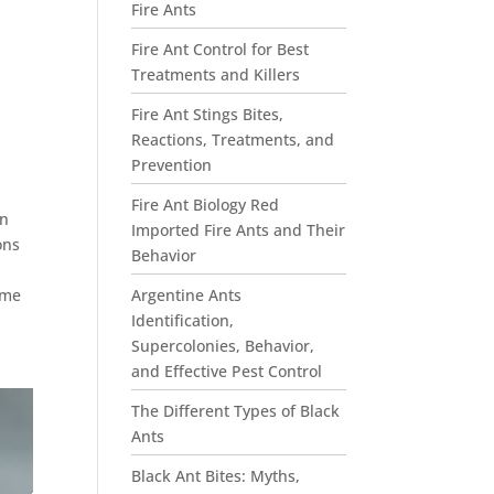
Fire Ants
Fire Ant Control for Best
Treatments and Killers
Fire Ant Stings Bites,
Reactions, Treatments, and
Prevention
Fire Ant Biology Red
an
Imported Fire Ants and Their
ons
Behavior
Argentine Ants
ome
Identification,
Supercolonies, Behavior,
and Effective Pest Control
The Different Types of Black
Ants
Black Ant Bites: Myths,