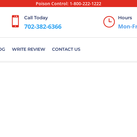
Poison Control:
1-800-222-1222
Call Today
Hours

}
702-382-6366
Mon-Fr
OG
WRITE REVIEW
CONTACT US