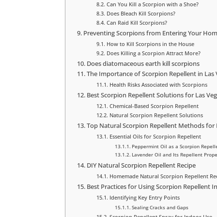
Can You Kill a Scorpion with a Shoe?
Does Bleach Kill Scorpions?
Can Raid Kill Scorpions?
Preventing Scorpions from Entering Your Ho
How to Kill Scorpions in the House
Does Killing a Scorpion Attract More?
Does diatomaceous earth kill scorpions
The Importance of Scorpion Repellent in La
Health Risks Associated with Scorpions
Best Scorpion Repellent Solutions for Las Ve
Chemical-Based Scorpion Repellent
Natural Scorpion Repellent Solutions
Top Natural Scorpion Repellent Methods for
Essential Oils for Scorpion Repellent
Peppermint Oil as a Scorpion Repell
Lavender Oil and Its Repellent Prope
DIY Natural Scorpion Repellent Recipe
Homemade Natural Scorpion Repellent Re
Best Practices for Using Scorpion Repellent 
Identifying Key Entry Points
Sealing Cracks and Gaps
Scorpion Repellent Spray for Indoor Use