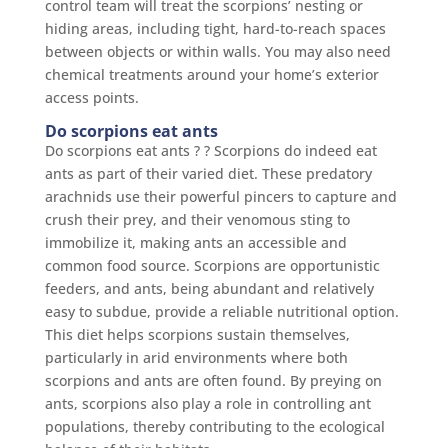
control team will treat the scorpions’ nesting or
hiding areas, including tight, hard-to-reach spaces
between objects or within walls. You may also need
chemical treatments around your home’s exterior
access points.
Do scorpions eat ants
Do scorpions eat ants ? ? Scorpions do indeed eat
ants as part of their varied diet. These predatory
arachnids use their powerful pincers to capture and
crush their prey, and their venomous sting to
immobilize it, making ants an accessible and
common food source. Scorpions are opportunistic
feeders, and ants, being abundant and relatively
easy to subdue, provide a reliable nutritional option.
This diet helps scorpions sustain themselves,
particularly in arid environments where both
scorpions and ants are often found. By preying on
ants, scorpions also play a role in controlling ant
populations, thereby contributing to the ecological