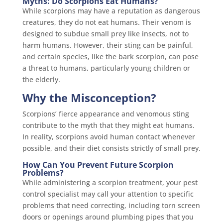
Myths: Do Scorpions Eat Humans?
While scorpions may have a reputation as dangerous
creatures, they do not eat humans. Their venom is
designed to subdue small prey like insects, not to
harm humans. However, their sting can be painful,
and certain species, like the bark scorpion, can pose
a threat to humans, particularly young children or
the elderly.
Why the Misconception?
Scorpions’ fierce appearance and venomous sting
contribute to the myth that they might eat humans.
In reality, scorpions avoid human contact whenever
possible, and their diet consists strictly of small prey.
How Can You Prevent Future Scorpion
Problems?
While administering a scorpion treatment, your pest
control specialist may call your attention to specific
problems that need correcting, including torn screen
doors or openings around plumbing pipes that you