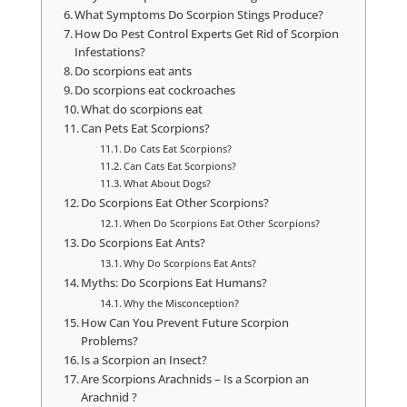
What Symptoms Do Scorpion Stings Produce?
How Do Pest Control Experts Get Rid of Scorpion
Infestations?
Do scorpions eat ants
Do scorpions eat cockroaches
What do scorpions eat
Can Pets Eat Scorpions?
Do Cats Eat Scorpions?
Can Cats Eat Scorpions?
What About Dogs?
Do Scorpions Eat Other Scorpions?
When Do Scorpions Eat Other Scorpions?
Do Scorpions Eat Ants?
Why Do Scorpions Eat Ants?
Myths: Do Scorpions Eat Humans?
Why the Misconception?
How Can You Prevent Future Scorpion
Problems?
Is a Scorpion an Insect?
Are Scorpions Arachnids – Is a Scorpion an
Arachnid ?