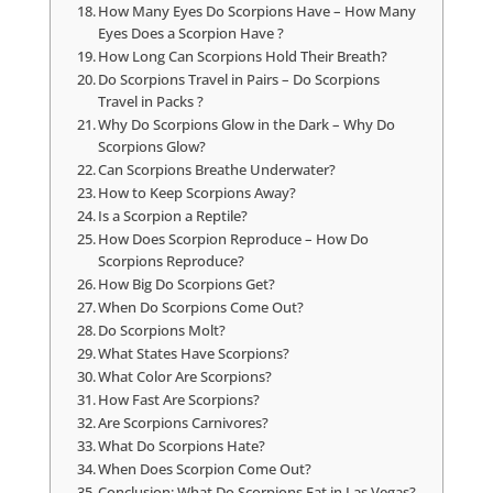
How Many Eyes Do Scorpions Have – How Many
Eyes Does a Scorpion Have ?
How Long Can Scorpions Hold Their Breath?
Do Scorpions Travel in Pairs – Do Scorpions
Travel in Packs ?
Why Do Scorpions Glow in the Dark – Why Do
Scorpions Glow?
Can Scorpions Breathe Underwater?
How to Keep Scorpions Away?
Is a Scorpion a Reptile?
How Does Scorpion Reproduce – How Do
Scorpions Reproduce?
How Big Do Scorpions Get?
When Do Scorpions Come Out?
Do Scorpions Molt?
What States Have Scorpions?
What Color Are Scorpions?
How Fast Are Scorpions?
Are Scorpions Carnivores?
What Do Scorpions Hate?
When Does Scorpion Come Out?
Conclusion: What Do Scorpions Eat in Las Vegas?