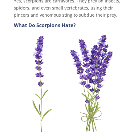
Yes, scorpions are carnivores. They prey on insects,
spiders, and even small vertebrates, using their
pincers and venomous sting to subdue their prey.
What Do Scorpions Hate?