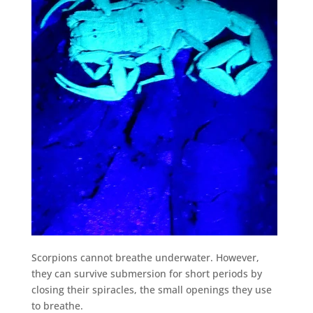
Scorpions cannot breathe underwater. However,
they can survive submersion for short periods by
closing their spiracles, the small openings they use
to breathe.