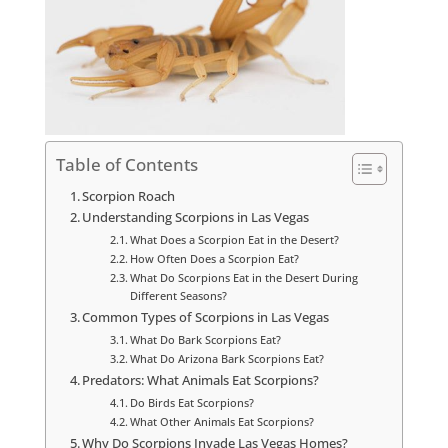
Table of Contents
Scorpion Roach
Understanding Scorpions in Las Vegas
What Does a Scorpion Eat in the Desert?
How Often Does a Scorpion Eat?
What Do Scorpions Eat in the Desert During
Different Seasons?
Common Types of Scorpions in Las Vegas
What Do Bark Scorpions Eat?
What Do Arizona Bark Scorpions Eat?
Predators: What Animals Eat Scorpions?
Do Birds Eat Scorpions?
What Other Animals Eat Scorpions?
Why Do Scorpions Invade Las Vegas Homes?