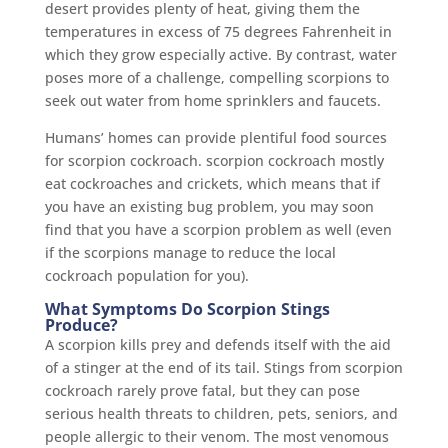
desert provides plenty of heat, giving them the
temperatures in excess of 75 degrees Fahrenheit in
which they grow especially active. By contrast, water
poses more of a challenge, compelling scorpions to
seek out water from home sprinklers and faucets.
Humans’ homes can provide plentiful food sources
for scorpion cockroach. scorpion cockroach mostly
eat cockroaches and crickets, which means that if
you have an existing bug problem, you may soon
find that you have a scorpion problem as well (even
if the scorpions manage to reduce the local
cockroach population for you).
What Symptoms Do Scorpion Stings
Produce?
A scorpion kills prey and defends itself with the aid
of a stinger at the end of its tail. Stings from scorpion
cockroach rarely prove fatal, but they can pose
serious health threats to children, pets, seniors, and
people allergic to their venom. The most venomous