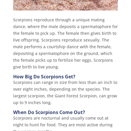
Scorpions reproduce through a unique mating
dance, where the male deposits a spermatophore for
the female to pick up. The female then gives birth to
live offspring. Scorpions reproduce sexually. The
male performs a courtship dance with the female,
depositing a spermatophore on the ground, which
the female picks up to fertilize her eggs. Scorpions
give birth to live young.
How Big Do Scorpions Get?
Scorpions can range in size from less than an inch to
over eight inches, depending on the species. The
largest scorpion, the Giant Forest Scorpion, can grow
up to 9 inches long.
When Do Scorpions Come Out?
Scorpions are nocturnal and usually come out at
night to hunt for food. They are most active during