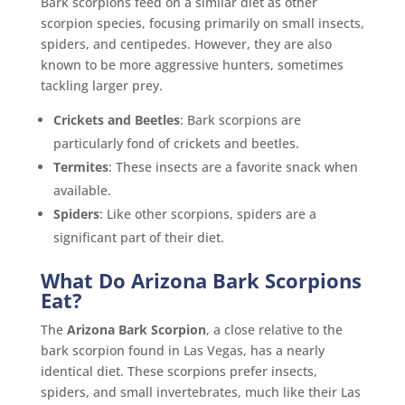
Bark scorpions feed on a similar diet as other
scorpion species, focusing primarily on small insects,
spiders, and centipedes. However, they are also
known to be more aggressive hunters, sometimes
tackling larger prey.
Crickets and Beetles
: Bark scorpions are
particularly fond of crickets and beetles.
Termites
: These insects are a favorite snack when
available.
Spiders
: Like other scorpions, spiders are a
significant part of their diet.
What Do Arizona Bark Scorpions
Eat?
The
Arizona Bark Scorpion
, a close relative to the
bark scorpion found in Las Vegas, has a nearly
identical diet. These scorpions prefer insects,
spiders, and small invertebrates, much like their Las