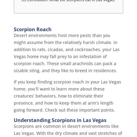
Scorpion Roach
Desert environments host more pests than you
might assume from the relatively harsh climate. In
addition to rats, cicadas, and cockroaches, your Las
Vegas home may fall prey to an infestation of
scorpion roach. These small arachnids can pack a
sizable sting, and they like to breed in residences.
If you keep finding scorpion roach in your Las Vegas
home, you’ll want to learn more about these
creatures’ behaviors, how to eliminate their
presence, and how to keep them at arm’s length
going forward. Check out these important points.
Understanding Scorpions in Las Vegas
Scorpions are common in desert environments like
Las Vegas. With the dry climate and vast stretches of