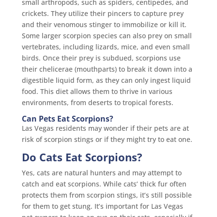
small arthropods, such as spiders, centipedes, and
crickets. They utilize their pincers to capture prey
and their venomous stinger to immobilize or kill it.
Some larger scorpion species can also prey on small
vertebrates, including lizards, mice, and even small
birds. Once their prey is subdued, scorpions use
their chelicerae (mouthparts) to break it down into a
digestible liquid form, as they can only ingest liquid
food. This diet allows them to thrive in various
environments, from deserts to tropical forests.
Can Pets Eat Scorpions?
Las Vegas residents may wonder if their pets are at
risk of scorpion stings or if they might try to eat one.
Do Cats Eat Scorpions?
Yes, cats are natural hunters and may attempt to
catch and eat scorpions. While cats’ thick fur often
protects them from scorpion stings, it’s still possible
for them to get stung. It’s important for Las Vegas