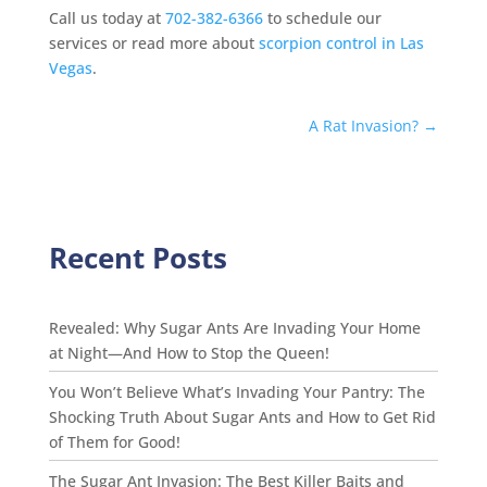
Call us today at
702-382-6366
to schedule our
services or read more about
scorpion control in Las
Vegas
.
A Rat Invasion?
→
Recent Posts
Revealed: Why Sugar Ants Are Invading Your Home
at Night—And How to Stop the Queen!
You Won’t Believe What’s Invading Your Pantry: The
Shocking Truth About Sugar Ants and How to Get Rid
of Them for Good!
The Sugar Ant Invasion: The Best Killer Baits and