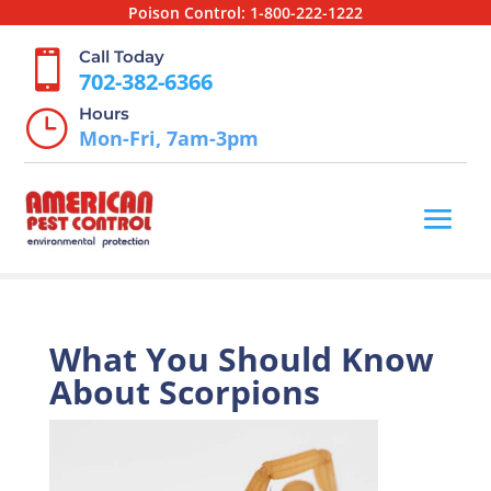
Poison Control:
1-800-222-1222
Call Today

702-382-6366
Hours
}
Mon-Fri, 7am-3pm
What You Should Know
About Scorpions