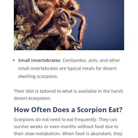
Small Invertebrates
: Centipedes, ants, and other
small invertebrates are typical meals for desert-
dwelling scorpions.
Their diet is tailored to what is available in the harsh
desert ecosystem.
How Often Does a Scorpion Eat?
Scorpions do not need to eat frequently. They can
survive weeks or even months without food due to
their slow metabolism. When food is abundant, they