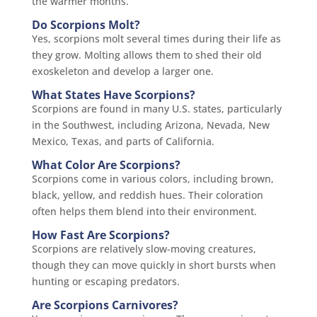
the warmer months.
Do Scorpions Molt?
Yes, scorpions molt several times during their life as
they grow. Molting allows them to shed their old
exoskeleton and develop a larger one.
What States Have Scorpions?
Scorpions are found in many U.S. states, particularly
in the Southwest, including Arizona, Nevada, New
Mexico, Texas, and parts of California.
What Color Are Scorpions?
Scorpions come in various colors, including brown,
black, yellow, and reddish hues. Their coloration
often helps them blend into their environment.
How Fast Are Scorpions?
Scorpions are relatively slow-moving creatures,
though they can move quickly in short bursts when
hunting or escaping predators.
Are Scorpions Carnivores?