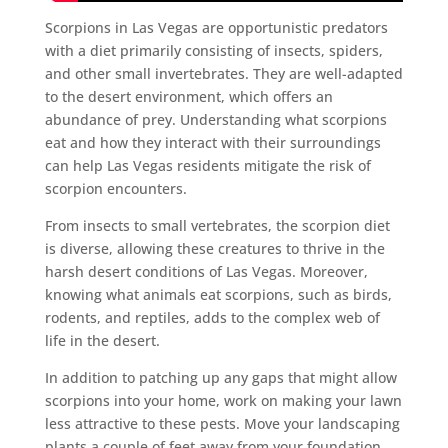
Scorpions in Las Vegas are opportunistic predators
with a diet primarily consisting of insects, spiders,
and other small invertebrates. They are well-adapted
to the desert environment, which offers an
abundance of prey. Understanding what scorpions
eat and how they interact with their surroundings
can help Las Vegas residents mitigate the risk of
scorpion encounters.
From insects to small vertebrates, the scorpion diet
is diverse, allowing these creatures to thrive in the
harsh desert conditions of Las Vegas. Moreover,
knowing what animals eat scorpions, such as birds,
rodents, and reptiles, adds to the complex web of
life in the desert.
In addition to patching up any gaps that might allow
scorpions into your home, work on making your lawn
less attractive to these pests. Move your landscaping
plants a couple of feet away from your foundation.