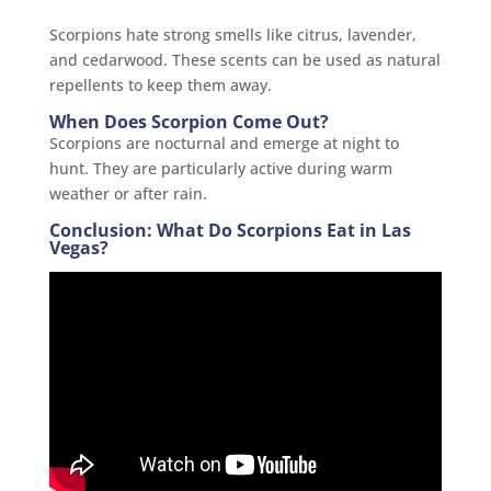
Scorpions hate strong smells like citrus, lavender,
and cedarwood. These scents can be used as natural
repellents to keep them away.
When Does Scorpion Come Out?
Scorpions are nocturnal and emerge at night to
hunt. They are particularly active during warm
weather or after rain.
Conclusion: What Do Scorpions Eat in Las
Vegas?