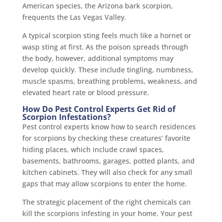
American species, the Arizona bark scorpion,
frequents the Las Vegas Valley.
A typical scorpion sting feels much like a hornet or
wasp sting at first. As the poison spreads through
the body, however, additional symptoms may
develop quickly. These include tingling, numbness,
muscle spasms, breathing problems, weakness, and
elevated heart rate or blood pressure.
How Do Pest Control Experts Get Rid of
Scorpion Infestations?
Pest control experts know how to search residences
for scorpions by checking these creatures’ favorite
hiding places, which include crawl spaces,
basements, bathrooms, garages, potted plants, and
kitchen cabinets. They will also check for any small
gaps that may allow scorpions to enter the home.
The strategic placement of the right chemicals can
kill the scorpions infesting in your home. Your pest