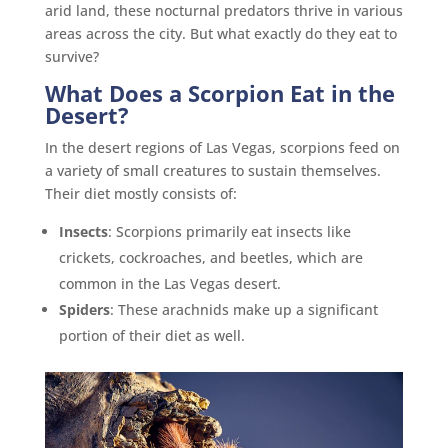
arid land, these nocturnal predators thrive in various
areas across the city. But what exactly do they eat to
survive?
What Does a Scorpion Eat in the
Desert?
In the desert regions of Las Vegas, scorpions feed on
a variety of small creatures to sustain themselves.
Their diet mostly consists of:
Insects
: Scorpions primarily eat insects like
crickets, cockroaches, and beetles, which are
common in the Las Vegas desert.
Spiders
: These arachnids make up a significant
portion of their diet as well.