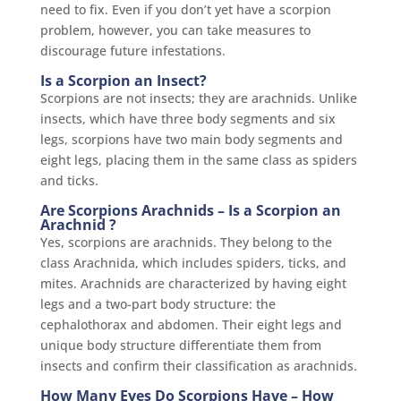
need to fix. Even if you don’t yet have a scorpion
problem, however, you can take measures to
discourage future infestations.
Is a Scorpion an Insect?
Scorpions are not insects; they are arachnids. Unlike
insects, which have three body segments and six
legs, scorpions have two main body segments and
eight legs, placing them in the same class as spiders
and ticks.
Are Scorpions Arachnids – Is a Scorpion an
Arachnid ?
Yes, scorpions are arachnids. They belong to the
class Arachnida, which includes spiders, ticks, and
mites. Arachnids are characterized by having eight
legs and a two-part body structure: the
cephalothorax and abdomen.
Their eight legs and
unique body structure differentiate them from
insects and confirm their classification as arachnids.
How Many Eyes Do Scorpions Have – How