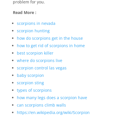
problem for you.
Read More :
scorpions in nevada
scorpion hunting
how do scorpions get in the house
how to get rid of scorpions in home
best scorpion killer
where do scorpions live
scorpion control las vegas
baby scorpion
scorpion sting
types of scorpions
how many legs does a scorpion have
can scorpions climb walls
https://en.wikipedia.org/wiki/Scorpion