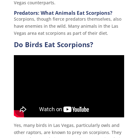
Vegas counterparts.
Predators: What Animals Eat Scorpions?
Scorpions, though fierce predators themselves, also
have enemies in the wild. Many animals in the Las
Vegas area eat scorpions as part of their diet.
Do Birds Eat Scorpions?
Yes, many birds in Las Vegas, particularly owls and
other raptors, are known to prey on scorpions. They