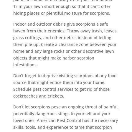
Trim your lawn short enough so that it can’t offer
hiding places or plentiful moisture for scorpions.
Indoor and outdoor debris give scorpions a safe
haven from their enemies. Throw away trash, leaves,
grass cuttings, and other debris instead of letting
them pile up. Create a clearance zone between your
home and any large rocks or other decorative lawn
objects that might make harbor scorpion
infestations.
Don’t forget to deprive visiting scorpions of any food
source that might entice them into your home.
Schedule pest control services to get rid of those
cockroaches and crickets.
Don’t let scorpions pose an ongoing threat of painful,
potentially dangerous stings to yourself and your
loved ones. American Pest Control has the necessary
skills, tools, and experience to tame that scorpion