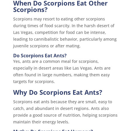
When Do Scorpions Eat Other
Scorpions?
Scorpions may resort to eating other scorpions
during times of food scarcity. In the harsh desert of
Las Vegas, competition for food can be intense,
leading to cannibalistic behavior, particularly among
juvenile scorpions or after mating.
Do Scorpions Eat Ants?
Yes, ants are a common meal for scorpions,
especially in desert areas like Las Vegas. Ants are
often found in large numbers, making them easy
targets for scorpions.
Why Do Scorpions Eat Ants?
Scorpions eat ants because they are small, easy to
catch, and abundant in desert regions. Ants also
provide a good source of nutrition, helping scorpions
maintain their energy levels.