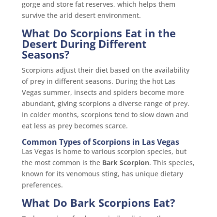
gorge and store fat reserves, which helps them
survive the arid desert environment.
What Do Scorpions Eat in the
Desert During Different
Seasons?
Scorpions adjust their diet based on the availability
of prey in different seasons. During the hot Las
Vegas summer, insects and spiders become more
abundant, giving scorpions a diverse range of prey.
In colder months, scorpions tend to slow down and
eat less as prey becomes scarce.
Common Types of Scorpions in Las Vegas
Las Vegas is home to various scorpion species, but
the most common is the
Bark Scorpion
. This species,
known for its venomous sting, has unique dietary
preferences.
What Do Bark Scorpions Eat?