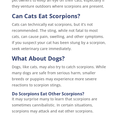
pet owners to keep an eye on their cats, especially if
they venture outdoors where scorpions are present.
Can Cats Eat Scorpions?
Cats can technically eat scorpions, but it’s not
recommended. The sting, while not fatal to most
cats, can cause pain, swelling, and other symptoms.
If you suspect your cat has been stung by a scorpion,
seek veterinary care immediately.
What About Dogs?
Dogs, like cats, may also try to catch scorpions. While
many dogs are safe from serious harm, smaller
breeds or puppies may experience more severe
reactions to scorpion stings.
Do Scorpions Eat Other Scorpions?
It may surprise many to learn that scorpions are
sometimes cannibalistic. In certain situations,
scorpions may attack and eat other scorpions.