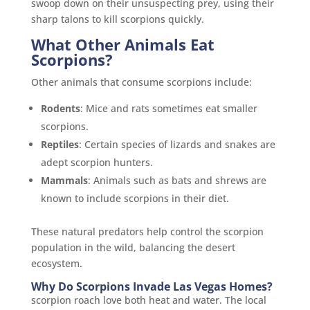
swoop down on their unsuspecting prey, using their
sharp talons to kill scorpions quickly.
What Other Animals Eat
Scorpions?
Other animals that consume scorpions include:
Rodents
: Mice and rats sometimes eat smaller
scorpions.
Reptiles
: Certain species of lizards and snakes are
adept scorpion hunters.
Mammals
: Animals such as bats and shrews are
known to include scorpions in their diet.
These natural predators help control the scorpion
population in the wild, balancing the desert
ecosystem.
Why Do Scorpions Invade Las Vegas Homes?
scorpion roach love both heat and water. The local