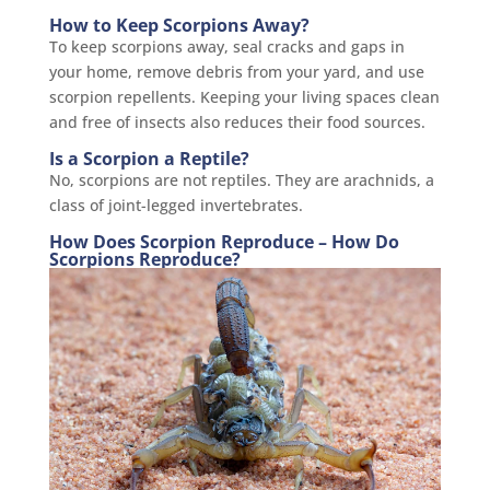
How to Keep Scorpions Away?
To keep scorpions away, seal cracks and gaps in
your home, remove debris from your yard, and use
scorpion repellents. Keeping your living spaces clean
and free of insects also reduces their food sources.
Is a Scorpion a Reptile?
No, scorpions are not reptiles. They are arachnids, a
class of joint-legged invertebrates.
How Does Scorpion Reproduce – How Do
Scorpions Reproduce?