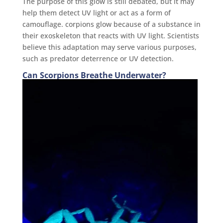
The purpose of this glow is still debated, but it may
help them detect UV light or act as a form of
camouflage. corpions glow because of a substance in
their exoskeleton that reacts with UV light. Scientists
believe this adaptation may serve various purposes,
such as predator deterrence or UV detection.
Can Scorpions Breathe Underwater?