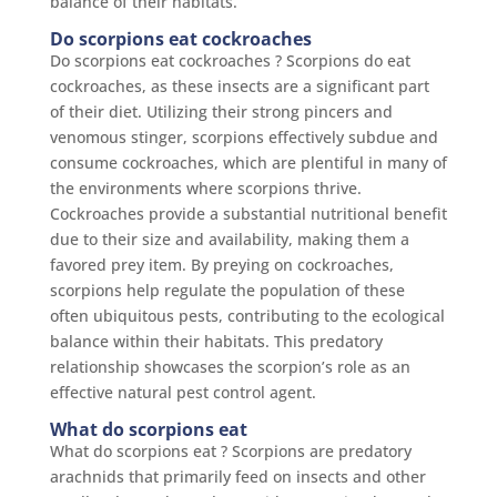
balance of their habitats.
Do scorpions eat cockroaches
Do scorpions eat cockroaches ? Scorpions do eat
cockroaches, as these insects are a significant part
of their diet. Utilizing their strong pincers and
venomous stinger, scorpions effectively subdue and
consume cockroaches, which are plentiful in many of
the environments where scorpions thrive.
Cockroaches provide a substantial nutritional benefit
due to their size and availability, making them a
favored prey item. By preying on cockroaches,
scorpions help regulate the population of these
often ubiquitous pests, contributing to the ecological
balance within their habitats. This predatory
relationship showcases the scorpion’s role as an
effective natural pest control agent.
What do scorpions eat
What do scorpions eat ? Scorpions are predatory
arachnids that primarily feed on insects and other