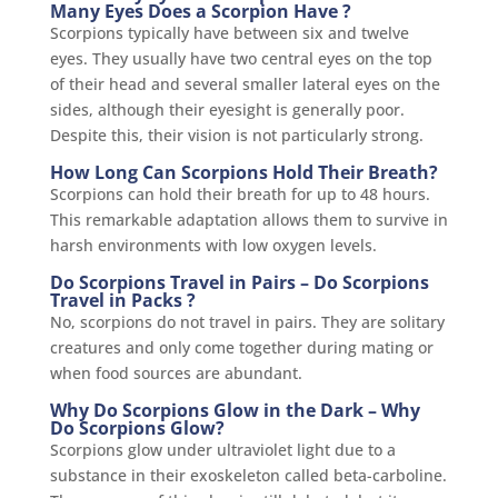
Many Eyes Does a Scorpion Have ?
Scorpions typically have between six and twelve
eyes. They usually have two central eyes on the top
of their head and several smaller lateral eyes on the
sides, although their eyesight is generally poor.
Despite this, their vision is not particularly strong.
How Long Can Scorpions Hold Their Breath?
Scorpions can hold their breath for up to 48 hours.
This remarkable adaptation allows them to survive in
harsh environments with low oxygen levels.
Do Scorpions Travel in Pairs – Do Scorpions
Travel in Packs ?
No, scorpions do not travel in pairs. They are solitary
creatures and only come together during mating or
when food sources are abundant.
Why Do Scorpions Glow in the Dark – Why
Do Scorpions Glow?
Scorpions glow under ultraviolet light due to a
substance in their exoskeleton called beta-carboline.