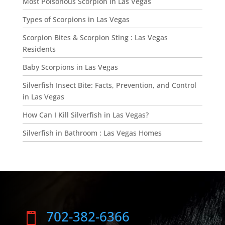
Most Poisonous Scorpion in Las Vegas
Types of Scorpions in Las Vegas
Scorpion Bites & Scorpion Sting : Las Vegas
Residents
Baby Scorpions in Las Vegas
Silverfish Insect Bite: Facts, Prevention, and Control
in Las Vegas
How Can I Kill Silverfish in Las Vegas?
Silverfish in Bathroom : Las Vegas Homes
702-382-6366
