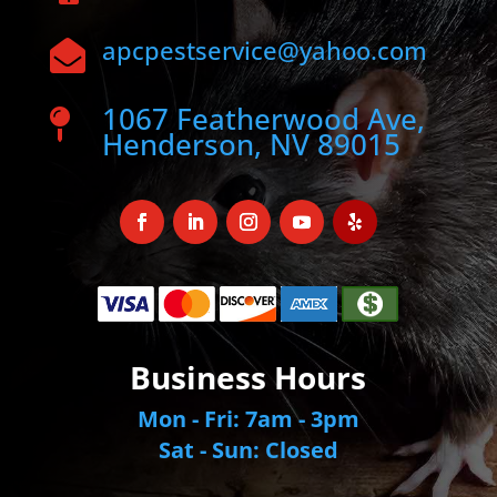
apcpestservice@yahoo.com

1067 Featherwood Ave,

Henderson, NV 89015
Business Hours
Mon - Fri: 7am - 3pm
Sat - Sun: Closed