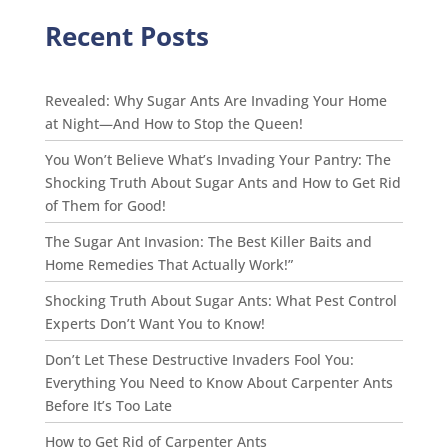
Recent Posts
Revealed: Why Sugar Ants Are Invading Your Home
at Night—And How to Stop the Queen!
You Won’t Believe What’s Invading Your Pantry: The
Shocking Truth About Sugar Ants and How to Get Rid
of Them for Good!
The Sugar Ant Invasion: The Best Killer Baits and
Home Remedies That Actually Work!”
Shocking Truth About Sugar Ants: What Pest Control
Experts Don’t Want You to Know!
Don’t Let These Destructive Invaders Fool You:
Everything You Need to Know About Carpenter Ants
Before It’s Too Late
How to Get Rid of Carpenter Ants