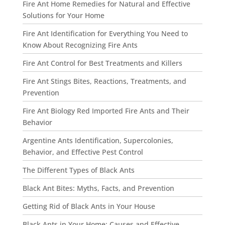
Fire Ant Home Remedies for Natural and Effective
Solutions for Your Home
Fire Ant Identification for Everything You Need to
Know About Recognizing Fire Ants
Fire Ant Control for Best Treatments and Killers
Fire Ant Stings Bites, Reactions, Treatments, and
Prevention
Fire Ant Biology Red Imported Fire Ants and Their
Behavior
Argentine Ants Identification, Supercolonies,
Behavior, and Effective Pest Control
The Different Types of Black Ants
Black Ant Bites: Myths, Facts, and Prevention
Getting Rid of Black Ants in Your House
Black Ants in Your Home: Causes and Effective