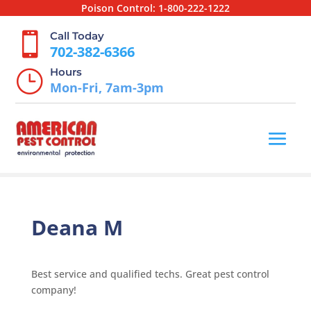
Poison Control:
1-800-222-1222
Call Today

702-382-6366
Hours
}
Mon-Fri, 7am-3pm
Deana M
Best service and qualified techs. Great pest control
company!