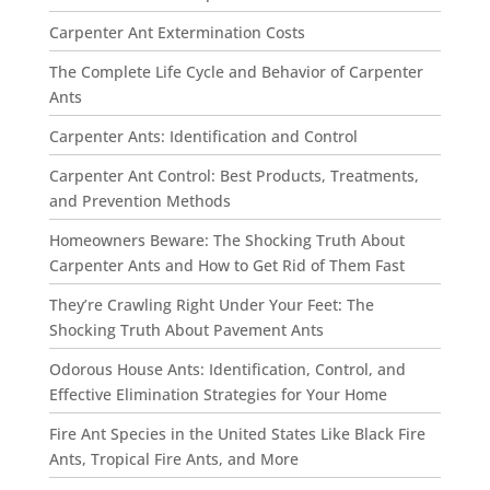
Carpenter Ant Extermination Costs
The Complete Life Cycle and Behavior of Carpenter
Ants
Carpenter Ants: Identification and Control
Carpenter Ant Control: Best Products, Treatments,
and Prevention Methods
Homeowners Beware: The Shocking Truth About
Carpenter Ants and How to Get Rid of Them Fast
They’re Crawling Right Under Your Feet: The
Shocking Truth About Pavement Ants
Odorous House Ants: Identification, Control, and
Effective Elimination Strategies for Your Home
Fire Ant Species in the United States Like Black Fire
Ants, Tropical Fire Ants, and More