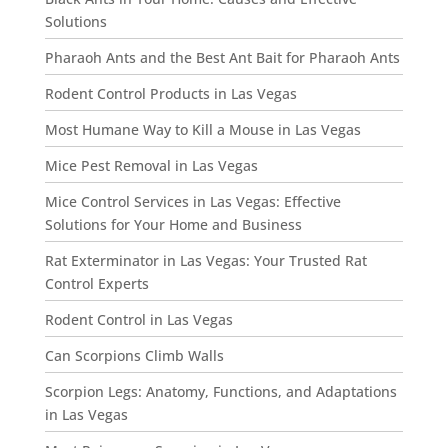
Solutions
Pharaoh Ants and the Best Ant Bait for Pharaoh Ants
Rodent Control Products in Las Vegas
Most Humane Way to Kill a Mouse in Las Vegas
Mice Pest Removal in Las Vegas
Mice Control Services in Las Vegas: Effective
Solutions for Your Home and Business
Rat Exterminator in Las Vegas: Your Trusted Rat
Control Experts
Rodent Control in Las Vegas
Can Scorpions Climb Walls
Scorpion Legs: Anatomy, Functions, and Adaptations
in Las Vegas