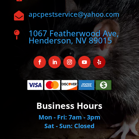
apcpestservice@yahoo.com

1067 Featherwood Ave,

Henderson, NV 89015
Business Hours
Mon - Fri: 7am - 3pm
Sat - Sun: Closed