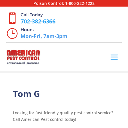
Poison Control:
1-800-222-1222
Call Today

702-382-6366
Hours
}
Mon-Fri, 7am-3pm
Tom G
Looking for fast friendly quality pest control service?
Call American Pest control today!