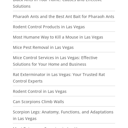
Solutions
Pharaoh Ants and the Best Ant Bait for Pharaoh Ants
Rodent Control Products in Las Vegas
Most Humane Way to Kill a Mouse in Las Vegas
Mice Pest Removal in Las Vegas
Mice Control Services in Las Vegas: Effective
Solutions for Your Home and Business
Rat Exterminator in Las Vegas: Your Trusted Rat
Control Experts
Rodent Control in Las Vegas
Can Scorpions Climb Walls
Scorpion Legs: Anatomy, Functions, and Adaptations
in Las Vegas