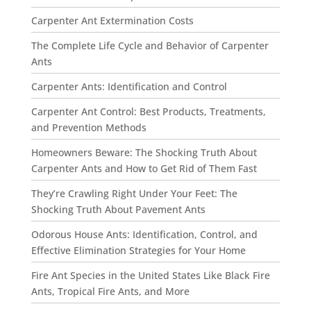
Carpenter Ant Extermination Costs
The Complete Life Cycle and Behavior of Carpenter
Ants
Carpenter Ants: Identification and Control
Carpenter Ant Control: Best Products, Treatments,
and Prevention Methods
Homeowners Beware: The Shocking Truth About
Carpenter Ants and How to Get Rid of Them Fast
They’re Crawling Right Under Your Feet: The
Shocking Truth About Pavement Ants
Odorous House Ants: Identification, Control, and
Effective Elimination Strategies for Your Home
Fire Ant Species in the United States Like Black Fire
Ants, Tropical Fire Ants, and More