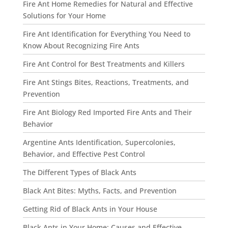
Fire Ant Home Remedies for Natural and Effective
Solutions for Your Home
Fire Ant Identification for Everything You Need to
Know About Recognizing Fire Ants
Fire Ant Control for Best Treatments and Killers
Fire Ant Stings Bites, Reactions, Treatments, and
Prevention
Fire Ant Biology Red Imported Fire Ants and Their
Behavior
Argentine Ants Identification, Supercolonies,
Behavior, and Effective Pest Control
The Different Types of Black Ants
Black Ant Bites: Myths, Facts, and Prevention
Getting Rid of Black Ants in Your House
Black Ants in Your Home: Causes and Effective