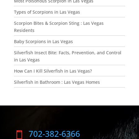
Most Poisonous Scorpion in Las Vegas
Types of Scorpions in Las Vegas
Scorpion Bites & Scorpion Sting : Las Vegas
Residents
Baby Scorpions in Las Vegas
Silverfish Insect Bite: Facts, Prevention, and Control
in Las Vegas
How Can I Kill Silverfish in Las Vegas?
Silverfish in Bathroom : Las Vegas Homes
702-382-6366
