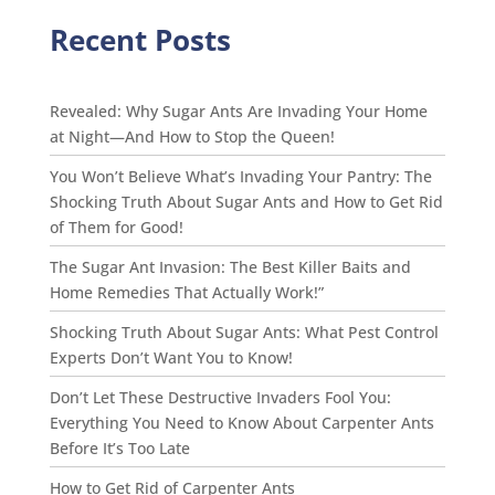
Recent Posts
Revealed: Why Sugar Ants Are Invading Your Home
at Night—And How to Stop the Queen!
You Won’t Believe What’s Invading Your Pantry: The
Shocking Truth About Sugar Ants and How to Get Rid
of Them for Good!
The Sugar Ant Invasion: The Best Killer Baits and
Home Remedies That Actually Work!”
Shocking Truth About Sugar Ants: What Pest Control
Experts Don’t Want You to Know!
Don’t Let These Destructive Invaders Fool You:
Everything You Need to Know About Carpenter Ants
Before It’s Too Late
How to Get Rid of Carpenter Ants