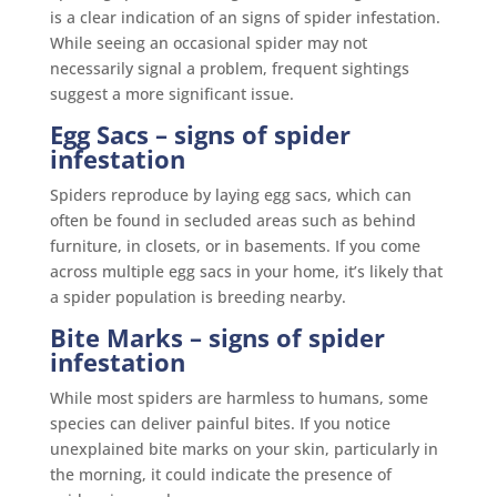
is a clear indication of an signs of spider infestation.
While seeing an occasional spider may not
necessarily signal a problem, frequent sightings
suggest a more significant issue.
Egg Sacs
– signs of spider
infestation
Spiders reproduce by laying egg sacs, which can
often be found in secluded areas such as behind
furniture, in closets, or in basements. If you come
across multiple egg sacs in your home, it’s likely that
a spider population is breeding nearby.
Bite Marks
– signs of spider
infestation
While most spiders are harmless to humans, some
species can deliver painful bites. If you notice
unexplained bite marks on your skin, particularly in
the morning, it could indicate the presence of