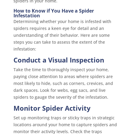
spiders in your home.
How to Know if You Have a Spider
Infestation
Determining whether your home is infested with
spiders requires a keen eye for detail and an
understanding of their behavior. Here are some
steps you can take to assess the extent of the
infestation:
Conduct a Visual Inspection
Take the time to thoroughly inspect your home,
paying close attention to areas where spiders are
most likely to hide, such as corners, crevices, and
dark spaces. Look for webs, egg sacs, and live
spiders to gauge the severity of the infestation.
Monitor Spider Activity
Set up monitoring traps or sticky traps in strategic
locations around your home to capture spiders and
monitor their activity levels. Check the traps