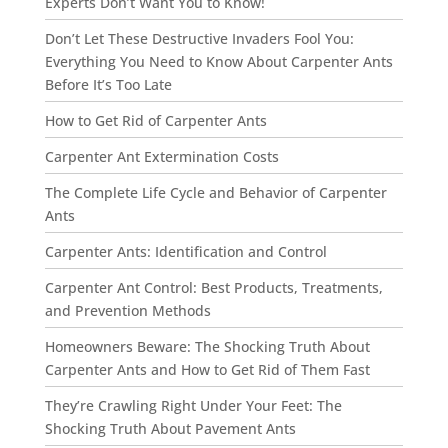
Experts Don’t Want You to Know!
Don’t Let These Destructive Invaders Fool You:
Everything You Need to Know About Carpenter Ants
Before It’s Too Late
How to Get Rid of Carpenter Ants
Carpenter Ant Extermination Costs
The Complete Life Cycle and Behavior of Carpenter
Ants
Carpenter Ants: Identification and Control
Carpenter Ant Control: Best Products, Treatments,
and Prevention Methods
Homeowners Beware: The Shocking Truth About
Carpenter Ants and How to Get Rid of Them Fast
They’re Crawling Right Under Your Feet: The
Shocking Truth About Pavement Ants