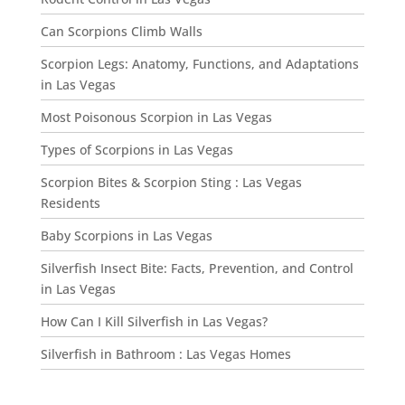
Can Scorpions Climb Walls
Scorpion Legs: Anatomy, Functions, and Adaptations
in Las Vegas
Most Poisonous Scorpion in Las Vegas
Types of Scorpions in Las Vegas
Scorpion Bites & Scorpion Sting : Las Vegas
Residents
Baby Scorpions in Las Vegas
Silverfish Insect Bite: Facts, Prevention, and Control
in Las Vegas
How Can I Kill Silverfish in Las Vegas?
Silverfish in Bathroom : Las Vegas Homes