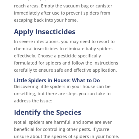
reach areas. Empty the vacuum bag or canister
immediately after use to prevent spiders from
escaping back into your home.
Apply Insecticides
In severe infestations, you may need to resort to
chemical insecticides to eliminate baby spiders
effectively. Choose a pesticide specifically
formulated for spiders and follow the instructions
carefully to ensure safe and effective application.
Little Spiders in House: What to Do
Discovering little spiders in your house can be
unsettling, but there are steps you can take to
address the issue:
Identify the Species
Not all spiders are harmful, and some are even
beneficial for controlling other pests. If you’re
unsure about the species of spiders in your home,