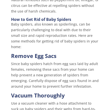
citrus can be effective at repelling spiders without
the use of harsh chemicals.
How to Get Rid of Baby Spiders
Baby spiders, also known as spiderlings, can be
particularly challenging to deal with due to their
small size and rapid reproduction rates. Here are
some methods for getting rid of baby spiders in your
home:
Remove Egg Sacs
Since baby spiders hatch from egg sacs laid by adult
females, removing these sacs from your home can
help prevent a new generation of spiders from
emerging. Carefully dispose of egg sacs found in and
around your home to prevent further infestation.
Vacuum Thoroughly
Use a vacuum cleaner with a hose attachment to
suck up baby spiders and their webs from hard-to-