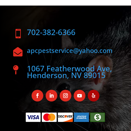
702-382-6366

apcpestservice@yahoo.com

1067 Featherwood Ave,

Henderson, NV 89015