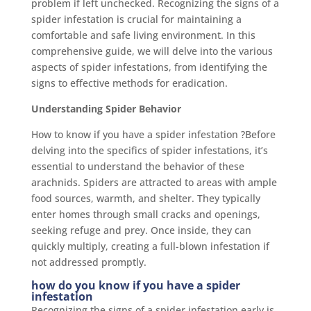
problem if left unchecked. Recognizing the signs of a
spider infestation is crucial for maintaining a
comfortable and safe living environment. In this
comprehensive guide, we will delve into the various
aspects of spider infestations, from identifying the
signs to effective methods for eradication.
Understanding Spider Behavior
How to know if you have a spider infestation ?Before
delving into the specifics of spider infestations, it’s
essential to understand the behavior of these
arachnids. Spiders are attracted to areas with ample
food sources, warmth, and shelter. They typically
enter homes through small cracks and openings,
seeking refuge and prey. Once inside, they can
quickly multiply, creating a full-blown infestation if
not addressed promptly.
how do you know if you have a spider
infestation
Recognizing the signs of a spider infestation early is