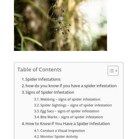
Table of Contents
Spider Infestations
how do you know if you have a spider infestation
Signs of Spider Infestation
Webbing – signs of spider infestation
Spider Sightings – signs of spider infestation
Egg Sacs – signs of spider infestation
Bite Marks – signs of spider infestation
How to Know if You Have a Spider Infestation
Conduct a Visual Inspection
Monitor Spider Activity