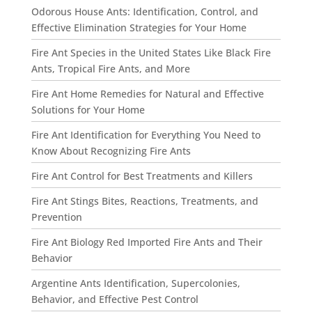
Odorous House Ants: Identification, Control, and
Effective Elimination Strategies for Your Home
Fire Ant Species in the United States Like Black Fire
Ants, Tropical Fire Ants, and More
Fire Ant Home Remedies for Natural and Effective
Solutions for Your Home
Fire Ant Identification for Everything You Need to
Know About Recognizing Fire Ants
Fire Ant Control for Best Treatments and Killers
Fire Ant Stings Bites, Reactions, Treatments, and
Prevention
Fire Ant Biology Red Imported Fire Ants and Their
Behavior
Argentine Ants Identification, Supercolonies,
Behavior, and Effective Pest Control