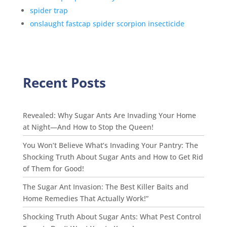
spider trap
onslaught fastcap spider scorpion insecticide
Recent Posts
Revealed: Why Sugar Ants Are Invading Your Home
at Night—And How to Stop the Queen!
You Won’t Believe What’s Invading Your Pantry: The
Shocking Truth About Sugar Ants and How to Get Rid
of Them for Good!
The Sugar Ant Invasion: The Best Killer Baits and
Home Remedies That Actually Work!”
Shocking Truth About Sugar Ants: What Pest Control