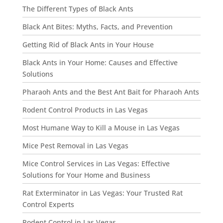
The Different Types of Black Ants
Black Ant Bites: Myths, Facts, and Prevention
Getting Rid of Black Ants in Your House
Black Ants in Your Home: Causes and Effective
Solutions
Pharaoh Ants and the Best Ant Bait for Pharaoh Ants
Rodent Control Products in Las Vegas
Most Humane Way to Kill a Mouse in Las Vegas
Mice Pest Removal in Las Vegas
Mice Control Services in Las Vegas: Effective
Solutions for Your Home and Business
Rat Exterminator in Las Vegas: Your Trusted Rat
Control Experts
Rodent Control in Las Vegas