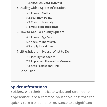
Observe Spider Behavior
Dealing with a Spider Infestation
Remove Clutter
Seal Entry Points
Vacuum Regularly
Use Spider Repellents
How to Get Rid of Baby Spiders
Remove Egg Sacs
Vacuum Thoroughly
Apply Insecticides
Little Spiders in House: What to Do
Identify the Species
Implement Prevention Measures
Seek Professional Help
Conclusion
Spider Infestations
Spiders, with their intricate webs and often eerie
appearance, are a common household pest that can
quickly turn from a minor nuisance to a significant