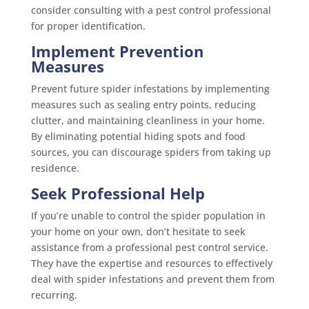
consider consulting with a pest control professional
for proper identification.
Implement Prevention
Measures
Prevent future spider infestations by implementing
measures such as sealing entry points, reducing
clutter, and maintaining cleanliness in your home.
By eliminating potential hiding spots and food
sources, you can discourage spiders from taking up
residence.
Seek Professional Help
If you’re unable to control the spider population in
your home on your own, don’t hesitate to seek
assistance from a professional pest control service.
They have the expertise and resources to effectively
deal with spider infestations and prevent them from
recurring.