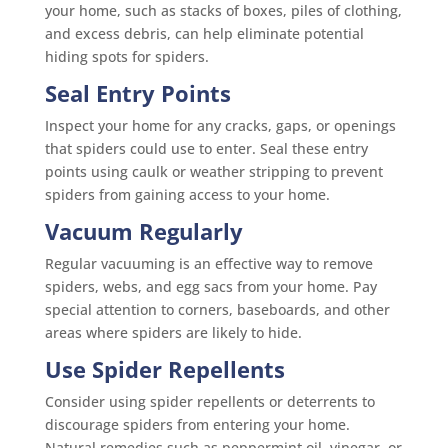
your home, such as stacks of boxes, piles of clothing,
and excess debris, can help eliminate potential
hiding spots for spiders.
Seal Entry Points
Inspect your home for any cracks, gaps, or openings
that spiders could use to enter. Seal these entry
points using caulk or weather stripping to prevent
spiders from gaining access to your home.
Vacuum Regularly
Regular vacuuming is an effective way to remove
spiders, webs, and egg sacs from your home. Pay
special attention to corners, baseboards, and other
areas where spiders are likely to hide.
Use Spider Repellents
Consider using spider repellents or deterrents to
discourage spiders from entering your home.
Natural remedies such as peppermint oil, vinegar, or