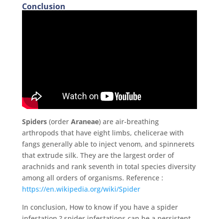
Conclusion
Spiders
(order
Araneae
) are air-breathing
arthropods that have eight limbs, chelicerae with
fangs generally able to inject venom, and spinnerets
that extrude silk.
They are the largest order of
arachnids and rank seventh in total species diversity
among all orders of organisms. Reference :
https://en.wikipedia.org/wiki/Spider
In conclusion, How to know if you have a spider
infestation ? spider infestations can be a persistent