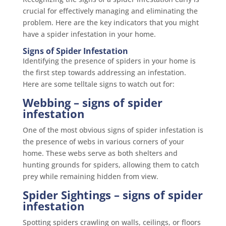
crucial for effectively managing and eliminating the
problem. Here are the key indicators that you might
have a spider infestation in your home.
Signs of Spider Infestation
Identifying the presence of spiders in your home is
the first step towards addressing an infestation.
Here are some telltale signs to watch out for:
Webbing
– signs of spider
infestation
One of the most obvious signs of spider infestation is
the presence of webs in various corners of your
home. These webs serve as both shelters and
hunting grounds for spiders, allowing them to catch
prey while remaining hidden from view.
Spider Sightings
– signs of spider
infestation
Spotting spiders crawling on walls, ceilings, or floors