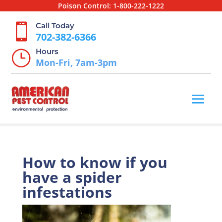
Poison Control:
1-800-222-1222
Call Today

702-382-6366
Hours
}
Mon-Fri, 7am-3pm
How to know if you
have a spider
infestations