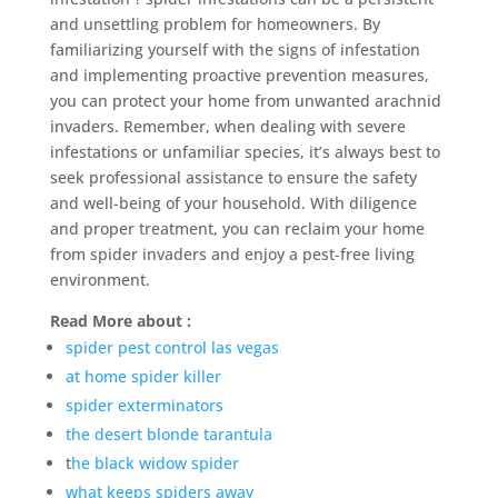
and unsettling problem for homeowners. By
familiarizing yourself with the signs of infestation
and implementing proactive prevention measures,
you can protect your home from unwanted arachnid
invaders. Remember, when dealing with severe
infestations or unfamiliar species, it’s always best to
seek professional assistance to ensure the safety
and well-being of your household. With diligence
and proper treatment, you can reclaim your home
from spider invaders and enjoy a pest-free living
environment.
Read More about :
spider pest control las vegas
at home spider killer
spider exterminators
the desert blonde tarantula
t
he black widow spider
what keeps spiders away