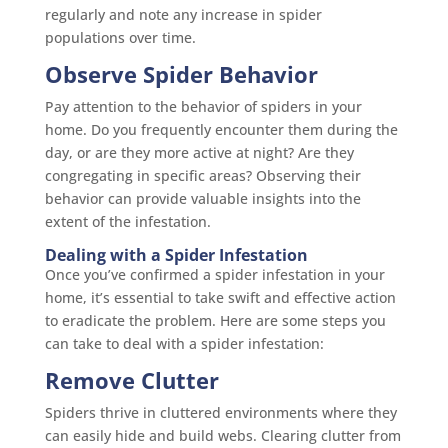
regularly and note any increase in spider
populations over time.
Observe Spider Behavior
Pay attention to the behavior of spiders in your
home. Do you frequently encounter them during the
day, or are they more active at night? Are they
congregating in specific areas? Observing their
behavior can provide valuable insights into the
extent of the infestation.
Dealing with a Spider Infestation
Once you’ve confirmed a spider infestation in your
home, it’s essential to take swift and effective action
to eradicate the problem. Here are some steps you
can take to deal with a spider infestation:
Remove Clutter
Spiders thrive in cluttered environments where they
can easily hide and build webs. Clearing clutter from