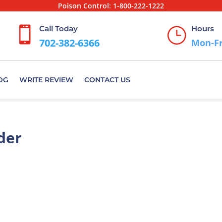
Poison Control:
1-800-222-1222
Call Today
Hours

}
702-382-6366
Mon-Fr
OG
WRITE REVIEW
CONTACT US
der