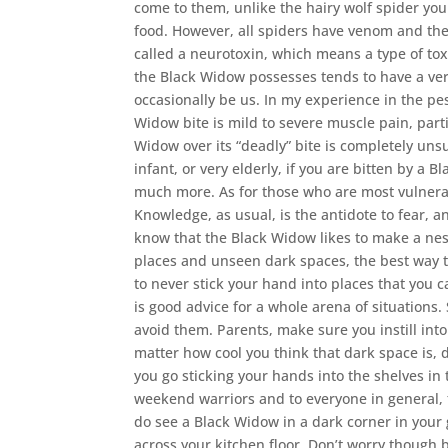
come to them, unlike the hairy wolf spider you
food. However, all spiders have venom and th
called a neurotoxin, which means a type of tox
the Black Widow possesses tends to have a ver
occasionally be us. In my experience in the p
Widow bite is mild to severe muscle pain, part
Widow over its “deadly” bite is completely uns
infant, or very elderly, if you are bitten by a
much more. As for those who are most vulnerab
Knowledge, as usual, is the antidote to fear, 
know that the Black Widow likes to make a nes
places and unseen dark spaces, the best way to
to never stick your hand into places that you can
is good advice for a whole arena of situations.
avoid them. Parents, make sure you instill into
matter how cool you think that dark space is, 
you go sticking your hands into the shelves in 
weekend warriors and to everyone in general, t
do see a Black Widow in a dark corner in your
across your kitchen floor. Don’t worry though b