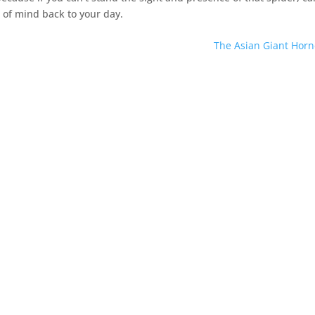
 of mind back to your day.
The Asian Giant Horn