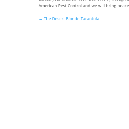
American Pest Control and we will bring peace
←
The Desert Blonde Tarantula