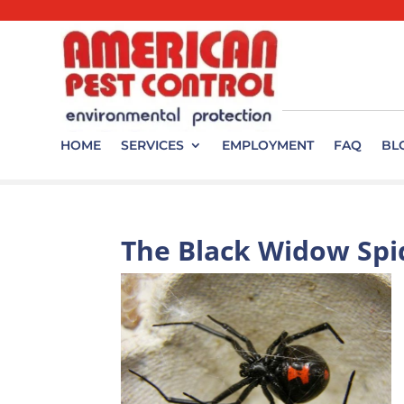
HOME
SERVICES
EMPLOYMENT
FAQ
BL
The Black Widow Spi