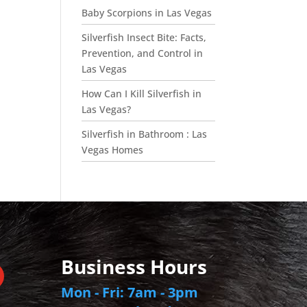
Baby Scorpions in Las Vegas
Silverfish Insect Bite: Facts,
Prevention, and Control in
Las Vegas
How Can I Kill Silverfish in
Las Vegas?
Silverfish in Bathroom : Las
Vegas Homes
Business Hours
Mon - Fri: 7am - 3pm