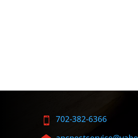
702-382-6366

apcpestservice@yah