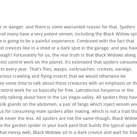
 or danger, and there is some warranted reason for that. Spiders
l and many have a very potent venom, including the Black Widow spi
w is going to be a painful experience. Combined with the fact that
d crevices like in a shed or a dark spot in the garage, and you hav
though? Fortunately for us, the real truth is that Black Widows along
pest control work on the planet. It’s estimated that spiders consum
ts every year. That’s flies, wasps, cockroaches, crickets, earwigs,
 various crawling and flying insects that we would otherwise be
ake some time to talk about these creatures with an emphasis on t
ntrol work for us basically for free. Latrodectus hesperus or the
ly talking about here in the Las Vegas valley. All spiders they hav
s, silk glands on the abdomen, a pair of fangs which inject venom an
s for consuming male spiders after mating, which is not a trait tha
ok never the less. All spiders are not the same though. Black Wido
 the garden spider in your back yard that builds the typical spide
hat messy web, Black Widows sit in a dark crevice and wait for foo