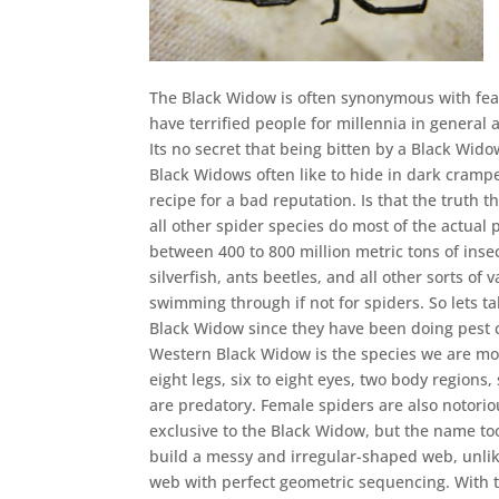
The Black Widow is often synonymous with fear
have terrified people for millennia in genera
Its no secret that being bitten by a Black Wido
Black Widows often like to hide in dark crampe
recipe for a bad reputation. Is that the truth 
all other spider species do most of the actual 
between 400 to 800 million metric tons of insec
silverfish, ants beetles, and all other sorts of
swimming through if not for spiders. So lets t
Black Widow since they have been doing pest co
Western Black Widow is the species we are most
eight legs, six to eight eyes, two body region
are predatory. Female spiders are also notoriou
exclusive to the Black Widow, but the name to
build a messy and irregular-shaped web, unlike
web with perfect geometric sequencing. With t