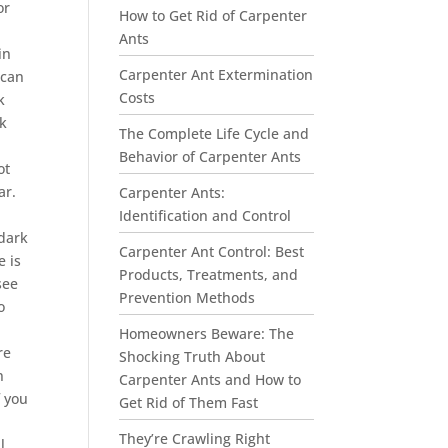
or
How to Get Rid of Carpenter
Ants
in
Carpenter Ant Extermination
 can
Costs
k
ck
The Complete Life Cycle and
Behavior of Carpenter Ants
ot
ar.
Carpenter Ants:
Identification and Control
 dark
Carpenter Ant Control: Best
e is
Products, Treatments, and
see
Prevention Methods
o
Homeowners Beware: The
re
Shocking Truth About
n
Carpenter Ants and How to
f you
Get Rid of Them Fast
They’re Crawling Right
l