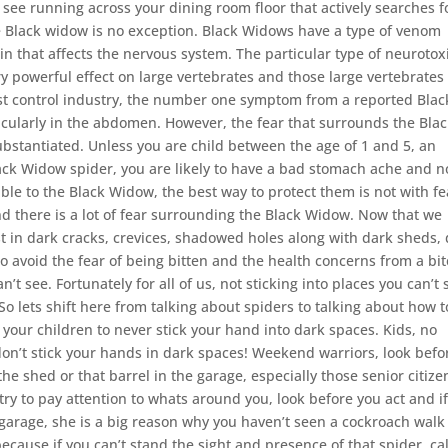
 see running across your dining room floor that actively searches f
e Black widow is no exception. Black Widows have a type of venom
in that affects the nervous system. The particular type of neurotox
y powerful effect on large vertebrates and those large vertebrates
est control industry, the number one symptom from a reported Blac
icularly in the abdomen. However, the fear that surrounds the Bla
ubstantiated. Unless you are child between the age of 1 and 5, an
 Black Widow spider, you are likely to have a bad stomach ache and n
le to the Black Widow, the best way to protect them is not with fe
and there is a lot of fear surrounding the Black Widow. Now that we
t in dark cracks, crevices, shadowed holes along with dark sheds,
 avoid the fear of being bitten and the health concerns from a bit
’t see. Fortunately for all of us, not sticking into places you can’t 
 So lets shift here from talking about spiders to talking about how t
 your children to never stick your hand into dark spaces. Kids, no
don’t stick your hands in dark spaces! Weekend warriors, look befo
the shed or that barrel in the garage, especially those senior citize
ry to pay attention to whats around you, look before you act and i
 garage, she is a big reason why you haven’t seen a cockroach walk
ecause if you can’t stand the sight and presence of that spider, cal