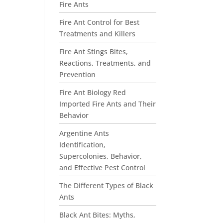
Fire Ants
Fire Ant Control for Best
Treatments and Killers
Fire Ant Stings Bites,
Reactions, Treatments, and
Prevention
Fire Ant Biology Red
Imported Fire Ants and Their
Behavior
Argentine Ants
Identification,
Supercolonies, Behavior,
and Effective Pest Control
The Different Types of Black
Ants
Black Ant Bites: Myths,