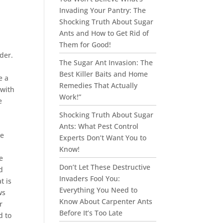
Invading Your Pantry: The
Shocking Truth About Sugar
Ants and How to Get Rid of
Them for Good!
der.
The Sugar Ant Invasion: The
Best Killer Baits and Home
e a
Remedies That Actually
 with
Work!”
e
Shocking Truth About Sugar
Ants: What Pest Control
he
Experts Don’t Want You to
Know!
e
Don’t Let These Destructive
d
Invaders Fool You:
t is
Everything You Need to
ws
Know About Carpenter Ants
r
Before It’s Too Late
d to