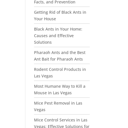
Facts, and Prevention
Getting Rid of Black Ants in
Your House
Black Ants in Your Home:
Causes and Effective
Solutions
Pharaoh Ants and the Best
Ant Bait for Pharaoh Ants
Rodent Control Products in
Las Vegas
Most Humane Way to Kill a
Mouse in Las Vegas
Mice Pest Removal in Las
Vegas
Mice Control Services in Las
Vegas: Effective Solutions for