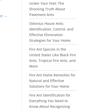
Under Your Feet: The
Shocking Truth About
Pavement Ants
et
→
Odorous House Ants:
Identification, Control, and
Effective Elimination
Strategies for Your Home
Fire Ant Species in the
United States Like Black Fire
Ants, Tropical Fire Ants, and
More
Fire Ant Home Remedies for
Natural and Effective
Solutions for Your Home
Fire Ant Identification for
Everything You Need to
Know About Recognizing