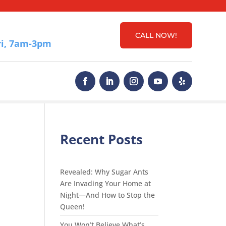
CALL NOW!
i, 7am-3pm
Recent Posts
Revealed: Why Sugar Ants
Are Invading Your Home at
Night—And How to Stop the
Queen!
You Won’t Believe What’s