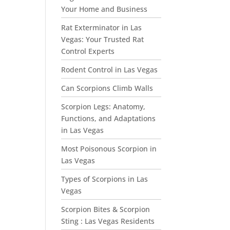
Your Home and Business
Rat Exterminator in Las
Vegas: Your Trusted Rat
Control Experts
Rodent Control in Las Vegas
Can Scorpions Climb Walls
Scorpion Legs: Anatomy,
Functions, and Adaptations
in Las Vegas
Most Poisonous Scorpion in
Las Vegas
Types of Scorpions in Las
Vegas
Scorpion Bites & Scorpion
Sting : Las Vegas Residents