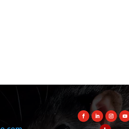
oo.com