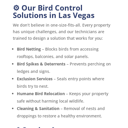
⚙️ Our Bird Control
Solutions in Las Vegas
We don’t believe in one-size-fits-all. Every property
has unique challenges, and our technicians are
trained to design a solution that works for you:
Bird Netting
– Blocks birds from accessing
rooftops, balconies, and solar panels.
Bird Spikes & Deterrents
– Prevents perching on
ledges and signs.
Exclusion Services
– Seals entry points where
birds try to nest.
Humane Bird Relocation
– Keeps your property
safe without harming local wildlife.
Cleaning & Sanitation
– Removal of nests and
droppings to restore a healthy environment.