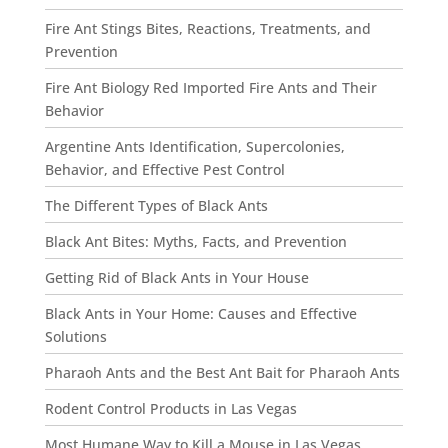
Fire Ant Stings Bites, Reactions, Treatments, and
Prevention
Fire Ant Biology Red Imported Fire Ants and Their
Behavior
Argentine Ants Identification, Supercolonies,
Behavior, and Effective Pest Control
The Different Types of Black Ants
Black Ant Bites: Myths, Facts, and Prevention
Getting Rid of Black Ants in Your House
Black Ants in Your Home: Causes and Effective
Solutions
Pharaoh Ants and the Best Ant Bait for Pharaoh Ants
Rodent Control Products in Las Vegas
Most Humane Way to Kill a Mouse in Las Vegas