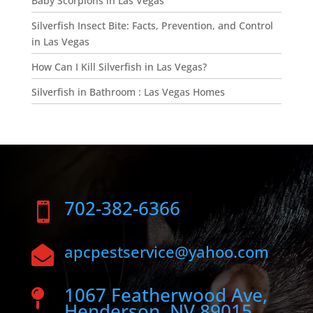
Baby Scorpions in Las Vegas
Silverfish Insect Bite: Facts, Prevention, and Control
in Las Vegas
How Can I Kill Silverfish in Las Vegas?
Silverfish in Bathroom : Las Vegas Homes
702-382-6366

apcpestservice@yahoo.com

1067 Featherwood Ave,

Henderson, NV 89015