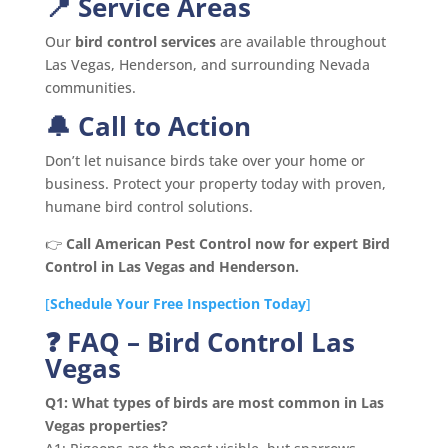
📍 Service Areas
Our
bird control services
are available throughout
Las Vegas, Henderson, and surrounding Nevada
communities.
🔔 Call to Action
Don’t let nuisance birds take over your home or
business. Protect your property today with proven,
humane bird control solutions.
👉
Call American Pest Control now for expert Bird
Control in Las Vegas and Henderson.
[
Schedule Your Free Inspection Today
]
❓ FAQ – Bird Control Las
Vegas
Q1: What types of birds are most common in Las
Vegas properties?