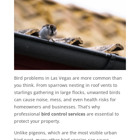
Bird problems in Las Vegas are more common than
you think. From sparrows nesting in roof vents to
starlings gathering in large flocks, unwanted birds
can cause noise, mess, and even health risks for
homeowners and businesses. That’s why
professional
bird control services
are essential to
protect your property.
Unlike pigeons, which are the most visible urban
bird pest, many other bird species can cause