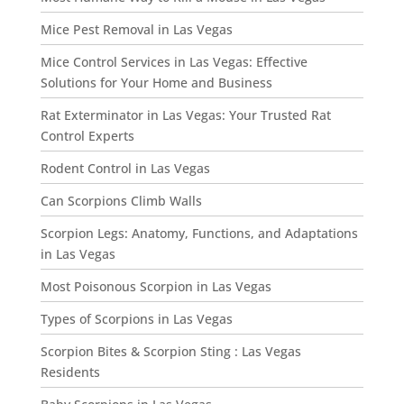
Mice Pest Removal in Las Vegas
Mice Control Services in Las Vegas: Effective
Solutions for Your Home and Business
Rat Exterminator in Las Vegas: Your Trusted Rat
Control Experts
Rodent Control in Las Vegas
Can Scorpions Climb Walls
Scorpion Legs: Anatomy, Functions, and Adaptations
in Las Vegas
Most Poisonous Scorpion in Las Vegas
Types of Scorpions in Las Vegas
Scorpion Bites & Scorpion Sting : Las Vegas
Residents