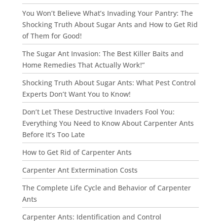
You Won’t Believe What’s Invading Your Pantry: The
Shocking Truth About Sugar Ants and How to Get Rid
of Them for Good!
The Sugar Ant Invasion: The Best Killer Baits and
Home Remedies That Actually Work!”
Shocking Truth About Sugar Ants: What Pest Control
Experts Don’t Want You to Know!
Don’t Let These Destructive Invaders Fool You:
Everything You Need to Know About Carpenter Ants
Before It’s Too Late
How to Get Rid of Carpenter Ants
Carpenter Ant Extermination Costs
The Complete Life Cycle and Behavior of Carpenter
Ants
Carpenter Ants: Identification and Control