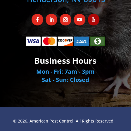
Business Hours
Mon - Fri: 7am - 3pm
Sat - Sun: Closed
© 2026. American Pest Control. All Rights Reserved.