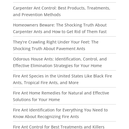
Carpenter Ant Control: Best Products, Treatments,
and Prevention Methods
Homeowners Beware: The Shocking Truth About
Carpenter Ants and How to Get Rid of Them Fast
They’re Crawling Right Under Your Feet: The
Shocking Truth About Pavement Ants
Odorous House Ants: Identification, Control, and
Effective Elimination Strategies for Your Home
Fire Ant Species in the United States Like Black Fire
Ants, Tropical Fire Ants, and More
Fire Ant Home Remedies for Natural and Effective
Solutions for Your Home
Fire Ant Identification for Everything You Need to
Know About Recognizing Fire Ants
Fire Ant Control for Best Treatments and Killers