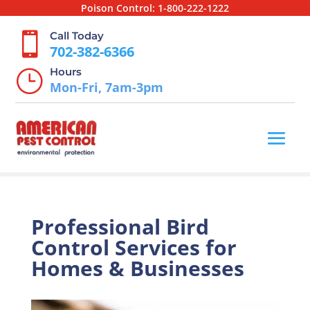
Poison Control:
1-800-222-1222
Call Today

702-382-6366
Hours
}
Mon-Fri, 7am-3pm
Professional Bird
Control Services for
Homes & Businesses