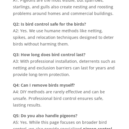
A1: Pigeons are the most visible, but sparrows,
starlings, and gulls also create nesting and roosting
problems around homes and commercial buildings.
Q2: Is bird control safe for the birds?
A2: Yes. We use humane methods like netting,
spikes, and relocation techniques designed to deter
birds without harming them.
Q3: How long does bird control last?
A3: With professional installation, deterrents such as
netting and exclusion barriers can last for years and
provide long-term protection.
Q4: Can I remove birds myself?
A4: DIY methods are rarely effective and can be
unsafe. Professional bird control ensures safe,
lasting results.
Q5: Do you also handle pigeons?
A5: Yes. While this page focuses on broader bird
control, we also provide specialized
pigeon control