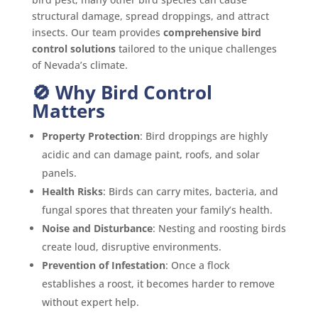
structural damage, spread droppings, and attract
insects. Our team provides
comprehensive bird
control solutions
tailored to the unique challenges
of Nevada’s climate.
🚫 Why Bird Control
Matters
Property Protection
: Bird droppings are highly
acidic and can damage paint, roofs, and solar
panels.
Health Risks
: Birds can carry mites, bacteria, and
fungal spores that threaten your family’s health.
Noise and Disturbance
: Nesting and roosting birds
create loud, disruptive environments.
Prevention of Infestation
: Once a flock
establishes a roost, it becomes harder to remove
without expert help.