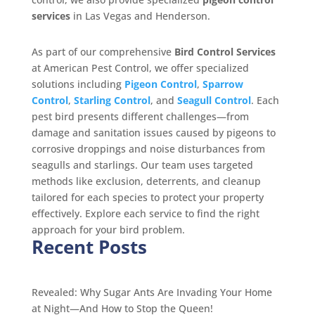
services
in Las Vegas and Henderson.
As part of our comprehensive
Bird Control Services
at American Pest Control, we offer specialized
solutions including
Pigeon Control
,
Sparrow
Control
,
Starling Control
, and
Seagull Control
. Each
pest bird presents different challenges—from
damage and sanitation issues caused by pigeons to
corrosive droppings and noise disturbances from
seagulls and starlings. Our team uses targeted
methods like exclusion, deterrents, and cleanup
tailored for each species to protect your property
effectively. Explore each service to find the right
approach for your bird problem.
Recent Posts
Revealed: Why Sugar Ants Are Invading Your Home
at Night—And How to Stop the Queen!