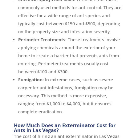
commonly used methods for ant control. They are
effective for a wide range of ant species and
typically cost between $150 and $500, depending
on the property size and infestation severity.
Perimeter Treatments:
These treatments involve
applying chemicals around the exterior of your
home to create a barrier that prevents ants from
entering. Perimeter treatments usually cost
between $100 and $300.
Fumigation:
In extreme cases, such as severe
carpenter ant infestations, fumigation may be
necessary. This method is more expensive,
ranging from $1,000 to $4,000, but it ensures
complete eradication.
How Much Does an Exterminator Cost for
Ants in Las Vegas?
The cost of hiring an ant exterminator in Las Vegas