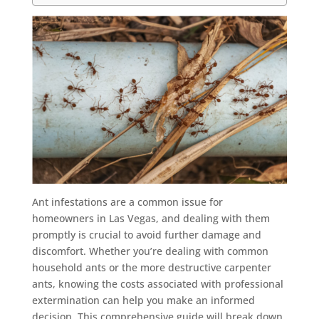
Ant infestations are a common issue for
homeowners in Las Vegas, and dealing with them
promptly is crucial to avoid further damage and
discomfort. Whether you’re dealing with common
household ants or the more destructive carpenter
ants, knowing the costs associated with professional
extermination can help you make an informed
decision. This comprehensive guide will break down