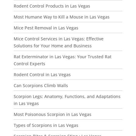
Rodent Control Products in Las Vegas
Most Humane Way to Kill a Mouse in Las Vegas
Mice Pest Removal in Las Vegas
Mice Control Services in Las Vegas: Effective
Solutions for Your Home and Business
Rat Exterminator in Las Vegas: Your Trusted Rat
Control Experts
Rodent Control in Las Vegas
Can Scorpions Climb Walls
Scorpion Legs: Anatomy, Functions, and Adaptations
in Las Vegas
Most Poisonous Scorpion in Las Vegas
Types of Scorpions in Las Vegas