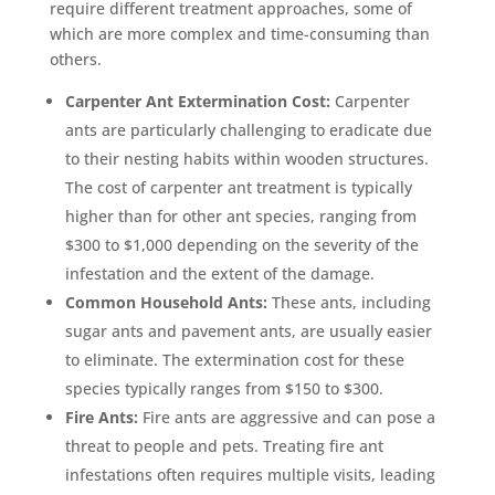
require different treatment approaches, some of
which are more complex and time-consuming than
others.
Carpenter Ant Extermination Cost:
Carpenter
ants are particularly challenging to eradicate due
to their nesting habits within wooden structures.
The cost of carpenter ant treatment is typically
higher than for other ant species, ranging from
$300 to $1,000 depending on the severity of the
infestation and the extent of the damage.
Common Household Ants:
These ants, including
sugar ants and pavement ants, are usually easier
to eliminate. The extermination cost for these
species typically ranges from $150 to $300.
Fire Ants:
Fire ants are aggressive and can pose a
threat to people and pets. Treating fire ant
infestations often requires multiple visits, leading