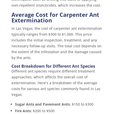
non-repellent insecticides, which increases the cost.
Average Cost for Carpenter Ant
Extermination
In Las Vegas, the cost of carpenter ant extermination
typically ranges from $300 to $1,000. This price
includes the initial inspection, treatment, and any
necessary follow-up visits. The total cost depends on
the extent of the infestation and the damage caused
by the ants.
Cost Breakdown for Different Ant Species
Different ant species require different treatment
approaches, which affects the overall cost of
extermination. Here’s a breakdown of the average
costs for various ant species commonly found in Las
Vegas:
Sugar Ants and Pavement Ants:
$150 to $300
Fire Ants:
$200 to $500