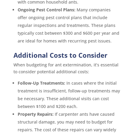
with common household ants.
Ongoing Pest Control Plans:
Many companies
offer ongoing pest control plans that include
regular inspections and treatments. These plans
typically cost between $300 and $600 per year and
are ideal for homes with recurring pest issues.
Additional Costs to Consider
When budgeting for ant extermination, it’s essential
to consider potential additional costs:
Follow-Up Treatments:
In cases where the initial
treatment is insufficient, follow-up treatments may
be necessary. These additional visits can cost
between $100 and $200 each.
Property Repairs:
If carpenter ants have caused
structural damage, you may need to budget for
repairs. The cost of these repairs can vary widely