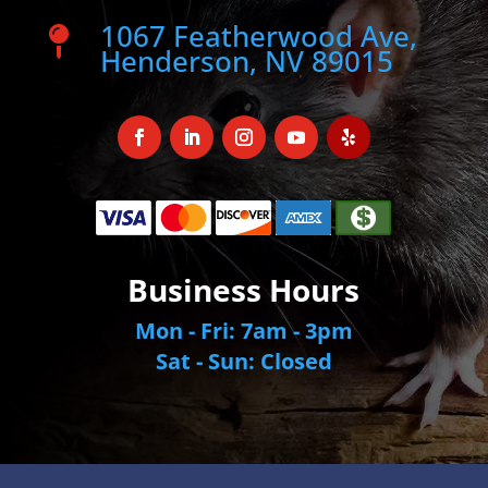
1067 Featherwood Ave,

Henderson, NV 89015
Business Hours
Mon - Fri: 7am - 3pm
Sat - Sun: Closed