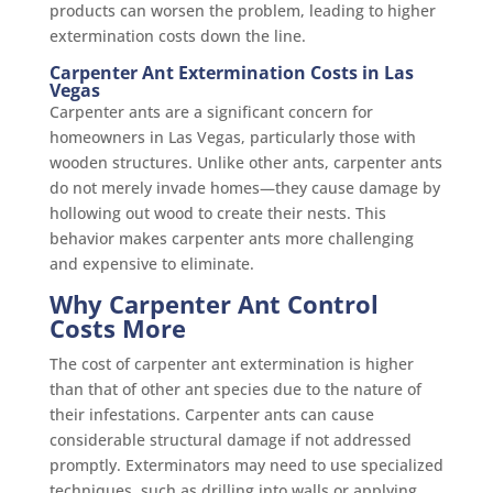
products can worsen the problem, leading to higher
extermination costs down the line.
Carpenter Ant Extermination Costs in Las
Vegas
Carpenter ants are a significant concern for
homeowners in Las Vegas, particularly those with
wooden structures. Unlike other ants, carpenter ants
do not merely invade homes—they cause damage by
hollowing out wood to create their nests. This
behavior makes carpenter ants more challenging
and expensive to eliminate.
Why Carpenter Ant Control
Costs More
The cost of carpenter ant extermination is higher
than that of other ant species due to the nature of
their infestations. Carpenter ants can cause
considerable structural damage if not addressed
promptly. Exterminators may need to use specialized
techniques, such as drilling into walls or applying