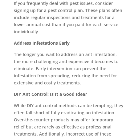
If you frequently deal with pest issues, consider
signing up for a pest control plan. These plans often
include regular inspections and treatments for a
lower annual cost than if you paid for each service
individually.
Address Infestations Early
The longer you wait to address an ant infestation,
the more challenging and expensive it becomes to
eliminate. Early intervention can prevent the
infestation from spreading, reducing the need for
extensive and costly treatments.
DIY Ant Control: Is It a Good Idea?
While DIY ant control methods can be tempting, they
often fall short of fully eradicating an infestation.
Over-the-counter products may offer temporary
relief but are rarely as effective as professional
treatments. Additionally, incorrect use of these