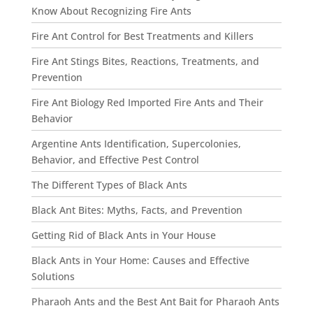
Know About Recognizing Fire Ants
Fire Ant Control for Best Treatments and Killers
Fire Ant Stings Bites, Reactions, Treatments, and
Prevention
Fire Ant Biology Red Imported Fire Ants and Their
Behavior
Argentine Ants Identification, Supercolonies,
Behavior, and Effective Pest Control
The Different Types of Black Ants
Black Ant Bites: Myths, Facts, and Prevention
Getting Rid of Black Ants in Your House
Black Ants in Your Home: Causes and Effective
Solutions
Pharaoh Ants and the Best Ant Bait for Pharaoh Ants