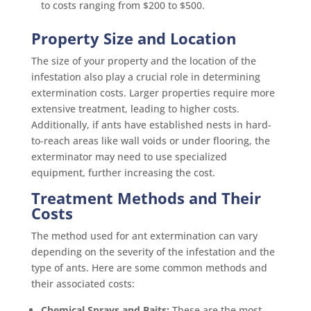
to costs ranging from $200 to $500.
Property Size and Location
The size of your property and the location of the
infestation also play a crucial role in determining
extermination costs. Larger properties require more
extensive treatment, leading to higher costs.
Additionally, if ants have established nests in hard-
to-reach areas like wall voids or under flooring, the
exterminator may need to use specialized
equipment, further increasing the cost.
Treatment Methods and Their
Costs
The method used for ant extermination can vary
depending on the severity of the infestation and the
type of ants. Here are some common methods and
their associated costs:
Chemical Sprays and Baits:
These are the most