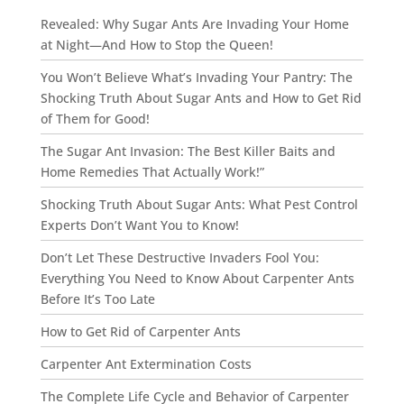
Revealed: Why Sugar Ants Are Invading Your Home
at Night—And How to Stop the Queen!
You Won’t Believe What’s Invading Your Pantry: The
Shocking Truth About Sugar Ants and How to Get Rid
of Them for Good!
The Sugar Ant Invasion: The Best Killer Baits and
Home Remedies That Actually Work!”
Shocking Truth About Sugar Ants: What Pest Control
Experts Don’t Want You to Know!
Don’t Let These Destructive Invaders Fool You:
Everything You Need to Know About Carpenter Ants
Before It’s Too Late
How to Get Rid of Carpenter Ants
Carpenter Ant Extermination Costs
The Complete Life Cycle and Behavior of Carpenter