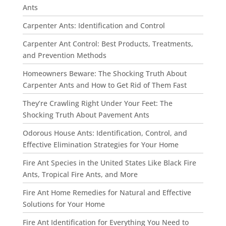
Ants
Carpenter Ants: Identification and Control
Carpenter Ant Control: Best Products, Treatments,
and Prevention Methods
Homeowners Beware: The Shocking Truth About
Carpenter Ants and How to Get Rid of Them Fast
They’re Crawling Right Under Your Feet: The
Shocking Truth About Pavement Ants
Odorous House Ants: Identification, Control, and
Effective Elimination Strategies for Your Home
Fire Ant Species in the United States Like Black Fire
Ants, Tropical Fire Ants, and More
Fire Ant Home Remedies for Natural and Effective
Solutions for Your Home
Fire Ant Identification for Everything You Need to