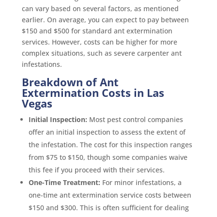
can vary based on several factors, as mentioned
earlier. On average, you can expect to pay between
$150 and $500 for standard ant extermination
services. However, costs can be higher for more
complex situations, such as severe carpenter ant
infestations.
Breakdown of Ant
Extermination Costs in Las
Vegas
Initial Inspection:
Most pest control companies
offer an initial inspection to assess the extent of
the infestation. The cost for this inspection ranges
from $75 to $150, though some companies waive
this fee if you proceed with their services.
One-Time Treatment:
For minor infestations, a
one-time ant extermination service costs between
$150 and $300. This is often sufficient for dealing