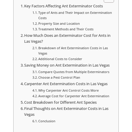
Key Factors Affecting Ant Exterminator Costs
Type of Ants and Their Impact on Extermination
Costs
Property Size and Location
Treatment Methods and Their Costs
How Much Does an Exterminator Cost for Ants in
Las Vegas?
Breakdown of Ant Extermination Costs in Las
Vegas
Additional Costs to Consider
Saving Money on Ant Extermination in Las Vegas
Compare Quotes from Multiple Exterminators
Choose a Pest Control Plan
Carpenter Ant Extermination Costs in Las Vegas
Why Carpenter Ant Control Costs More
Average Cost for Carpenter Ant Extermination
Cost Breakdown for Different Ant Species
Final Thoughts on Ant Exterminator Costs in Las
Vegas
Conclusion