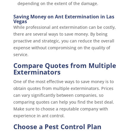
depending on the extent of the damage.
Saving Money on Ant Extermination in Las
Vegas
While professional ant extermination can be costly,
there are several ways to save money. By being
proactive and strategic, you can reduce the overall
expense without compromising on the quality of
service.
Compare Quotes from Multiple
Exterminators
One of the most effective ways to save money is to
obtain quotes from multiple exterminators. Prices
can vary significantly between companies, so
comparing quotes can help you find the best deal.
Make sure to choose a reputable company with
experience in ant control.
Choose a Pest Control Plan