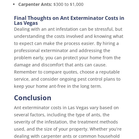
Carpenter Ants:
$300 to $1,000
Final Thoughts on Ant Exterminator Costs in
Las Vegas
Dealing with an ant infestation can be stressful, but
understanding the costs involved and knowing what
to expect can make the process easier. By hiring a
professional exterminator and addressing the
problem early, you can protect your home from the
damage and discomfort that ants can cause.
Remember to compare quotes, choose a reputable
service, and consider ongoing pest control plans to
keep your home ant-free in the long term.
Conclusion
Ant exterminator costs in Las Vegas vary based on
several factors, including the type of ants, the
severity of the infestation, the treatment methods
used, and the size of your property. Whether you’re
dealing with carpenter ants or common household