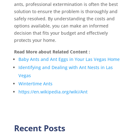
ants, professional extermination is often the best
solution to ensure the problem is thoroughly and
safely resolved. By understanding the costs and
options available, you can make an informed
decision that fits your budget and effectively
protects your home.
Read More about Related Content :
Baby Ants and Ant Eggs in Your Las Vegas Home
Identifying and Dealing with Ant Nests in Las
Vegas
Wintertime Ants
https://en.wikipedia.org/wiki/Ant
Recent Posts