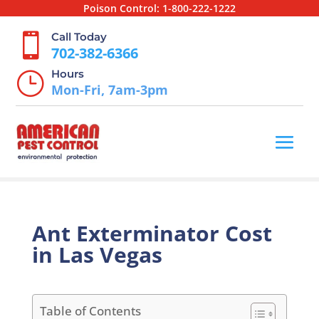
Poison Control:
1-800-222-1222
Call Today

702-382-6366
Hours
}
Mon-Fri, 7am-3pm
Ant Exterminator Cost
in Las Vegas
Table of Contents