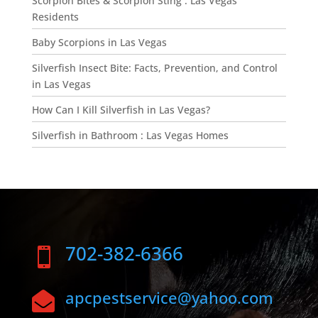
Scorpion Bites & Scorpion Sting : Las Vegas
Residents
Baby Scorpions in Las Vegas
Silverfish Insect Bite: Facts, Prevention, and Control
in Las Vegas
How Can I Kill Silverfish in Las Vegas?
Silverfish in Bathroom : Las Vegas Homes
702-382-6366

apcpestservice@yahoo.com
