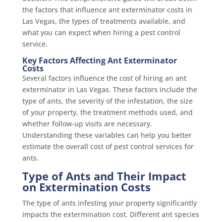
the factors that influence ant exterminator costs in
Las Vegas, the types of treatments available, and
what you can expect when hiring a pest control
service.
Key Factors Affecting Ant Exterminator
Costs
Several factors influence the cost of hiring an ant
exterminator in Las Vegas. These factors include the
type of ants, the severity of the infestation, the size
of your property, the treatment methods used, and
whether follow-up visits are necessary.
Understanding these variables can help you better
estimate the overall cost of pest control services for
ants.
Type of Ants and Their Impact
on Extermination Costs
The type of ants infesting your property significantly
impacts the extermination cost. Different ant species