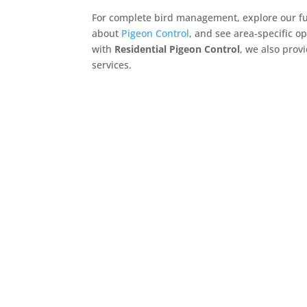
For complete bird management, explore our full
about
Pigeon Control
, and see area-specific op
with
Residential Pigeon Control
, we also prov
services.