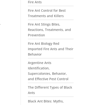
Fire Ants
Fire Ant Control for Best
Treatments and Killers
.
Fire Ant Stings Bites,
Reactions, Treatments, and
Prevention
Fire Ant Biology Red
Imported Fire Ants and Their
Behavior
Argentine Ants
Identification,
Supercolonies, Behavior,
and Effective Pest Control
The Different Types of Black
Ants
Black Ant Bites: Myths,