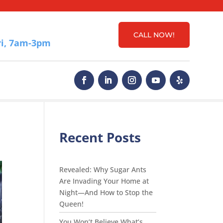
CALL NOW!
i, 7am-3pm
Recent Posts
Revealed: Why Sugar Ants
Are Invading Your Home at
Night—And How to Stop the
Queen!
You Won’t Believe What’s