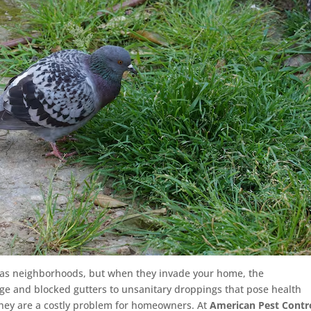
egas neighborhoods, but when they invade your home, the
e and blocked gutters to unsanitary droppings that pose health
hey are a costly problem for homeowners. At
American Pest Contr