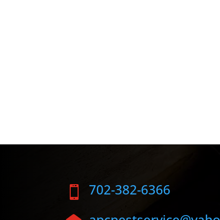
702-382-6366

apcpestservice@yah