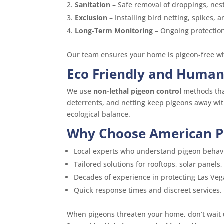
Sanitation
– Safe removal of droppings, nest
Exclusion
– Installing bird netting, spikes, 
Long-Term Monitoring
– Ongoing protection
Our team ensures your home is pigeon-free whi
Eco Friendly and Human
We use
non-lethal pigeon control
methods that
deterrents, and netting keep pigeons away wi
ecological balance.
Why Choose American Pe
Local experts who understand pigeon behavio
Tailored solutions for rooftops, solar panels, 
Decades of experience in protecting Las Ve
Quick response times and discreet services.
When pigeons threaten your home, don’t wait