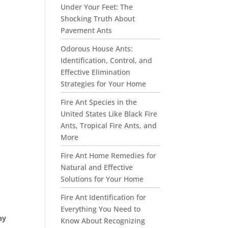
Under Your Feet: The
Shocking Truth About
Pavement Ants
Odorous House Ants:
Identification, Control, and
Effective Elimination
Strategies for Your Home
Fire Ant Species in the
United States Like Black Fire
Ants, Tropical Fire Ants, and
More
Fire Ant Home Remedies for
Natural and Effective
Solutions for Your Home
Fire Ant Identification for
Everything You Need to
ay
Know About Recognizing