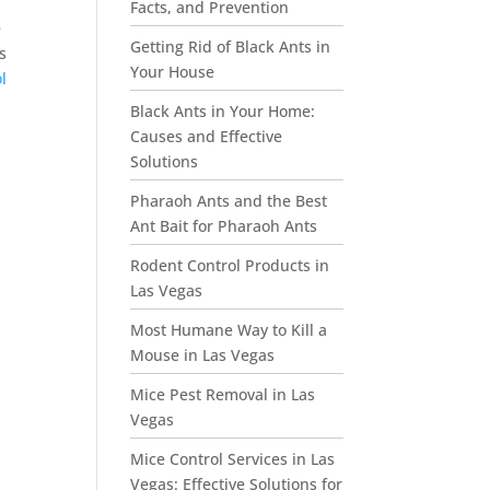
Facts, and Prevention
e
Getting Rid of Black Ants in
s
Your House
l
Black Ants in Your Home:
Causes and Effective
Solutions
Pharaoh Ants and the Best
Ant Bait for Pharaoh Ants
Rodent Control Products in
Las Vegas
Most Humane Way to Kill a
Mouse in Las Vegas
Mice Pest Removal in Las
Vegas
Mice Control Services in Las
Vegas: Effective Solutions for