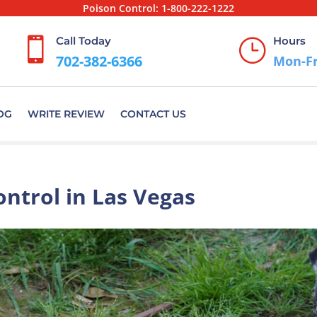
Poison Control:
1-800-222-1222
Call Today
Hours

}
702-382-6366
Mon-Fr
OG
WRITE REVIEW
CONTACT US
ontrol in Las Vegas