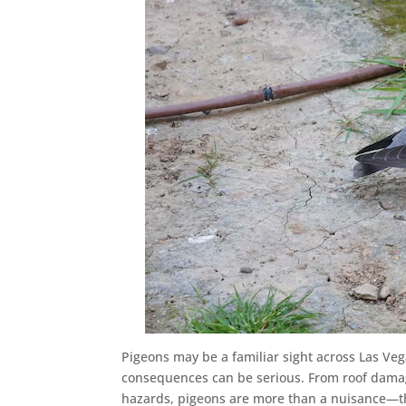
Pigeons may be a familiar sight across Las V
consequences can be serious. From roof damag
hazards, pigeons are more than a nuisance—t