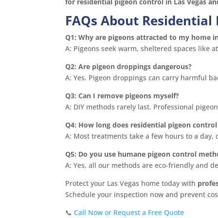
for residential pigeon control in Las Vegas a
FAQs About Residential 
Q1: Why are pigeons attracted to my home i
A: Pigeons seek warm, sheltered spaces like att
Q2: Are pigeon droppings dangerous?
A: Yes. Pigeon droppings can carry harmful bac
Q3: Can I remove pigeons myself?
A: DIY methods rarely last. Professional pigeo
Q4: How long does residential pigeon control
A: Most treatments take a few hours to a day,
Q5: Do you use humane pigeon control meth
A: Yes, all our methods are eco-friendly and 
Protect your Las Vegas home today with
profe
Schedule your inspection now and prevent cost
📞
Call Now or Request a Free Quote