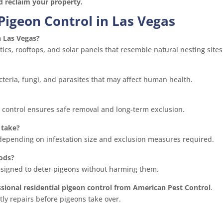
nd reclaim your property.
Pigeon Control in Las Vegas
n Las Vegas?
ics, rooftops, and solar panels that resemble natural nesting sites
teria, fungi, and parasites that may affect human health.
n control ensures safe removal and long-term exclusion.
 take?
 depending on infestation size and exclusion measures required.
ods?
designed to deter pigeons without harming them.
ssional residential pigeon control from American Pest Control
.
ly repairs before pigeons take over.