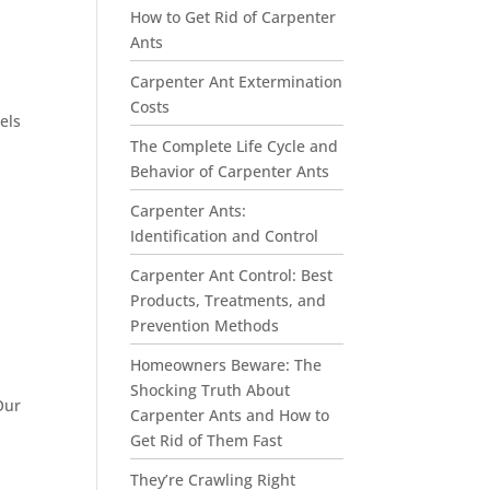
How to Get Rid of Carpenter
Ants
Carpenter Ant Extermination
Costs
els
The Complete Life Cycle and
Behavior of Carpenter Ants
Carpenter Ants:
Identification and Control
Carpenter Ant Control: Best
Products, Treatments, and
Prevention Methods
Homeowners Beware: The
Shocking Truth About
Our
Carpenter Ants and How to
Get Rid of Them Fast
They’re Crawling Right