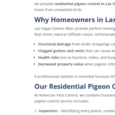
we provide
residential pigeon control in Las 
home from unwanted birds.
Why Homeowners in Las
Las Vegas homes often provide perfect nestin
that mimic natural cliffside roosts. Unfortunatel
Structural damage
from acidic droppings cor
Clogged gutters and vents
that can cause w
Health risks
due to bacteria, mites, and fun
Decreased property value
when pigeon infe
A professional solution is essential because DI
Our Residential Pigeon 
At American Pest Control, we combine humane 
pigeon control service includes:
Inspection
– Identifying entry points, roosti