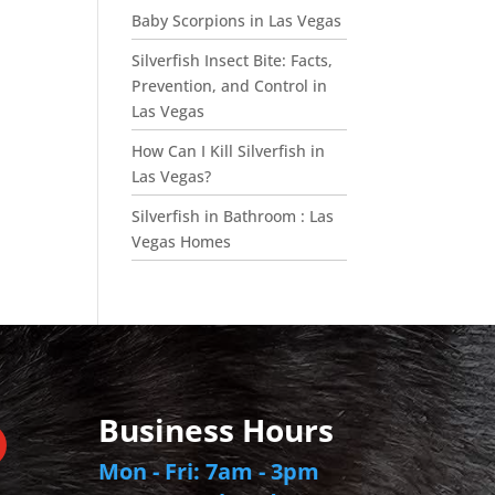
Baby Scorpions in Las Vegas
Silverfish Insect Bite: Facts,
Prevention, and Control in
Las Vegas
How Can I Kill Silverfish in
Las Vegas?
Silverfish in Bathroom : Las
Vegas Homes
Business Hours
Mon - Fri: 7am - 3pm