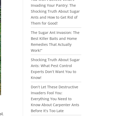
Invading Your Pantry: The
Shocking Truth About Sugar
Ants and How to Get Rid of
Them for Good!
The Sugar Ant Invasion: The
Best Killer Baits and Home
Remedies That Actually
Work!”
Shocking Truth About Sugar
Ants: What Pest Control
Experts Don’t Want You to
Know!
Don’t Let These Destructive
Invaders Fool You:
Everything You Need to
Know About Carpenter Ants
Before It’s Too Late
ol
,