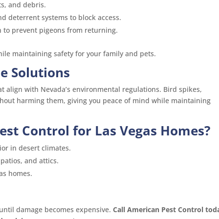
s, and debris.
and deterrent systems to block access.
 to prevent pigeons from returning.
le maintaining safety for your family and pets.
e Solutions
 align with Nevada’s environmental regulations. Bird spikes,
thout harming them, giving you peace of mind while maintaining
st Control for Las Vegas Homes?
r in desert climates.
patios, and attics.
gas homes.
 until damage becomes expensive.
Call American Pest Control tod