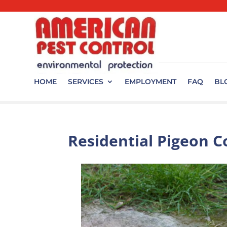
HOME
SERVICES
EMPLOYMENT
FAQ
BL
Residential Pigeon C