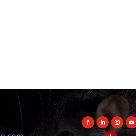
oo.com