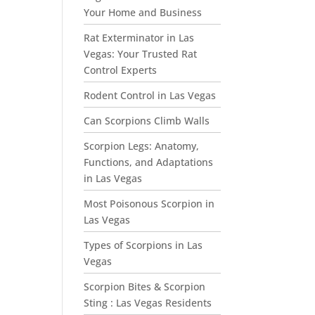
Your Home and Business
Rat Exterminator in Las
Vegas: Your Trusted Rat
Control Experts
Rodent Control in Las Vegas
Can Scorpions Climb Walls
Scorpion Legs: Anatomy,
Functions, and Adaptations
in Las Vegas
Most Poisonous Scorpion in
Las Vegas
Types of Scorpions in Las
Vegas
Scorpion Bites & Scorpion
Sting : Las Vegas Residents