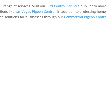
 range of services. Visit our
Bird Control Services
hub, learn mor
tions like
Las Vegas Pigeon Control
. In addition to protecting home
ide solutions for businesses through our
Commercial Pigeon Contro