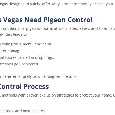
Vegas
designed to safely, effectively, and permanently protect your
 Vegas Need Pigeon Control
g conditions for pigeons—warm attics, shaded eaves, and solar pan
y, this leads to:
roding tiles, metal, and paint.
ater damage.
gal spores carried in droppings.
stations go unchecked.
Y deterrents rarely provide long-term results.
Control Process
methods with proven exclusion strategies to protect your home. 
ng areas, and nesting sites.