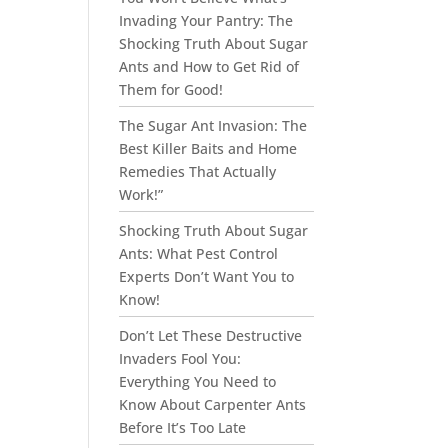
Invading Your Pantry: The
Shocking Truth About Sugar
Ants and How to Get Rid of
Them for Good!
The Sugar Ant Invasion: The
Best Killer Baits and Home
Remedies That Actually
Work!”
Shocking Truth About Sugar
Ants: What Pest Control
Experts Don’t Want You to
Know!
Don’t Let These Destructive
Invaders Fool You:
Everything You Need to
Know About Carpenter Ants
Before It’s Too Late