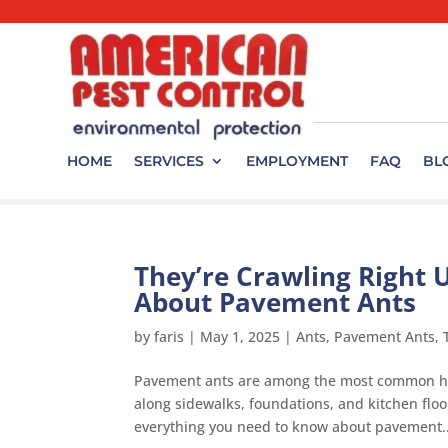
HOME
SERVICES
EMPLOYMENT
FAQ
BL
They’re Crawling Right 
About Pavement Ants
by
faris
|
May 1, 2025
|
Ants
,
Pavement Ants
,
Pavement ants are among the most common hou
along sidewalks, foundations, and kitchen floo
everything you need to know about pavement..