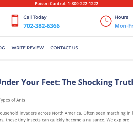
Poison Control:
1-800-222-1222
Call Today
Hours

}
702-382-6366
Mon-Fr
OG
WRITE REVIEW
CONTACT US
Under Your Feet: The Shocking Trut
Types of Ants
sehold invaders across North America. Often seen marching in l
rs, these tiny insects can quickly become a nuisance. We explore
.