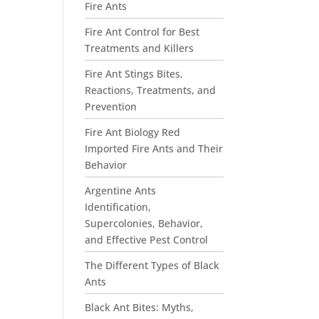
Fire Ants
Fire Ant Control for Best
Treatments and Killers
Fire Ant Stings Bites,
Reactions, Treatments, and
Prevention
Fire Ant Biology Red
Imported Fire Ants and Their
Behavior
Argentine Ants
Identification,
Supercolonies, Behavior,
and Effective Pest Control
The Different Types of Black
Ants
Black Ant Bites: Myths,