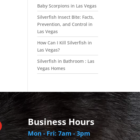
Baby Scorpions in Las Vegas
Silverfish Insect Bite: Facts,
Prevention, and Control in
Las Vegas
How Can I Kill Silverfish in
Las Vegas?
Silverfish in Bathroom : Las
Vegas Homes
Business Hours
Mon - Fri: 7am - 3pm