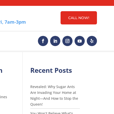
CALL NOW!
i, 7am-3pm
h
Recent Posts
Revealed: Why Sugar Ants
Are Invading Your Home at
ines
Night—And How to Stop the
Queen!
You Won’t Believe What’s