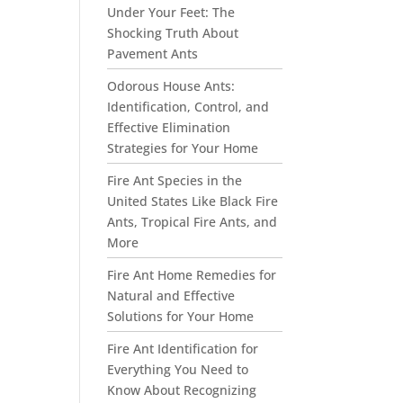
Under Your Feet: The
Shocking Truth About
Pavement Ants
Odorous House Ants:
Identification, Control, and
Effective Elimination
Strategies for Your Home
Fire Ant Species in the
United States Like Black Fire
Ants, Tropical Fire Ants, and
More
Fire Ant Home Remedies for
Natural and Effective
Solutions for Your Home
Fire Ant Identification for
Everything You Need to
Know About Recognizing