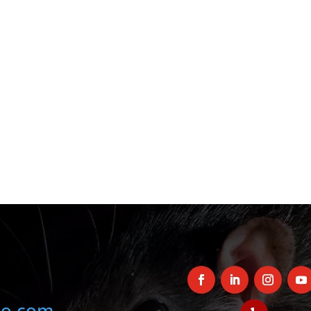
oo.com