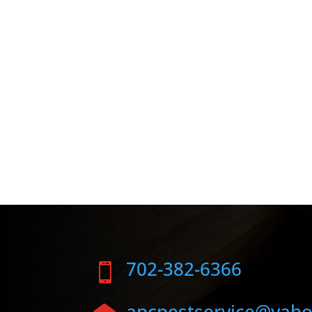
702-382-6366

apcpestservice@yah