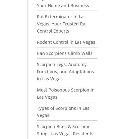
Your Home and Business
Rat Exterminator in Las
Vegas: Your Trusted Rat
Control Experts
Rodent Control in Las Vegas
Can Scorpions Climb Walls
Scorpion Legs: Anatomy,
Functions, and Adaptations
in Las Vegas
Most Poisonous Scorpion in
Las Vegas
Types of Scorpions in Las
Vegas
Scorpion Bites & Scorpion
Sting : Las Vegas Residents