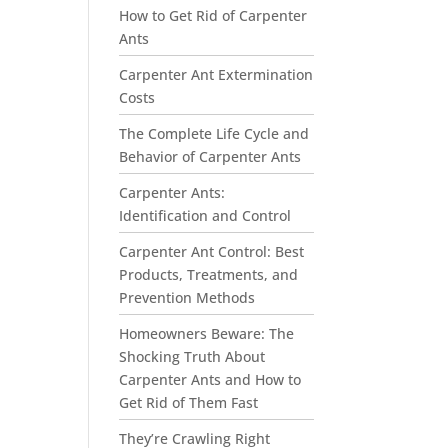
How to Get Rid of Carpenter
Ants
Carpenter Ant Extermination
Costs
The Complete Life Cycle and
Behavior of Carpenter Ants
Carpenter Ants:
Identification and Control
Carpenter Ant Control: Best
Products, Treatments, and
Prevention Methods
Homeowners Beware: The
Shocking Truth About
Carpenter Ants and How to
Get Rid of Them Fast
They’re Crawling Right