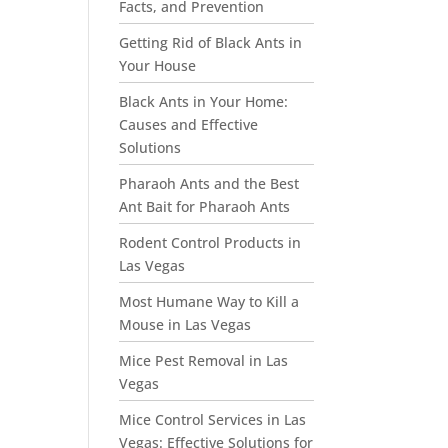
Facts, and Prevention
Getting Rid of Black Ants in
Your House
Black Ants in Your Home:
Causes and Effective
Solutions
Pharaoh Ants and the Best
Ant Bait for Pharaoh Ants
Rodent Control Products in
Las Vegas
Most Humane Way to Kill a
Mouse in Las Vegas
Mice Pest Removal in Las
Vegas
Mice Control Services in Las
Vegas: Effective Solutions for