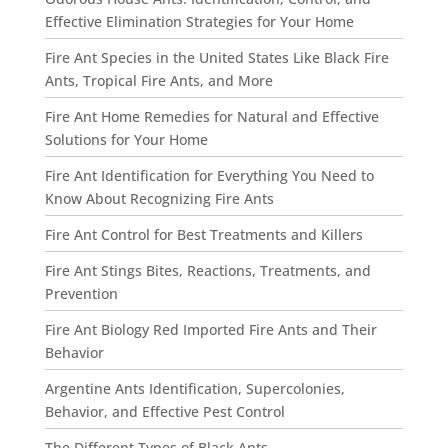
Effective Elimination Strategies for Your Home
Fire Ant Species in the United States Like Black Fire
Ants, Tropical Fire Ants, and More
Fire Ant Home Remedies for Natural and Effective
Solutions for Your Home
Fire Ant Identification for Everything You Need to
Know About Recognizing Fire Ants
Fire Ant Control for Best Treatments and Killers
Fire Ant Stings Bites, Reactions, Treatments, and
Prevention
Fire Ant Biology Red Imported Fire Ants and Their
Behavior
Argentine Ants Identification, Supercolonies,
Behavior, and Effective Pest Control
The Different Types of Black Ants