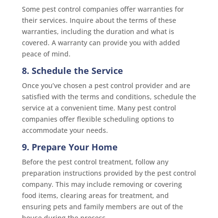
Some pest control companies offer warranties for
their services. Inquire about the terms of these
warranties, including the duration and what is
covered. A warranty can provide you with added
peace of mind.
8. Schedule the Service
Once you’ve chosen a pest control provider and are
satisfied with the terms and conditions, schedule the
service at a convenient time. Many pest control
companies offer flexible scheduling options to
accommodate your needs.
9. Prepare Your Home
Before the pest control treatment, follow any
preparation instructions provided by the pest control
company. This may include removing or covering
food items, clearing areas for treatment, and
ensuring pets and family members are out of the
house during the process.