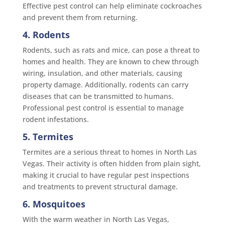
Effective pest control can help eliminate cockroaches
and prevent them from returning.
4. Rodents
Rodents, such as rats and mice, can pose a threat to
homes and health. They are known to chew through
wiring, insulation, and other materials, causing
property damage. Additionally, rodents can carry
diseases that can be transmitted to humans.
Professional pest control is essential to manage
rodent infestations.
5. Termites
Termites are a serious threat to homes in North Las
Vegas. Their activity is often hidden from plain sight,
making it crucial to have regular pest inspections
and treatments to prevent structural damage.
6. Mosquitoes
With the warm weather in North Las Vegas,