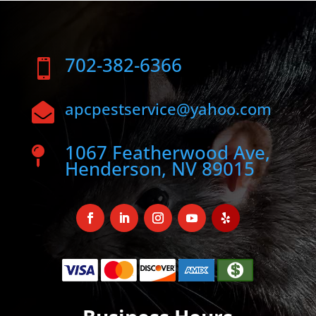
702-382-6366

apcpestservice@yahoo.com

1067 Featherwood Ave,

Henderson, NV 89015