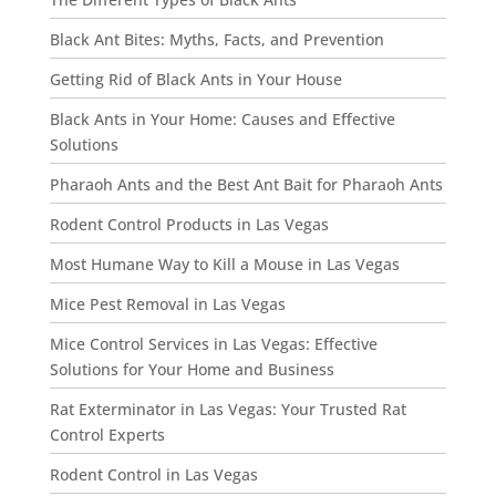
Black Ant Bites: Myths, Facts, and Prevention
Getting Rid of Black Ants in Your House
Black Ants in Your Home: Causes and Effective
Solutions
Pharaoh Ants and the Best Ant Bait for Pharaoh Ants
Rodent Control Products in Las Vegas
Most Humane Way to Kill a Mouse in Las Vegas
Mice Pest Removal in Las Vegas
Mice Control Services in Las Vegas: Effective
Solutions for Your Home and Business
Rat Exterminator in Las Vegas: Your Trusted Rat
Control Experts
Rodent Control in Las Vegas