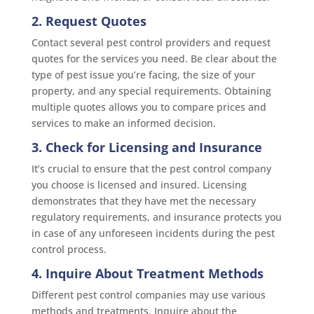
2. Request Quotes
Contact several pest control providers and request
quotes for the services you need. Be clear about the
type of pest issue you’re facing, the size of your
property, and any special requirements. Obtaining
multiple quotes allows you to compare prices and
services to make an informed decision.
3. Check for Licensing and Insurance
It’s crucial to ensure that the pest control company
you choose is licensed and insured. Licensing
demonstrates that they have met the necessary
regulatory requirements, and insurance protects you
in case of any unforeseen incidents during the pest
control process.
4. Inquire About Treatment Methods
Different pest control companies may use various
methods and treatments. Inquire about the