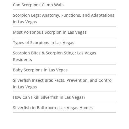
Can Scorpions Climb Walls
Scorpion Legs: Anatomy, Functions, and Adaptations
in Las Vegas
Most Poisonous Scorpion in Las Vegas
Types of Scorpions in Las Vegas
Scorpion Bites & Scorpion Sting : Las Vegas
Residents
Baby Scorpions in Las Vegas
Silverfish Insect Bite: Facts, Prevention, and Control
in Las Vegas
How Can I Kill Silverfish in Las Vegas?
Silverfish in Bathroom : Las Vegas Homes