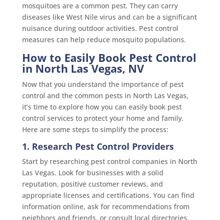
mosquitoes are a common pest. They can carry
diseases like West Nile virus and can be a significant
nuisance during outdoor activities. Pest control
measures can help reduce mosquito populations.
How to Easily Book Pest Control
in North Las Vegas, NV
Now that you understand the importance of pest
control and the common pests in North Las Vegas,
it’s time to explore how you can easily book pest
control services to protect your home and family.
Here are some steps to simplify the process:
1. Research Pest Control Providers
Start by researching pest control companies in North
Las Vegas. Look for businesses with a solid
reputation, positive customer reviews, and
appropriate licenses and certifications. You can find
information online, ask for recommendations from
neighbors and friends, or consult local directories.