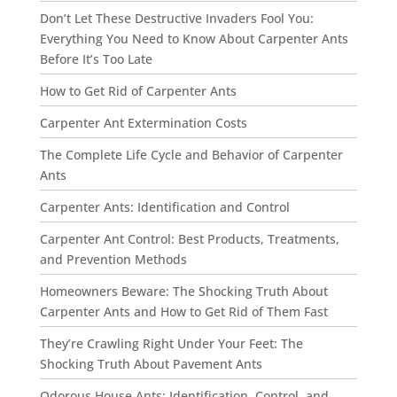
Don’t Let These Destructive Invaders Fool You:
Everything You Need to Know About Carpenter Ants
Before It’s Too Late
How to Get Rid of Carpenter Ants
Carpenter Ant Extermination Costs
The Complete Life Cycle and Behavior of Carpenter
Ants
Carpenter Ants: Identification and Control
Carpenter Ant Control: Best Products, Treatments,
and Prevention Methods
Homeowners Beware: The Shocking Truth About
Carpenter Ants and How to Get Rid of Them Fast
They’re Crawling Right Under Your Feet: The
Shocking Truth About Pavement Ants
Odorous House Ants: Identification, Control, and