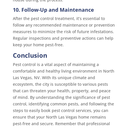
10. Follow-Up and Maintenance
After the pest control treatment, it’s essential to
follow any recommended maintenance or prevention
measures to minimize the risk of future infestations.
Regular inspections and preventive actions can help
keep your home pest-free.
Conclusion
Pest control is a vital aspect of maintaining a
comfortable and healthy living environment in North
Las Vegas, NV. With its unique climate and
ecosystem, the city is susceptible to various pests
that can threaten your health, property, and peace
of mind. By understanding the significance of pest
control, identifying common pests, and following the
steps to easily book pest control services, you can
ensure that your North Las Vegas home remains
pest-free and secure. Remember that professional