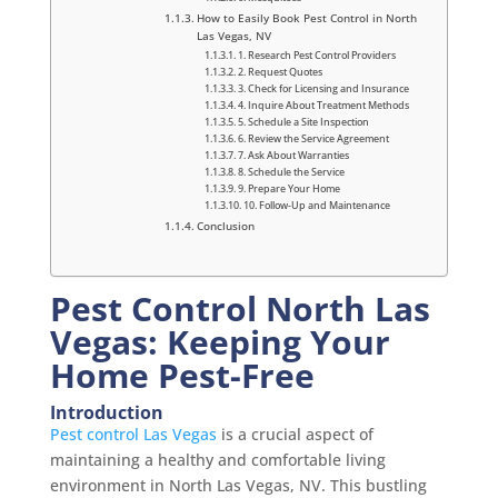
How to Easily Book Pest Control in North
Las Vegas, NV
1. Research Pest Control Providers
2. Request Quotes
3. Check for Licensing and Insurance
4. Inquire About Treatment Methods
5. Schedule a Site Inspection
6. Review the Service Agreement
7. Ask About Warranties
8. Schedule the Service
9. Prepare Your Home
10. Follow-Up and Maintenance
Conclusion
Pest Control North Las
Vegas: Keeping Your
Home Pest-Free
Introduction
Pest control Las Vegas
is a crucial aspect of
maintaining a healthy and comfortable living
environment in North Las Vegas, NV. This bustling