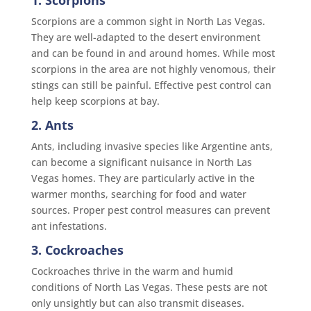
Scorpions are a common sight in North Las Vegas.
They are well-adapted to the desert environment
and can be found in and around homes. While most
scorpions in the area are not highly venomous, their
stings can still be painful. Effective pest control can
help keep scorpions at bay.
2. Ants
Ants, including invasive species like Argentine ants,
can become a significant nuisance in North Las
Vegas homes. They are particularly active in the
warmer months, searching for food and water
sources. Proper pest control measures can prevent
ant infestations.
3. Cockroaches
Cockroaches thrive in the warm and humid
conditions of North Las Vegas. These pests are not
only unsightly but can also transmit diseases.