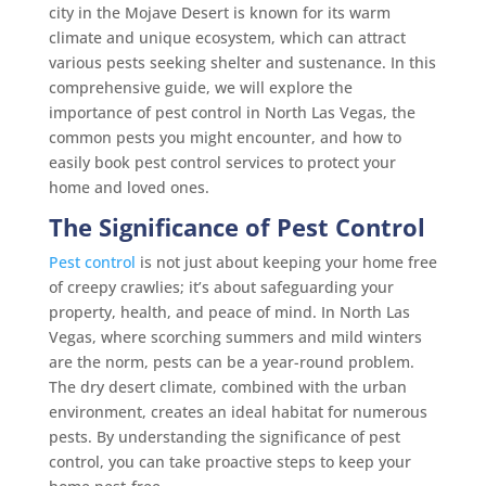
city in the Mojave Desert is known for its warm
climate and unique ecosystem, which can attract
various pests seeking shelter and sustenance. In this
comprehensive guide, we will explore the
importance of pest control in North Las Vegas, the
common pests you might encounter, and how to
easily book pest control services to protect your
home and loved ones.
The Significance of Pest Control
Pest control
is not just about keeping your home free
of creepy crawlies; it’s about safeguarding your
property, health, and peace of mind. In North Las
Vegas, where scorching summers and mild winters
are the norm, pests can be a year-round problem.
The dry desert climate, combined with the urban
environment, creates an ideal habitat for numerous
pests. By understanding the significance of pest
control, you can take proactive steps to keep your