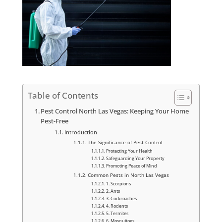
Table of Contents
Pest Control North Las Vegas: Keeping Your Home
Pest-Free
Introduction
The Significance of Pest Control
Protecting Your Health
Safeguarding Your Property
Promoting Peace of Mind
Common Pests in North Las Vegas
1. Scorpions
2. Ants
3. Cockroaches
4. Rodents
5. Termites
6. Mosquitoes