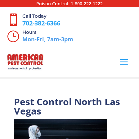
Poison Control:
1-800-222-1222
Call Today

702-382-6366
Hours
}
Mon-Fri, 7am-3pm
Pest Control North Las
Vegas