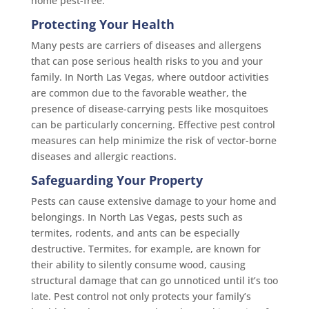
home pest-free.
Protecting Your Health
Many pests are carriers of diseases and allergens
that can pose serious health risks to you and your
family. In North Las Vegas, where outdoor activities
are common due to the favorable weather, the
presence of disease-carrying pests like mosquitoes
can be particularly concerning. Effective pest control
measures can help minimize the risk of vector-borne
diseases and allergic reactions.
Safeguarding Your Property
Pests can cause extensive damage to your home and
belongings. In North Las Vegas, pests such as
termites, rodents, and ants can be especially
destructive. Termites, for example, are known for
their ability to silently consume wood, causing
structural damage that can go unnoticed until it’s too
late. Pest control not only protects your family’s