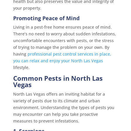
health but also preserves the value and integrity of
your property.
Promoting Peace of Mind
Living in a pest-free home ensures peace of mind.
There’s no need to worry about sudden infestations,
uncomfortable encounters with pests, or the stress
of trying to manage the problem on your own. By
having
professional pest control services in place,
you can relax and enjoy your North Las Vegas
lifestyle.
Common Pests in North Las
Vegas
North Las Vegas offers an inviting habitat for a
variety of pests due to its climate and urban
environment. Understanding the types of pests you
may encounter can help you take proactive
measures to prevent infestations.
1. Scorpions