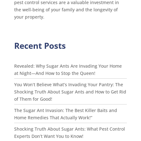
pest control services are a valuable investment in
the well-being of your family and the longevity of
your property.
Recent Posts
Revealed: Why Sugar Ants Are Invading Your Home
at Night—And How to Stop the Queen!
You Won’t Believe What’s Invading Your Pantry: The
Shocking Truth About Sugar Ants and How to Get Rid
of Them for Good!
The Sugar Ant Invasion: The Best Killer Baits and
Home Remedies That Actually Work!”
Shocking Truth About Sugar Ants: What Pest Control
Experts Don’t Want You to Know!