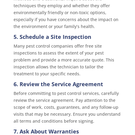
techniques they employ and whether they offer
environmentally friendly or non-toxic options,
especially if you have concerns about the impact on
the environment or your family’s health.
5. Schedule a Site Inspection
Many pest control companies offer free site
inspections to assess the extent of your pest
problem and provide a more accurate quote. This
inspection allows the technician to tailor the
treatment to your specific needs.
6. Review the Service Agreement
Before committing to pest control services, carefully
review the service agreement. Pay attention to the
scope of work, costs, guarantees, and any follow-up
visits that may be necessary. Ensure you understand
all terms and conditions before signing.
7. Ask About Warranties